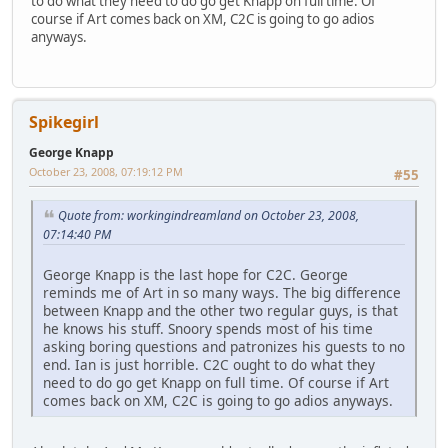
to do what they need to do go get Knapp on full time. Of
course if Art comes back on XM, C2C is going to go adios
anyways.
Spikegirl
George Knapp
October 23, 2008, 07:19:12 PM
#55
Quote from: workingindreamland on October 23, 2008,
07:14:40 PM
George Knapp is the last hope for C2C. George
reminds me of Art in so many ways. The big difference
between Knapp and the other two regular guys, is that
he knows his stuff. Snoory spends most of his time
asking boring questions and patronizes his guests to no
end. Ian is just horrible. C2C ought to do what they
need to do go get Knapp on full time. Of course if Art
comes back on XM, C2C is going to go adios anyways.