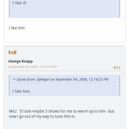
I like it!
I like
him
.
EvB
George Knapp
September 04, 2008, 12:19:19 PM
#31
Quote from: Spikegirl on September 04, 2008, 12:14:23 PM
I like
him
.
Me2 It took maybe 3 shows for me to warm up to him - but
now i go out of my way to tune him in.