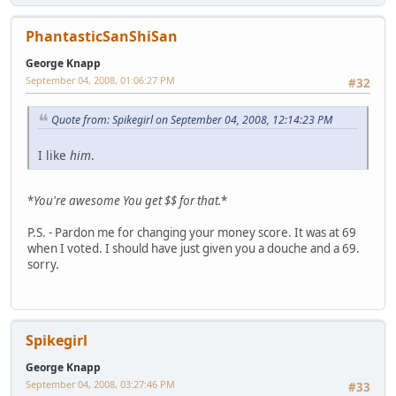
PhantasticSanShiSan
George Knapp
September 04, 2008, 01:06:27 PM
#32
Quote from: Spikegirl on September 04, 2008, 12:14:23 PM
I like
him
.
*
You're awesome
You get $$ for that.
*
P.S. - Pardon me for changing your money score. It was at 69
when I voted. I should have just given you a douche and a 69.
sorry.
Spikegirl
George Knapp
September 04, 2008, 03:27:46 PM
#33