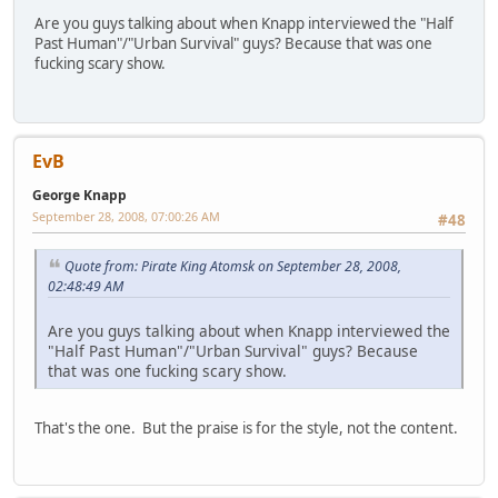
Are you guys talking about when Knapp interviewed the "Half
Past Human"/"Urban Survival" guys? Because that was one
fucking scary show.
EvB
George Knapp
September 28, 2008, 07:00:26 AM
#48
Quote from: Pirate King Atomsk on September 28, 2008,
02:48:49 AM
Are you guys talking about when Knapp interviewed the
"Half Past Human"/"Urban Survival" guys? Because
that was one fucking scary show.
That's the one. But the praise is for the style, not the content.