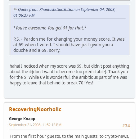
Quote from: PhantasticSanShiSan on September 04, 2008,
01:06:27 PM
*
You're awesome
You get $$ for that.
*
P.S. - Pardon me for changing your money score. It was
at 69 when I voted. I should have just given you a
douche and a 69. sorry.
haha! I noticed when my score was 69, but didn't post anything
about the #(don't want to become too predictable). Thank you
for the $. While 69 is wonderful, the ambitious part of me was
happy to leave that behind to break 70! Yes!
RecoveringNoorholic
George Knapp
September 21, 2008, 11:52:12 PM
#34
From the first hour guests, to the main guests, to crypto-news,