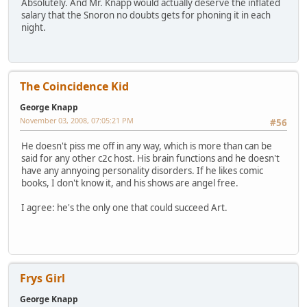
Absolutely. And Mr. Knapp would actually deserve the inflated
salary that the Snoron no doubts gets for phoning it in each
night.
The Coincidence Kid
George Knapp
November 03, 2008, 07:05:21 PM
#56
He doesn't piss me off in any way, which is more than can be
said for any other c2c host. His brain functions and he doesn't
have any annyoing personality disorders. If he likes comic
books, I don't know it, and his shows are angel free.
I agree: he's the only one that could succeed Art.
Frys Girl
George Knapp