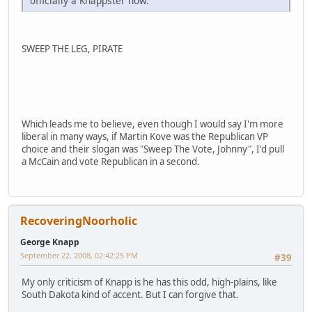
officially a Knappster now.
SWEEP THE LEG, PIRATE
Which leads me to believe, even though I would say I'm more
liberal in many ways, if Martin Kove was the Republican VP
choice and their slogan was "Sweep The Vote, Johnny", I'd pull
a McCain and vote Republican in a second.
RecoveringNoorholic
George Knapp
September 22, 2008, 02:42:25 PM
#39
My only criticism of Knapp is he has this odd, high-plains, like
South Dakota kind of accent. But I can forgive that.