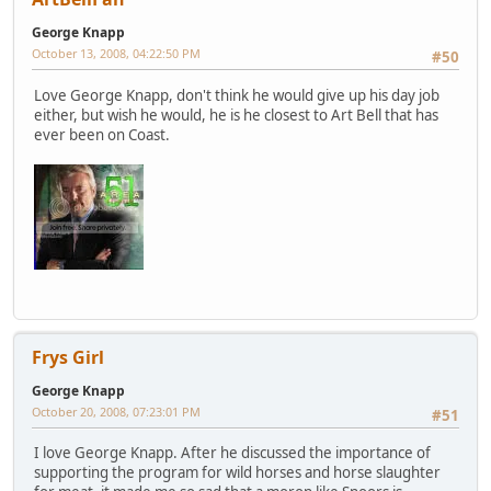
George Knapp
October 13, 2008, 04:22:50 PM
#50
Love George Knapp, don't think he would give up his day job
either, but wish he would, he is he closest to Art Bell that has
ever been on Coast.
Frys Girl
George Knapp
October 20, 2008, 07:23:01 PM
#51
I love George Knapp. After he discussed the importance of
supporting the program for wild horses and horse slaughter