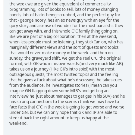
the week we are given the equivelent of commercial tv
programming, lots of books to sell, lots of money changing
hands, lots of backs being scrubbed, and the perfect guy for
that - george noory. hes an ex news guy with an eye for the
gory story and a sense of wonder for the most banal shit they
can get away with, and this whole C"C family thing going on,
like we are part of a big corporation. then at the weekend,
when less people must be listening, they stick Ian on, who has
marginally different views and the sort of guests and topics
that would never make money in the week. and then on
sunday, the graveyard shift, we get the real C"C, the original
format, with GK who in his own words (and very much like AB)
takes us on a journey (i like GK's intro spiel) with the most
outrageous guests, the most twisted topics and the feeling
that he gives a fuck about what he's discussing. he takes cues
from the audience, he investigates stories (i mean can you
imagine GN flagging down some MIB's and getting an
interview? he just about manages to get gas in his SUV) and he
has strong connections to the scene. i think we may have to
face facts that C"C in the week is going to get worse and worse
under GN, but we can only hope that GK and IP are able to
steer it back the right amount to keep us happy at the
weekend.