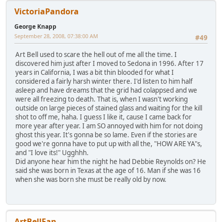
VictoriaPandora
George Knapp
September 28, 2008, 07:38:00 AM
#49
Art Bell used to scare the hell out of me all the time. I
discovered him just after I moved to Sedona in 1996. After 17
years in California, I was a bit thin blooded for what I
considered a fairly harsh winter there. I'd listen to him half
asleep and have dreams that the grid had colappsed and we
were all freezing to death. That is, when I wasn't working
outside on large pieces of stained glass and waiting for the kill
shot to off me, haha. I guess I like it, cause I came back for
more year after year. I am SO annoyed with him for not doing
ghost this year. It's gonna be so lame. Even if the stories are
good we're gonna have to put up with all the, "HOW ARE YA"s,
and "I love its!" Ugghhh.
Did anyone hear him the night he had Debbie Reynolds on? He
said she was born in Texas at the age of 16. Man if she was 16
when she was born she must be really old by now.
ArtBellFan