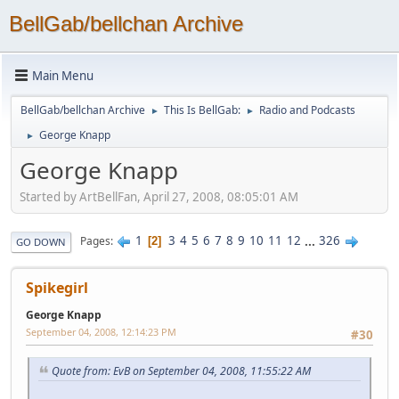
BellGab/bellchan Archive
Main Menu
BellGab/bellchan Archive
This Is BellGab:
Radio and Podcasts
►
►
George Knapp
►
George Knapp
Started by ArtBellFan, April 27, 2008, 08:05:01 AM
1
3
4
5
6
7
8
9
10
11
12
...
326
Pages
2
GO DOWN
Spikegirl
George Knapp
September 04, 2008, 12:14:23 PM
#30
Quote from: EvB on September 04, 2008, 11:55:22 AM