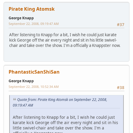
Pirate King Atomsk
George Knapp
September 22, 2008, 09:19:47 AM
#37
After listening to Knapp for a bit, I wish he could just karate
kick George off the air every night and sit in his little swivel-
chair and take over the show. I'm a officially a Knappster now.
PhantasticSanShiSan
George Knapp
September 22, 2008, 10:52:34 AM
#38
Quote from: Pirate King Atomsk on September 22, 2008,
09:19:47 AM
After listening to Knapp for a bit, I wish he could just
karate kick George off the air every night and sit in his
little swivel-chair and take over the show. I'm a