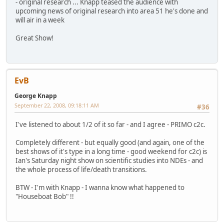
- original research ... Knapp teased the audience with
upcoming news of original research into area 51 he's done and
will air in a week
Great Show!
EvB
George Knapp
September 22, 2008, 09:18:11 AM
#36
I've listened to about 1/2 of it so far - and I agree - PRIMO c2c.
Completely different - but equally good (and again, one of the
best shows of it's type in a long time - good weekend for c2c) is
Ian's Saturday night show on scientific studies into NDEs - and
the whole process of life/death transitions.
BTW - I'm with Knapp - I wanna know what happened to
"Houseboat Bob" !!