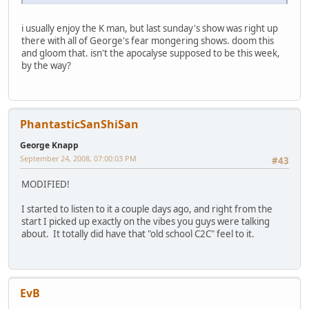
i usually enjoy the K man, but last sunday's show was right up
there with all of George's fear mongering shows. doom this
and gloom that. isn't the apocalyse supposed to be this week,
by the way?
PhantasticSanShiSan
George Knapp
September 24, 2008, 07:00:03 PM
#43
MODIFIED!
I started to listen to it a couple days ago, and right from the
start I picked up exactly on the vibes you guys were talking
about. It totally did have that "old school C2C" feel to it.
EvB