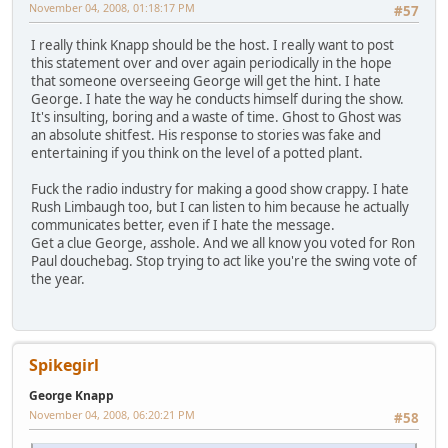
November 04, 2008, 01:18:17 PM
#57
I really think Knapp should be the host. I really want to post
this statement over and over again periodically in the hope
that someone overseeing George will get the hint. I hate
George. I hate the way he conducts himself during the show.
It's insulting, boring and a waste of time. Ghost to Ghost was
an absolute shitfest. His response to stories was fake and
entertaining if you think on the level of a potted plant.
Fuck the radio industry for making a good show crappy. I hate
Rush Limbaugh too, but I can listen to him because he actually
communicates better, even if I hate the message.
Get a clue George, asshole. And we all know you voted for Ron
Paul douchebag. Stop trying to act like you're the swing vote of
the year.
Spikegirl
George Knapp
November 04, 2008, 06:20:21 PM
#58