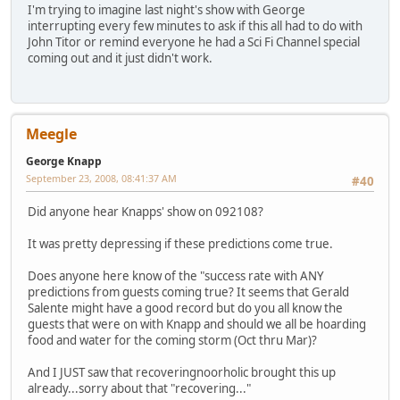
I'm trying to imagine last night's show with George
interrupting every few minutes to ask if this all had to do with
John Titor or remind everyone he had a Sci Fi Channel special
coming out and it just didn't work.
Meegle
George Knapp
September 23, 2008, 08:41:37 AM
#40
Did anyone hear Knapps' show on 092108?
It was pretty depressing if these predictions come true.
Does anyone here know of the "success rate with ANY
predictions from guests coming true? It seems that Gerald
Salente might have a good record but do you all know the
guests that were on with Knapp and should we all be hoarding
food and water for the coming storm (Oct thru Mar)?
And I JUST saw that recoveringnoorholic brought this up
already...sorry about that "recovering..."