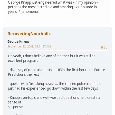
George Knapp just engineered what was - in my opinion -
perhaps the most incredible and amazing C2C episode in
years. Phenomenal.
RecoveringNoorholic
George Knapp
September 22, 2008, 08:11:37 AM
#35
Oh yeah, I don't believe any of it either but it was still an
excellent program.
- diversity of (topical) guests ... UFOs the first hour and Future
Predictions the rest
- guests with "breaking news" ... the retired police chief had
just had his experienced go down within the last few days
- Knapp's on-topic and well-worded questions help create a
sense of
suspense