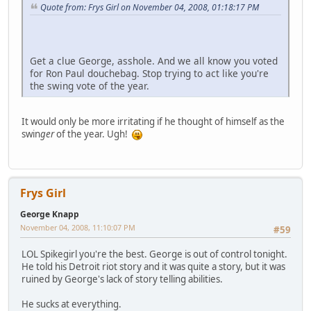
Quote from: Frys Girl on November 04, 2008, 01:18:17 PM
Get a clue George, asshole. And we all know you voted
for Ron Paul douchebag. Stop trying to act like you're
the swing vote of the year.
It would only be more irritating if he thought of himself as the
swin
ger
of the year. Ugh!
Frys Girl
George Knapp
November 04, 2008, 11:10:07 PM
#59
LOL Spikegirl you're the best. George is out of control tonight.
He told his Detroit riot story and it was quite a story, but it was
ruined by George's lack of story telling abilities.
He sucks at everything.