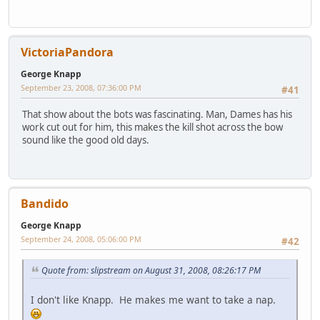
VictoriaPandora
George Knapp
September 23, 2008, 07:36:00 PM
#41
That show about the bots was fascinating. Man, Dames has his
work cut out for him, this makes the kill shot across the bow
sound like the good old days.
Bandido
George Knapp
September 24, 2008, 05:06:00 PM
#42
Quote from: slipstream on August 31, 2008, 08:26:17 PM
I don't like Knapp. He makes me want to take a nap.