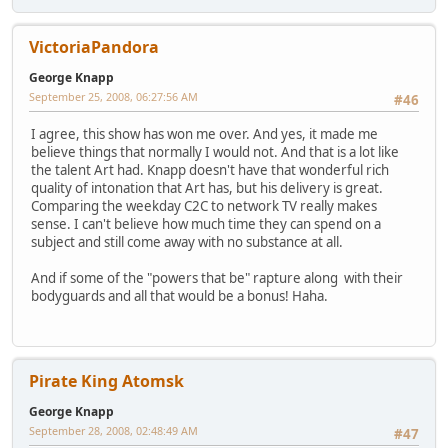
VictoriaPandora
George Knapp
September 25, 2008, 06:27:56 AM
#46
I agree, this show has won me over. And yes, it made me
believe things that normally I would not. And that is a lot like
the talent Art had. Knapp doesn't have that wonderful rich
quality of intonation that Art has, but his delivery is great.
Comparing the weekday C2C to network TV really makes
sense. I can't believe how much time they can spend on a
subject and still come away with no substance at all.
And if some of the "powers that be" rapture along with their
bodyguards and all that would be a bonus! Haha.
Pirate King Atomsk
George Knapp
September 28, 2008, 02:48:49 AM
#47