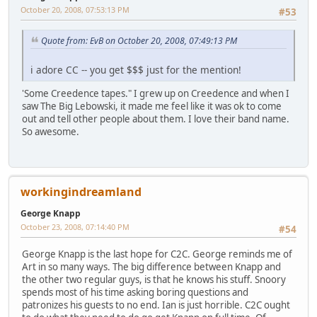
October 20, 2008, 07:53:13 PM
#53
Quote from: EvB on October 20, 2008, 07:49:13 PM
i adore CC -- you get $$$ just for the mention!
'Some Creedence tapes." I grew up on Creedence and when I
saw The Big Lebowski, it made me feel like it was ok to come
out and tell other people about them. I love their band name.
So awesome.
workingindreamland
George Knapp
October 23, 2008, 07:14:40 PM
#54
George Knapp is the last hope for C2C. George reminds me of
Art in so many ways. The big difference between Knapp and
the other two regular guys, is that he knows his stuff. Snoory
spends most of his time asking boring questions and
patronizes his guests to no end. Ian is just horrible. C2C ought