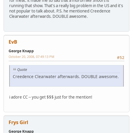
for meat. it made me so sad that a moron like Snoors is
running that show. That's a really big problem in the US and it's
not popular to talk about. P.S. he mentioned Creedence
Clearwater afterwards. DOUBLE awesome.
EvB
George Knapp
October 20, 2008, 07:49:13 PM
#52
Quote
Creedence Clearwater afterwards. DOUBLE awesome.
i adore CC -- you get $$$ just for the mention!
Frys Girl
George Knapp