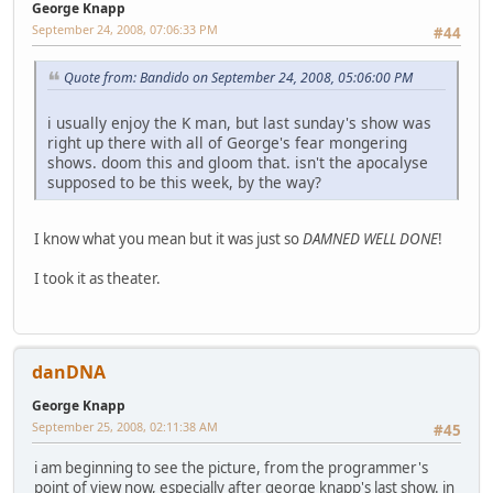
George Knapp
September 24, 2008, 07:06:33 PM
#44
Quote from: Bandido on September 24, 2008, 05:06:00 PM
i usually enjoy the K man, but last sunday's show was
right up there with all of George's fear mongering
shows. doom this and gloom that. isn't the apocalyse
supposed to be this week, by the way?
I know what you mean but it was just so
DAMNED
WELL DONE
!
I took it as theater.
danDNA
George Knapp
September 25, 2008, 02:11:38 AM
#45
i am beginning to see the picture, from the programmer's
point of view now, especially after george knapp's last show. in