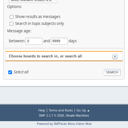
Options:
Show results as messages
Search in topic subjects only
Message age:
between
and
days
Choose boards to search in, or search all
Select all
|
|
Help
Terms and Rules
Go Up ▲
,
SMF 2.1.7 © 2026
Simple Machines
Powered by SMFPacks Menu Editor Mod