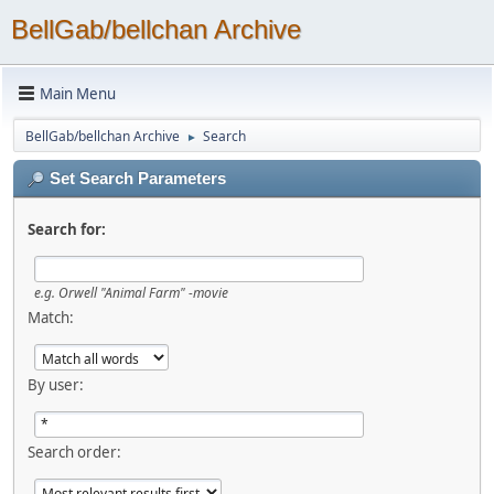
BellGab/bellchan Archive
Main Menu
BellGab/bellchan Archive
Search
►
Set Search Parameters
Search for:
e.g.
Orwell "Animal Farm" -movie
Match:
By user:
Search order: