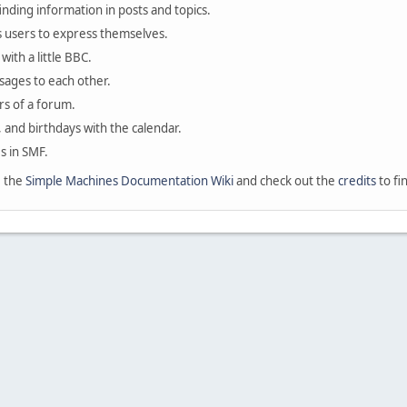
finding information in posts and topics.
s users to express themselves.
with a little BBC.
sages to each other.
s of a forum.
, and birthdays with the calendar.
es in SMF.
e the
Simple Machines Documentation Wiki
and check out the
credits
to fi