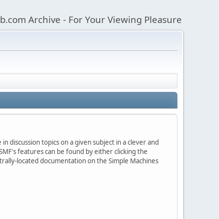
b.com Archive - For Your Viewing Pleasure
in discussion topics on a given subject in a clever and
MF's features can be found by either clicking the
centrally-located documentation on the Simple Machines