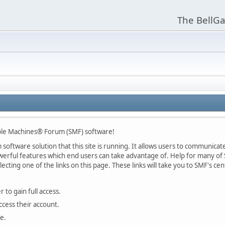
The BellGa
ple Machines® Forum (SMF) software!
oftware solution that this site is running. It allows users to communicate 
rful features which end users can take advantage of. Help for many of S
lecting one of the links on this page. These links will take you to SMF's 
 to gain full access.
ccess their account.
e.