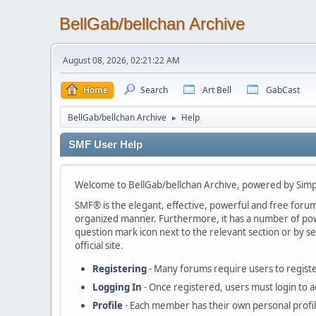
BellGab/bellchan Archive
August 08, 2026, 02:21:22 AM
Home
Search
Art Bell
GabCast
BellGab/bellchan Archive
Help
►
SMF User Help
Welcome to BellGab/bellchan Archive, powered by Sim
SMF® is the elegant, effective, powerful and free forum s
organized manner. Furthermore, it has a number of powe
question mark icon next to the relevant section or by se
official site.
Registering
- Many forums require users to register
Logging In
- Once registered, users must login to a
Profile
- Each member has their own personal profil