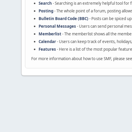
Search
- Searching is an extremely helpful tool for 
Posting
- The whole point of a forum, posting allow
Bulletin Board Code (BBC)
- Posts can be spiced up 
Personal Messages
- Users can send personal mes
Memberlist
- The memberlist shows all the member
Calendar
- Users can keep track of events, holidays
Features
- Here is a list of the most popular featur
For more information about how to use SMF, please se