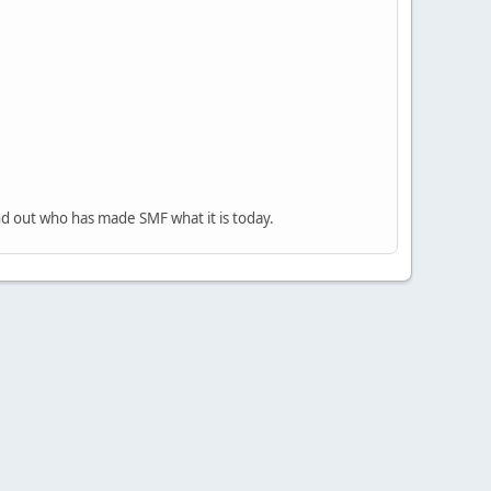
nd out who has made SMF what it is today.