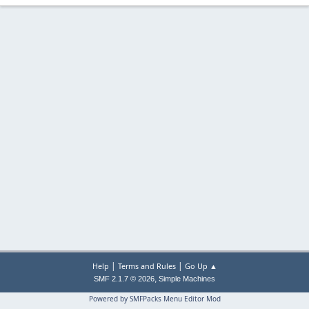
|
|
Help
Terms and Rules
Go Up ▲
,
SMF 2.1.7 © 2026
Simple Machines
Powered by SMFPacks Menu Editor Mod