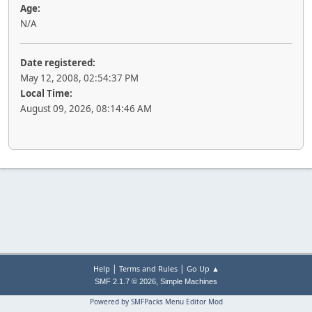
Age:
N/A
Date registered:
May 12, 2008, 02:54:37 PM
Local Time:
August 09, 2026, 08:14:46 AM
|
|
Help
Terms and Rules
Go Up ▲
,
SMF 2.1.7 © 2026
Simple Machines
Powered by SMFPacks Menu Editor Mod