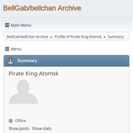
BellGab/bellchan Archive
Main Menu
BellGab/bellchan Archive
Profile of Pirate King Atomsk
Summary
►
►
Menu
Summary
Pirate King Atomsk
Offline
Show posts
Show stats