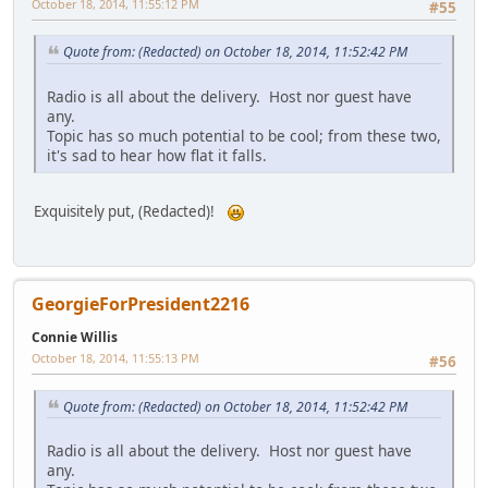
October 18, 2014, 11:55:12 PM
#55
Quote from: (Redacted) on October 18, 2014, 11:52:42 PM
Radio is all about the delivery. Host nor guest have
any.
Topic has so much potential to be cool; from these two,
it's sad to hear how flat it falls.
Exquisitely put, (Redacted)!
GeorgieForPresident2216
Connie Willis
October 18, 2014, 11:55:13 PM
#56
Quote from: (Redacted) on October 18, 2014, 11:52:42 PM
Radio is all about the delivery. Host nor guest have
any.