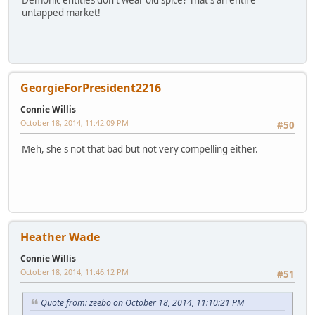
untapped market!
GeorgieForPresident2216
Connie Willis
October 18, 2014, 11:42:09 PM
#50
Meh, she's not that bad but not very compelling either.
Heather Wade
Connie Willis
October 18, 2014, 11:46:12 PM
#51
Quote from: zeebo on October 18, 2014, 11:10:21 PM