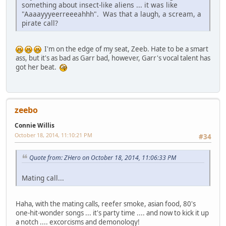
something about insect-like aliens ... it was like
"Aaaayyyeerreeeahhh". Was that a laugh, a scream, a
pirate call?
I'm on the edge of my seat, Zeeb. Hate to be a smart
ass, but it's as bad as Garr bad, however, Garr's vocal talent has
got her beat.
zeebo
Connie Willis
October 18, 2014, 11:10:21 PM
#34
Quote from: ZHero on October 18, 2014, 11:06:33 PM
Mating call...
Haha, with the mating calls, reefer smoke, asian food, 80's
one-hit-wonder songs ... it's party time .... and now to kick it up
a notch .... excorcisms and demonology!