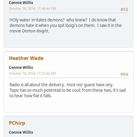
Connie Willis
October 18, 2014, 11:48:44 PM
#53
HOly water irritates demons? who knew? I do know that
demons hate it when you spit loogi's on them. I saw it in the
movie
Demon Knight
.
Heather Wade
Connie Willis
October 18, 2014, 11:52:42 PM
#54
Radio is all about the delivery. Host nor guest have any.
Topic has so much potential to be cool; from these two, it's sad
to hear how flat it falls.
PChirp
Connie Willis