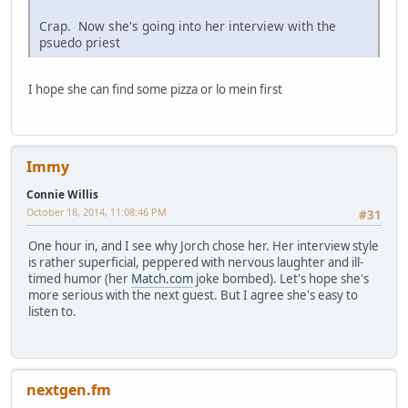
Crap. Now she's going into her interview with the
psuedo priest
I hope she can find some pizza or lo mein first
Immy
Connie Willis
October 18, 2014, 11:08:46 PM
#31
One hour in, and I see why Jorch chose her. Her interview style
is rather superficial, peppered with nervous laughter and ill-
timed humor (her
Match.com
joke bombed). Let's hope she's
more serious with the next guest. But I agree she's easy to
listen to.
nextgen.fm