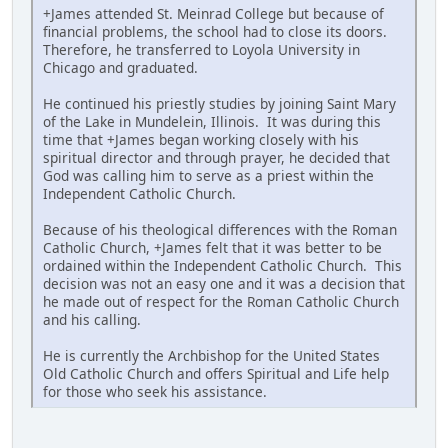
+James attended St. Meinrad College but because of
financial problems, the school had to close its doors.
Therefore, he transferred to Loyola University in
Chicago and graduated.
He continued his priestly studies by joining Saint Mary
of the Lake in Mundelein, Illinois. It was during this
time that +James began working closely with his
spiritual director and through prayer, he decided that
God was calling him to serve as a priest within the
Independent Catholic Church.
Because of his theological differences with the Roman
Catholic Church, +James felt that it was better to be
ordained within the Independent Catholic Church. This
decision was not an easy one and it was a decision that
he made out of respect for the Roman Catholic Church
and his calling.
He is currently the Archbishop for the United States
Old Catholic Church and offers Spiritual and Life help
for those who seek his assistance.