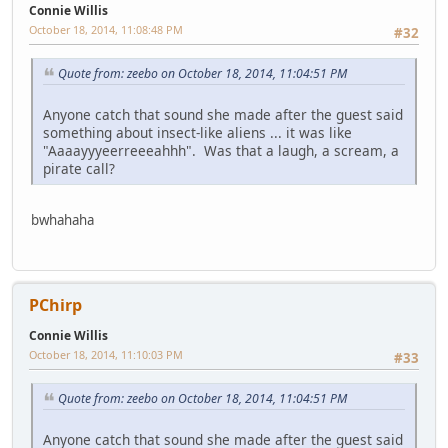
Connie Willis
October 18, 2014, 11:08:48 PM
#32
Quote from: zeebo on October 18, 2014, 11:04:51 PM
Anyone catch that sound she made after the guest said
something about insect-like aliens ... it was like
"Aaaayyyeerreeeahhh". Was that a laugh, a scream, a
pirate call?
bwhahaha
PChirp
Connie Willis
October 18, 2014, 11:10:03 PM
#33
Quote from: zeebo on October 18, 2014, 11:04:51 PM
Anyone catch that sound she made after the guest said