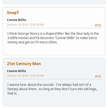
SnapT
Connie Willis
October 19, 2014, 12:00:39 AM
#58
I think George Noory is a shapeshifter like the blue lady in the
X-MEN movies and he becomes "Connie Willis" to make extra
money and get on TV more often.
21st Century Man
Connie Willis
October 19, 2014, 12:02:29 AM
#59
I wanna hear about the succubi. I've always had sort of a
fantasy about them. As long as they don't turn into old hags,
that is.