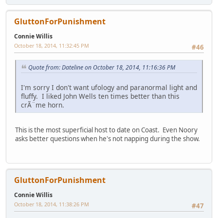
GluttonForPunishment
Connie Willis
October 18, 2014, 11:32:45 PM
#46
Quote from: Dateline on October 18, 2014, 11:16:36 PM
I'm sorry I don't want ufology and paranormal light and
fluffy. I liked John Wells ten times better than this
crÃ¨me horn.
This is the most superficial host to date on Coast. Even Noory
asks better questions when he's not napping during the show.
GluttonForPunishment
Connie Willis
October 18, 2014, 11:38:26 PM
#47