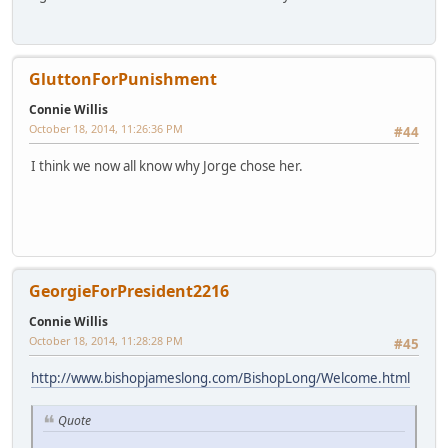
GluttonForPunishment
Connie Willis
October 18, 2014, 11:26:36 PM
#44
I think we now all know why Jorge chose her.
GeorgieForPresident2216
Connie Willis
October 18, 2014, 11:28:28 PM
#45
http://www.bishopjameslong.com/BishopLong/Welcome.html
Quote