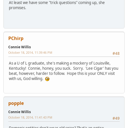
At least we have some "trick questions" coming up, she
promises.
PChirp
Connie Willis
October 18, 2014, 11:39:46 PM
#48
As a U of L graduate, she's making a mockery of Louisville,
Kentucky! Connie, honey, you suck. Sorry. 'Lee Cigar' has you
beat, however, harder to follow. Hope this is your ONLY visit
with us, God willing.
popple
Connie Willis
October 18, 2014, 11:41:43 PM
#49
Demonic entities don't wear old spice? That's an entire