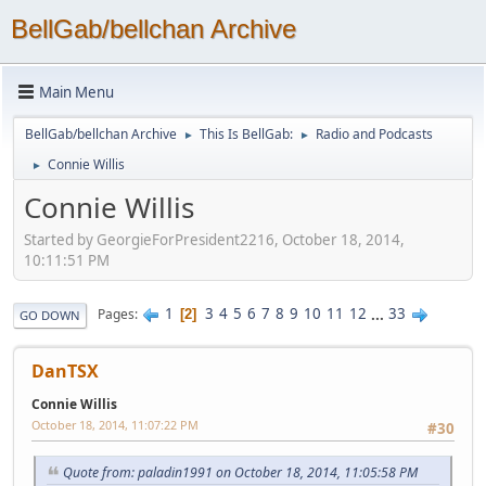
BellGab/bellchan Archive
Main Menu
BellGab/bellchan Archive
This Is BellGab:
Radio and Podcasts
►
►
Connie Willis
►
Connie Willis
Started by GeorgieForPresident2216, October 18, 2014,
10:11:51 PM
1
3
4
5
6
7
8
9
10
11
12
...
33
Pages
2
GO DOWN
DanTSX
Connie Willis
October 18, 2014, 11:07:22 PM
#30
Quote from: paladin1991 on October 18, 2014, 11:05:58 PM