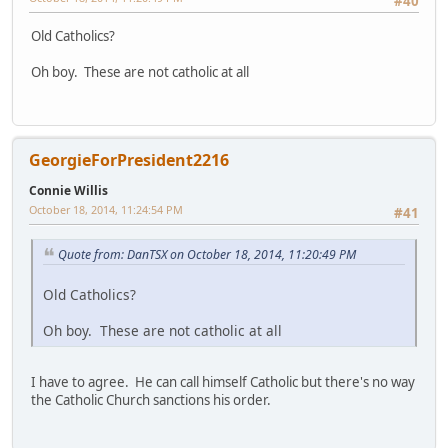
#40
Old Catholics?
Oh boy. These are not catholic at all
GeorgieForPresident2216
Connie Willis
October 18, 2014, 11:24:54 PM
#41
Quote from: DanTSX on October 18, 2014, 11:20:49 PM
Old Catholics?
Oh boy. These are not catholic at all
I have to agree. He can call himself Catholic but there's no way
the Catholic Church sanctions his order.