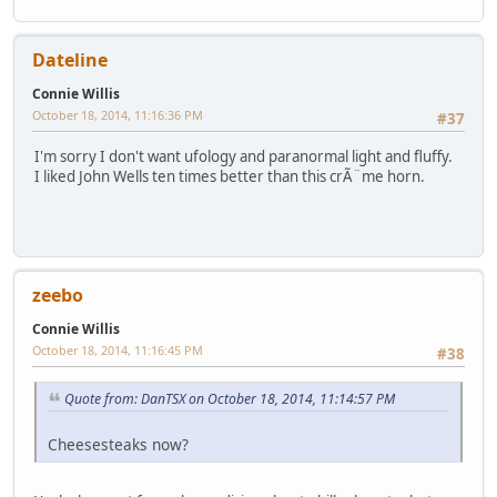
Dateline
Connie Willis
October 18, 2014, 11:16:36 PM
#37
I'm sorry I don't want ufology and paranormal light and fluffy.
I liked John Wells ten times better than this crÃ¨me horn.
zeebo
Connie Willis
October 18, 2014, 11:16:45 PM
#38
Quote from: DanTSX on October 18, 2014, 11:14:57 PM
Cheesesteaks now?