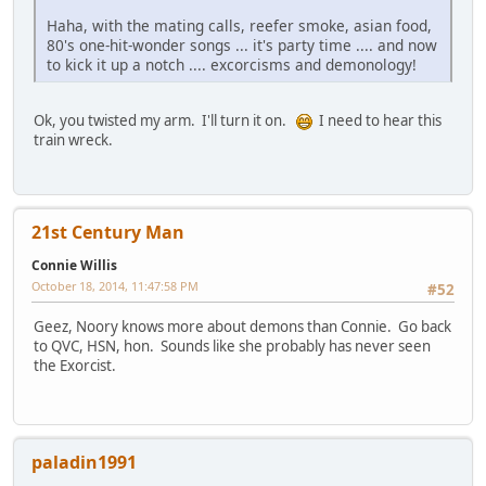
Haha, with the mating calls, reefer smoke, asian food,
80's one-hit-wonder songs ... it's party time .... and now
to kick it up a notch .... excorcisms and demonology!
Ok, you twisted my arm. I'll turn it on.
I need to hear this
train wreck.
21st Century Man
Connie Willis
October 18, 2014, 11:47:58 PM
#52
Geez, Noory knows more about demons than Connie. Go back
to QVC, HSN, hon. Sounds like she probably has never seen
the Exorcist.
paladin1991