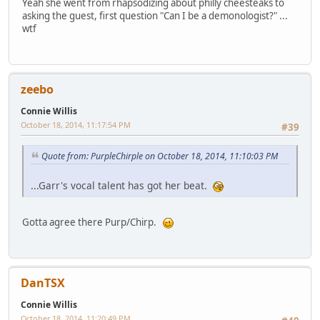
Yeah she went from rhapsodizing about philly cheesteaks to
asking the guest, first question "Can I be a demonologist?" ...
wtf
zeebo
Connie Willis
October 18, 2014, 11:17:54 PM
#39
Quote from: PurpleChirple on October 18, 2014, 11:10:03 PM
...Garr's vocal talent has got her beat.
Gotta agree there Purp/Chirp.
DanTSX
Connie Willis
October 18, 2014, 11:20:49 PM