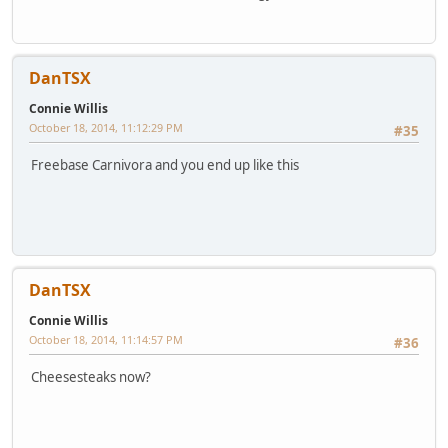
DanTSX
Connie Willis
October 18, 2014, 11:12:29 PM
#35
Freebase Carnivora and you end up like this
DanTSX
Connie Willis
October 18, 2014, 11:14:57 PM
#36
Cheesesteaks now?