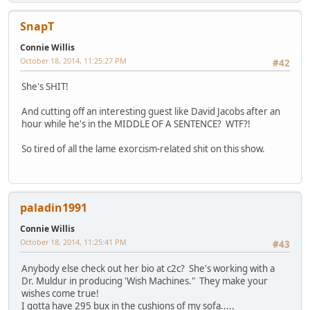
SnapT
Connie Willis
October 18, 2014, 11:25:27 PM
#42
She's SHIT!
And cutting off an interesting guest like David Jacobs after an
hour while he's in the MIDDLE OF A SENTENCE? WTF?!
So tired of all the lame exorcism-related shit on this show.
paladin1991
Connie Willis
October 18, 2014, 11:25:41 PM
#43
Anybody else check out her bio at c2c? She's working with a
Dr. Muldur in producing 'Wish Machines." They make your
wishes come true!
I gotta have 295 bux in the cushions of my sofa.....