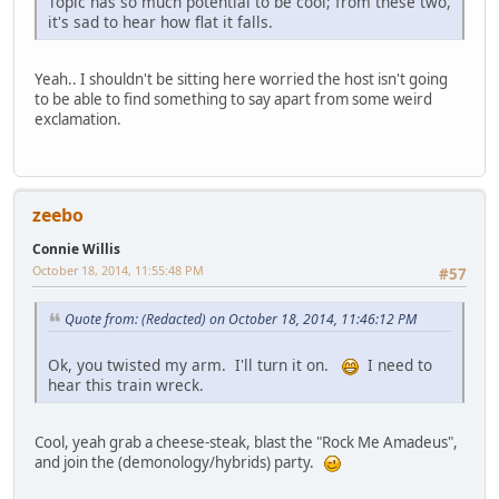
Topic has so much potential to be cool; from these two,
it's sad to hear how flat it falls.
Yeah.. I shouldn't be sitting here worried the host isn't going
to be able to find something to say apart from some weird
exclamation.
zeebo
Connie Willis
October 18, 2014, 11:55:48 PM
#57
Quote from: (Redacted) on October 18, 2014, 11:46:12 PM
Ok, you twisted my arm. I'll turn it on.
I need to
hear this train wreck.
Cool, yeah grab a cheese-steak, blast the "Rock Me Amadeus",
and join the (demonology/hybrids) party.