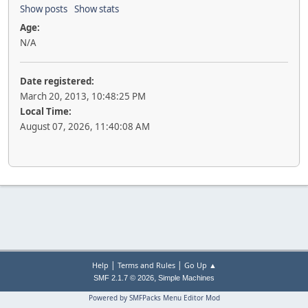
Show posts
Show stats
Age:
N/A
Date registered:
March 20, 2013, 10:48:25 PM
Local Time:
August 07, 2026, 11:40:08 AM
|
|
Help
Terms and Rules
Go Up ▲
,
SMF 2.1.7 © 2026
Simple Machines
Powered by SMFPacks Menu Editor Mod