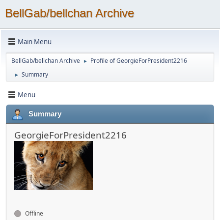
BellGab/bellchan Archive
Main Menu
BellGab/bellchan Archive
Profile of GeorgieForPresident2216
►
Summary
►
Menu
Summary
GeorgieForPresident2216
Offline