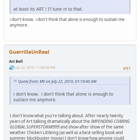
at least its ART ! I'l tune in to that.
i don't know. i don't think that alone is enough to sustain me
anymore.
GuerrillaUnReal
Art Bell
July 22, 2010, 11:00:49 PM
#91
Quote from: MV on July 22, 2010, 01:19:40 AM
i don't know. i don't think that alone is enough to
sustain me anymore.
I don't know what you're talking about. After nearly twenty
years of Art talking dramatically about the
IMPENDING COMING
GLOBIAL SUPERSTORM!!!!!!!!
and show after show of the same
weather Chicken Littleing (as well as a best-selling book and
summer blockbuster movie) I don't know how anyone could