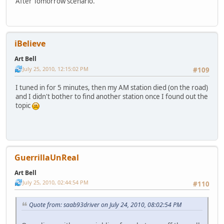
After Tomorrow scenario.
iBelieve
Art Bell
July 25, 2010, 12:15:02 PM
#109
I tuned in for 5 minutes, then my AM station died (on the road)
and I didn't bother to find another station once I found out the
topic
GuerrillaUnReal
Art Bell
July 25, 2010, 02:44:54 PM
#110
Quote from: saab93driver on July 24, 2010, 08:02:54 PM