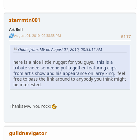
starrmtn001
Art Bell
August 01, 2010, 02:38:35 PM
#117
Quote from: MV on August 01, 2010, 08:53:16 AM
here is a nice little nugget for you guys.
this is a
tribute video someone put together featuring clips
from art's show and his appearance on larry king.
feel
free to pass the link around to anybody you think might
be interested.
Thanks MV. You rock!
guildnavigator