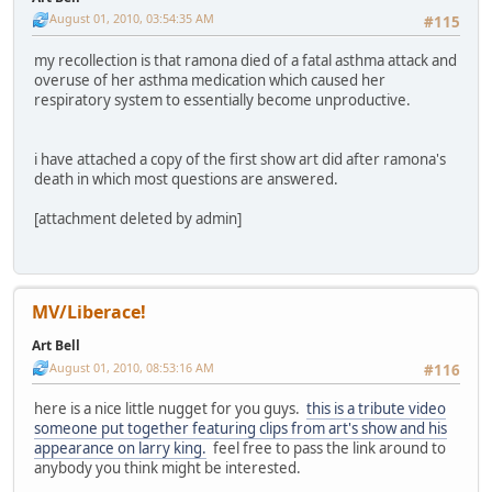
August 01, 2010, 03:54:35 AM
#115
my recollection is that ramona died of a fatal asthma attack and
overuse of her asthma medication which caused her
respiratory system to essentially become unproductive.
i have attached a copy of the first show art did after ramona's
death in which most questions are answered.
[attachment deleted by admin]
MV/Liberace!
Art Bell
August 01, 2010, 08:53:16 AM
#116
here is a nice little nugget for you guys.
this is a tribute video
someone put together featuring clips from art's show and his
appearance on larry king.
feel free to pass the link around to
anybody you think might be interested.