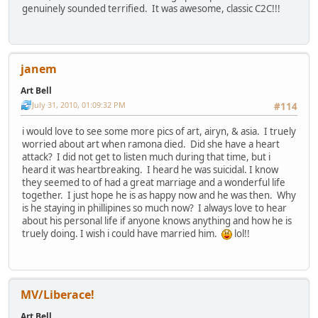
genuinely sounded terrified. It was awesome, classic C2C!!!
janem
Art Bell
July 31, 2010, 01:09:32 PM
#114
i would love to see some more pics of art, airyn, & asia. I truely
worried about art when ramona died. Did she have a heart
attack? I did not get to listen much during that time, but i
heard it was heartbreaking. I heard he was suicidal. I know
they seemed to of had a great marriage and a wonderful life
together. I just hope he is as happy now and he was then. Why
is he staying in phillipines so much now? I always love to hear
about his personal life if anyone knows anything and how he is
truely doing. I wish i could have married him.
lol!!
MV/Liberace!
Art Bell