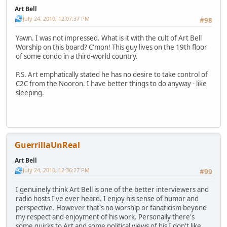
Art Bell
July 24, 2010, 12:07:37 PM
#98
Yawn. I was not impressed. What is it with the cult of Art Bell
Worship on this board? C'mon! This guy lives on the 19th floor
of some condo in a third-world country.
P.S. Art emphatically stated he has no desire to take control of
C2C from the Nooron. I have better things to do anyway - like
sleeping.
GuerrillaUnReal
Art Bell
July 24, 2010, 12:36:27 PM
#99
I genuinely think Art Bell is one of the better interviewers and
radio hosts I've ever heard. I enjoy his sense of humor and
perspective. However that's no worship or fanaticism beyond
my respect and enjoyment of his work. Personally there's
some quirks to Art and some political views of his I don't like.