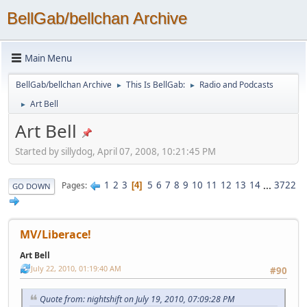
BellGab/bellchan Archive
Main Menu
BellGab/bellchan Archive
This Is BellGab:
Radio and Podcasts
►
►
Art Bell
►
Art Bell
Started by sillydog, April 07, 2008, 10:21:45 PM
1
2
3
5
6
7
8
9
10
11
12
13
14
...
3722
Pages
4
GO DOWN
MV/Liberace!
Art Bell
July 22, 2010, 01:19:40 AM
#90
Quote from: nightshift on July 19, 2010, 07:09:28 PM