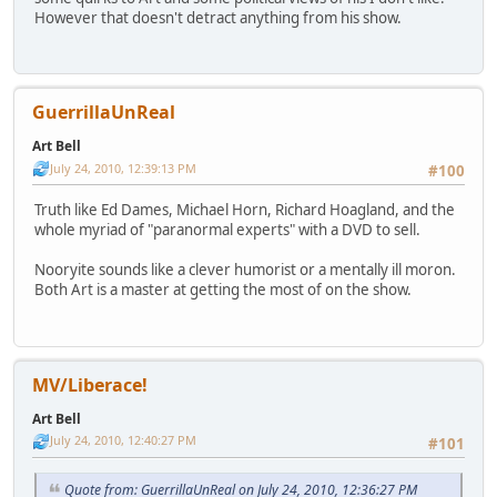
However that doesn't detract anything from his show.
GuerrillaUnReal
Art Bell
July 24, 2010, 12:39:13 PM
#100
Truth like Ed Dames, Michael Horn, Richard Hoagland, and the
whole myriad of "paranormal experts" with a DVD to sell.
Nooryite sounds like a clever humorist or a mentally ill moron.
Both Art is a master at getting the most of on the show.
MV/Liberace!
Art Bell
July 24, 2010, 12:40:27 PM
#101
Quote from: GuerrillaUnReal on July 24, 2010, 12:36:27 PM