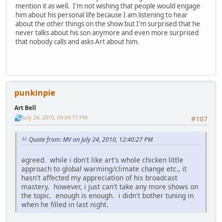
mention it as well. I'm not wishing that people would engage
him about his personal life because I am listening to hear
about the other things on the show but I'm surprised that he
never talks about his son anymore and even more surprised
that nobody calls and asks Art about him.
punkinpie
Art Bell
July 24, 2010, 04:04:17 PM
#107
Quote from: MV on July 24, 2010, 12:40:27 PM
agreed. while i don't like art's whole chicken little
approach to global warming/climate change etc., it
hasn't affected my appreciation of his broadcast
mastery. however, i just can't take any more shows on
the topic. enough is enough. i didn't bother tuning in
when he filled in last night.