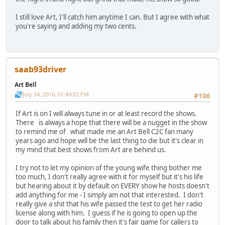
I still love Art, I'll catch him anytime I can. But I agree with what
you're saying and adding my two cents.
saab93driver
Art Bell
July 24, 2010, 01:49:02 PM
#106
If Art is on I will always tune in or at least record the shows.
There is always a hope that there will be a nugget in the show
to remind me of what made me an Art Bell C2C fan many
years ago and hope will be the last thing to die but it's clear in
my mind that best shows from Art are behind us.
I try not to let my opinion of the young wife thing bother me
too much, I don't really agree with it for myself but it's his life
but hearing about it by default on EVERY show he hosts doesn't
add anything for me - I simply am not that interested. I don't
really give a shit that his wife passed the test to get her radio
license along with him. I guess if he is going to open up the
door to talk about his family then it's fair game for callers to