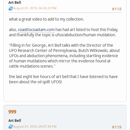
Art Bell
August 01, 2010, 04:26:23 PM
#118
what a great video to add to my collection.
also,
coasttocoastam.com
has had art listed to host this friday,
and thankfully the topic is ufos/abduction/human mutilation.
"Filling in for George, Art Bell talks with the Director of the
UFO Research Center of Pennsylvania, Butch Witkowski, about
UFOs and abduction phenomena, including startling evidence
of human mutilations which mirror the evidence found at
cattle mutilations scenes."
the last eight live hours of art bell that I have listened to have
been about the oil spill! UFOS!
999
Art Bell
August 01, 2010, 09:47:34 PM
#119