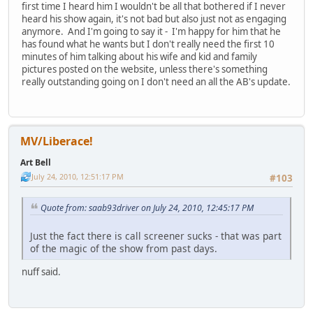
first time I heard him I wouldn't be all that bothered if I never
heard his show again, it's not bad but also just not as engaging
anymore. And I'm going to say it - I'm happy for him that he
has found what he wants but I don't really need the first 10
minutes of him talking about his wife and kid and family
pictures posted on the website, unless there's something
really outstanding going on I don't need an all the AB's update.
MV/Liberace!
Art Bell
July 24, 2010, 12:51:17 PM
#103
Quote from: saab93driver on July 24, 2010, 12:45:17 PM
Just the fact there is call screener sucks - that was part
of the magic of the show from past days.
nuff said.