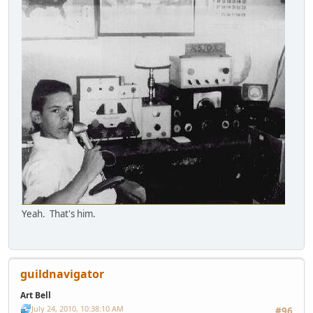
Yeah. That's him.
guildnavigator
Art Bell
July 24, 2010, 10:38:10 AM
#96