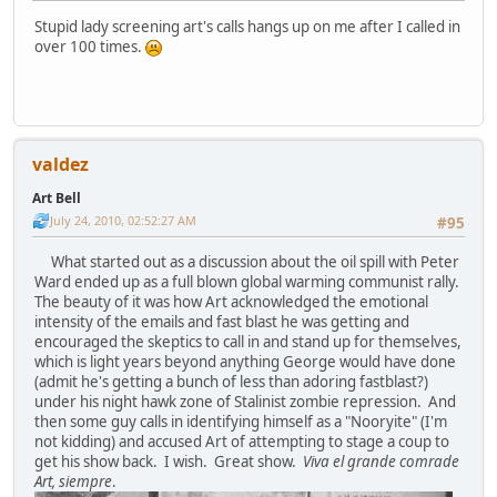
Stupid lady screening art's calls hangs up on me after I called in
over 100 times.
valdez
Art Bell
July 24, 2010, 02:52:27 AM
#95
What started out as a discussion about the oil spill with Peter
Ward ended up as a full blown global warming communist rally.
The beauty of it was how Art acknowledged the emotional
intensity of the emails and fast blast he was getting and
encouraged the skeptics to call in and stand up for themselves,
which is light years beyond anything George would have done
(admit he's getting a bunch of less than adoring fastblast?)
under his night hawk zone of Stalinist zombie repression. And
then some guy calls in identifying himself as a "Nooryite" (I'm
not kidding) and accused Art of attempting to stage a coup to
get his show back. I wish. Great show.
Viva el grande comrade
Art, siempre
.