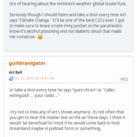
tire of hearing about the imminent weather global clusterfuck.
Seriously though I should listen and take a shot every time Art
says "Climate Change." It'll be one of the best C2Cs ever. I got
to make sure to leave a note inmy pocket so the paramedics
know it's alcohol poisoning and not diabetic shock that made
me comatose.
guildnavigator
Art Bell
July 23, 2010, 06:14:41 PM
#92
or take a shot every time he says "ques-chi-en" or "Caller,
extinguish ... your radio..."
i try not to miss any of art's shows anymore, its not often that
you get to hear the master live on the air these days. I think it
would be beneficial for most if he would come back to host
dreamland maybe in podcast form or something.