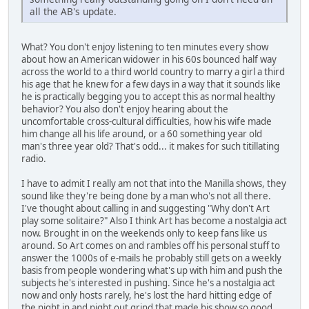
all the AB's update.
What? You don't enjoy listening to ten minutes every show
about how an American widower in his 60s bounced half way
across the world to a third world country to marry a girl a third
his age that he knew for a few days in a way that it sounds like
he is practically begging you to accept this as normal healthy
behavior? You also don't enjoy hearing about the
uncomfortable cross-cultural difficulties, how his wife made
him change all his life around, or a 60 something year old
man's three year old? That's odd... it makes for such titillating
radio.
I have to admit I really am not that into the Manilla shows, they
sound like they're being done by a man who's not all there.
I've thought about calling in and suggesting "Why don't Art
play some solitaire?" Also I think Art has become a nostalgia act
now. Brought in on the weekends only to keep fans like us
around. So Art comes on and rambles off his personal stuff to
answer the 1000s of e-mails he probably still gets on a weekly
basis from people wondering what's up with him and push the
subjects he's interested in pushing. Since he's a nostalgia act
now and only hosts rarely, he's lost the hard hitting edge of
the night in and night out grind that made his show so good.