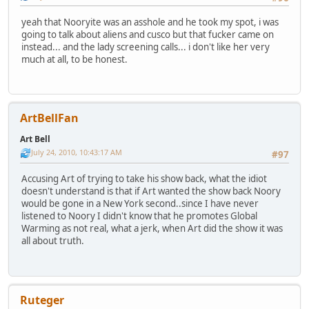
yeah that Nooryite was an asshole and he took my spot, i was
going to talk about aliens and cusco but that fucker came on
instead... and the lady screening calls... i don't like her very
much at all, to be honest.
ArtBellFan
Art Bell
July 24, 2010, 10:43:17 AM
#97
Accusing Art of trying to take his show back, what the idiot
doesn't understand is that if Art wanted the show back Noory
would be gone in a New York second..since I have never
listened to Noory I didn't know that he promotes Global
Warming as not real, what a jerk, when Art did the show it was
all about truth.
Ruteger