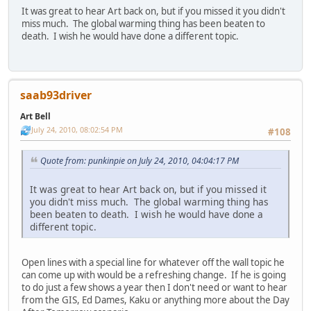
It was great to hear Art back on, but if you missed it you didn't
miss much. The global warming thing has been beaten to
death. I wish he would have done a different topic.
saab93driver
Art Bell
July 24, 2010, 08:02:54 PM
#108
Quote from: punkinpie on July 24, 2010, 04:04:17 PM
It was great to hear Art back on, but if you missed it
you didn't miss much. The global warming thing has
been beaten to death. I wish he would have done a
different topic.
Open lines with a special line for whatever off the wall topic he
can come up with would be a refreshing change. If he is going
to do just a few shows a year then I don't need or want to hear
from the GIS, Ed Dames, Kaku or anything more about the Day