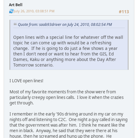
Art Bell
July 26, 2010, 03:08:51 PM
#113
Quote from: saab93driver on July 24, 2010, 08:02:54 PM
Open lines with a special line for whatever off the wall
topic he can come up with would be a refreshing
change. If he is going to do just a few shows a year
then I don't need or want to hear from the GIS, Ed
Dames, Kaku or anything more about the Day After
Tomorrow scenario.
I LOVE open lines!
Most of my favorite moments from the show were from
particularly creepy open lines calls. I love it when the crazies
get through.
I remember in the early '90s driving around in my car on my
nights off and listening to C2C. One night a guy called in saying
that the government was after him. I think he meant like the
men in black. Anyway, he said that they were there at his
house, then he screamed and hung up the phone. He