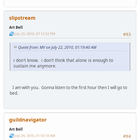
slipstream
Art Bell
July 23, 2010, 07:12:52 PM
#93
Quote from: MV on July 22, 2010, 01:19:40 AM
i don't know. i don't think that alone is enough to
sustain me anymore.
I am with you. Gonna listen to the first hour then I will go to
bed.
guildnavigator
Art Bell
July 24, 2010, 01:50:10 AM
#94