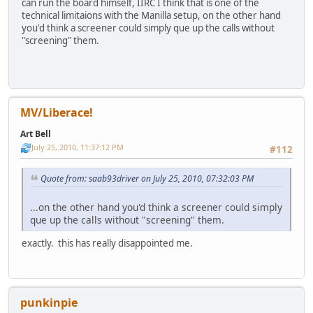
can run the board himself, IIRC I think that is one of the
technical limitaions with the Manilla setup, on the other hand
you'd think a screener could simply que up the calls without
"screening" them.
MV/Liberace!
Art Bell
July 25, 2010, 11:37:12 PM
#112
Quote from: saab93driver on July 25, 2010, 07:32:03 PM
...on the other hand you'd think a screener could simply
que up the calls without "screening" them.
exactly. this has really disappointed me.
punkinpie