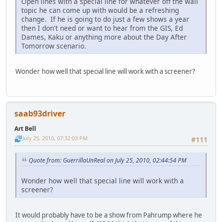
Open lines with a special line for whatever off the wall
topic he can come up with would be a refreshing
change. If he is going to do just a few shows a year
then I don't need or want to hear from the GIS, Ed
Dames, Kaku or anything more about the Day After
Tomorrow scenario.
Wonder how well that special line will work with a screener?
saab93driver
Art Bell
July 25, 2010, 07:32:03 PM
#111
Quote from: GuerrillaUnReal on July 25, 2010, 02:44:54 PM
Wonder how well that special line will work with a
screener?
It would probably have to be a show from Pahrump where he