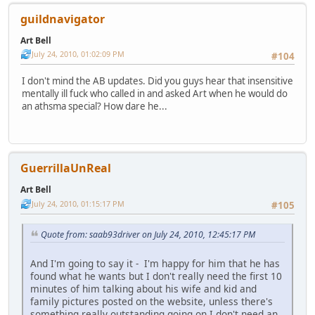
guildnavigator
Art Bell
July 24, 2010, 01:02:09 PM
#104
I don't mind the AB updates. Did you guys hear that insensitive
mentally ill fuck who called in and asked Art when he would do
an athsma special? How dare he...
GuerrillaUnReal
Art Bell
July 24, 2010, 01:15:17 PM
#105
Quote from: saab93driver on July 24, 2010, 12:45:17 PM
And I'm going to say it - I'm happy for him that he has
found what he wants but I don't really need the first 10
minutes of him talking about his wife and kid and
family pictures posted on the website, unless there's
something really outstanding going on I don't need an