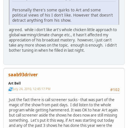
Personally there's some quirks to Art and some
political views of his I don't like. However that doesn't
detract anything from his show.
agreed. while i don't like art's whole chicken little approach to
global warming/climate change etc., it hasn't affected my
appreciation of his broadcast mastery. however, i just can't
take any more shows on the topic. enough is enough. i didn't
bother tuning in when he filled in last night.
saab93driver
Art Bell
July 24, 2010, 12:45:17 PM
#102
Just the fact there is call screener sucks - that was part of the
magic of the show from past days. I did listen to the whole
program while getting hammered. It was OK to hear Art again
but call screener aside the shows he does now are still missing
something. Let's put it this way, if Art was starting out today
and any of the past 3 shows he has done this year were the