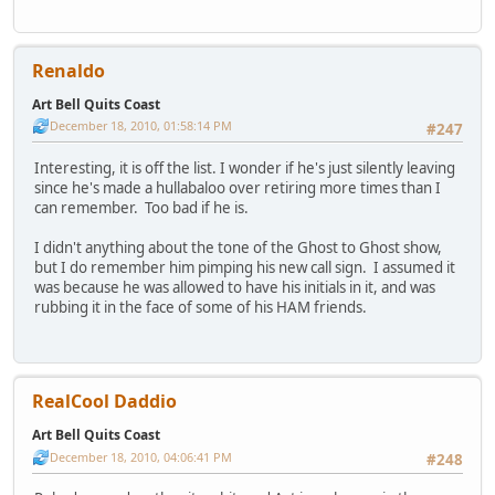
Renaldo
Art Bell Quits Coast
December 18, 2010, 01:58:14 PM
#247
Interesting, it is off the list. I wonder if he's just silently leaving
since he's made a hullabaloo over retiring more times than I
can remember. Too bad if he is.
I didn't anything about the tone of the Ghost to Ghost show,
but I do remember him pimping his new call sign. I assumed it
was because he was allowed to have his initials in it, and was
rubbing it in the face of some of his HAM friends.
RealCool Daddio
Art Bell Quits Coast
December 18, 2010, 04:06:41 PM
#248