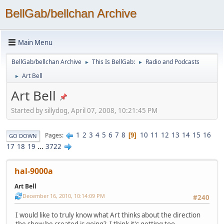
BellGab/bellchan Archive
Main Menu
BellGab/bellchan Archive
This Is BellGab:
Radio and Podcasts
►
►
Art Bell
►
Art Bell
Started by sillydog, April 07, 2008, 10:21:45 PM
1
2
3
4
5
6
7
8
10
11
12
13
14
15
16
Pages
9
GO DOWN
17
18
19
...
3722
hal-9000a
Art Bell
December 16, 2010, 10:14:09 PM
#240
I would like to truly know what Art thinks about the direction
the show he created is going? I think it's getting too