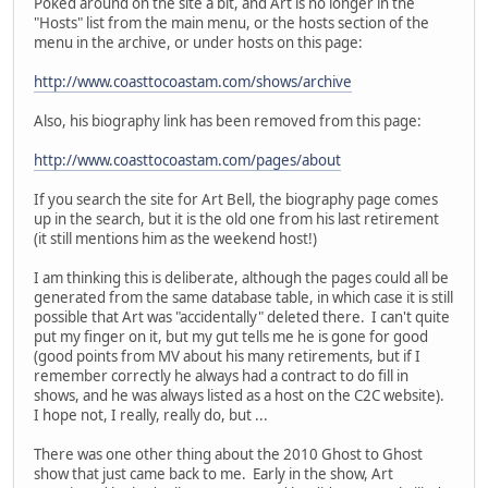
Poked around on the site a bit, and Art is no longer in the
"Hosts" list from the main menu, or the hosts section of the
menu in the archive, or under hosts on this page:
http://www.coasttocoastam.com/shows/archive
Also, his biography link has been removed from this page:
http://www.coasttocoastam.com/pages/about
If you search the site for Art Bell, the biography page comes
up in the search, but it is the old one from his last retirement
(it still mentions him as the weekend host!)
I am thinking this is deliberate, although the pages could all be
generated from the same database table, in which case it is still
possible that Art was "accidentally" deleted there. I can't quite
put my finger on it, but my gut tells me he is gone for good
(good points from MV about his many retirements, but if I
remember correctly he always had a contract to do fill in
shows, and he was always listed as a host on the C2C website).
I hope not, I really, really do, but ...
There was one other thing about the 2010 Ghost to Ghost
show that just came back to me. Early in the show, Art