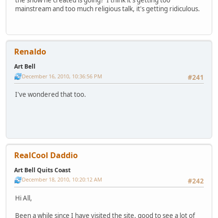
mainstream and too much religious talk, it's getting ridiculous.
Renaldo
Art Bell
December 16, 2010, 10:36:56 PM
#241
I've wondered that too.
RealCool Daddio
Art Bell Quits Coast
December 18, 2010, 10:20:12 AM
#242
Hi All,
Been a while since I have visited the site, good to see a lot of