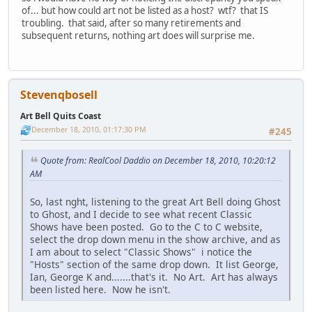
of... but how could art not be listed as a host? wtf? that IS
troubling. that said, after so many retirements and
subsequent returns, nothing art does will surprise me.
Stevenqbosell
Art Bell Quits Coast
December 18, 2010, 01:17:30 PM
#245
Quote from: RealCool Daddio on December 18, 2010, 10:20:12
AM
So, last nght, listening to the great Art Bell doing Ghost
to Ghost, and I decide to see what recent Classic
Shows have been posted. Go to the C to C website,
select the drop down menu in the show archive, and as
I am about to select "Classic Shows" i notice the
"Hosts" section of the same drop down. It list George,
Ian, George K and.......that's it. No Art. Art has always
been listed here. Now he isn't.