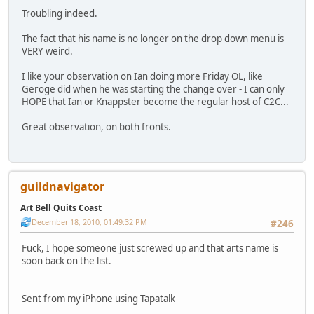
Troubling indeed.
The fact that his name is no longer on the drop down menu is
VERY weird.
I like your observation on Ian doing more Friday OL, like
Geroge did when he was starting the change over - I can only
HOPE that Ian or Knappster become the regular host of C2C...
Great observation, on both fronts.
guildnavigator
Art Bell Quits Coast
December 18, 2010, 01:49:32 PM
#246
Fuck, I hope someone just screwed up and that arts name is
soon back on the list.
Sent from my iPhone using Tapatalk