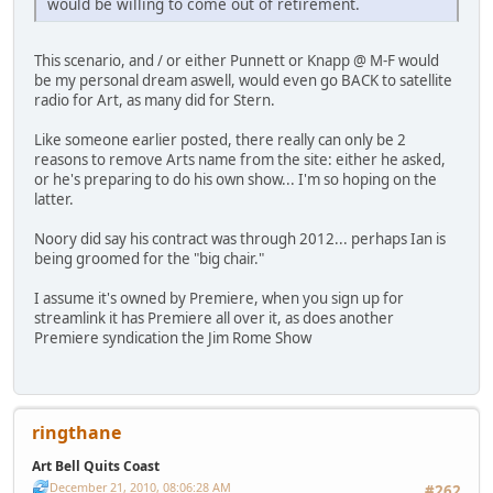
would be willing to come out of retirement.
This scenario, and / or either Punnett or Knapp @ M-F would
be my personal dream aswell, would even go BACK to satellite
radio for Art, as many did for Stern.
Like someone earlier posted, there really can only be 2
reasons to remove Arts name from the site: either he asked,
or he's preparing to do his own show... I'm so hoping on the
latter.
Noory did say his contract was through 2012... perhaps Ian is
being groomed for the "big chair."
I assume it's owned by Premiere, when you sign up for
streamlink it has Premiere all over it, as does another
Premiere syndication the Jim Rome Show
ringthane
Art Bell Quits Coast
December 21, 2010, 08:06:28 AM
#262