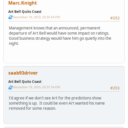
Marc.Knight
Art Bell Quits Coast
December 19, 2010, 03:35:54 PM
#252
Management knows that an announced, permanent
departure of Art Bell would have some impact on ratings.
Good business strategy would have him go quietly into the
night.
saab93driver
Art Bell Quits Coast
December 19, 2010, 03:37:54 PM
#253
I'd agree if we don't see Art for the predictions show
something is up. It could be even Art wanted his name
removed for some reason.