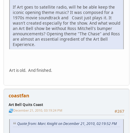
If Art goes to satellite radio, will he be able keep the
iconic opening theme music? It was composed for a
1970s movie soundtrack and Coast just plays it. It
wasn't created especially for the show. And what would
an Art Bell show be without Ross Mitchell's bumper
announcements? Opening theme "The Chase" and Ross
are almost an essential ingredient of the Art Bell
Experience.
Art is old. And finished.
coastfan
Art Bell Quits Coast
December 21, 2010, 03:19:24 PM
#267
Quote from: Marc Knight on December 21, 2010, 02:19:52 PM