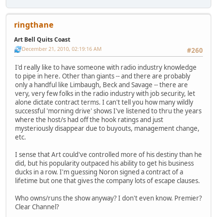
ringthane
Art Bell Quits Coast
December 21, 2010, 02:19:16 AM
#260
I'd really like to have someone with radio industry knowledge
to pipe in here. Other than giants -- and there are probably
only a handful like Limbaugh, Beck and Savage -- there are
very, very few folks in the radio industry with job security, let
alone dictate contract terms. I can't tell you how many wildly
successful 'morning drive' shows I've listened to thru the years
where the host/s had off the hook ratings and just
mysteriously disappear due to buyouts, management change,
etc.
I sense that Art could've controlled more of his destiny than he
did, but his popularity outpaced his ability to get his business
ducks in a row. I'm guessing Noron signed a contract of a
lifetime but one that gives the company lots of escape clauses.
Who owns/runs the show anyway? I don't even know. Premier?
Clear Channel?