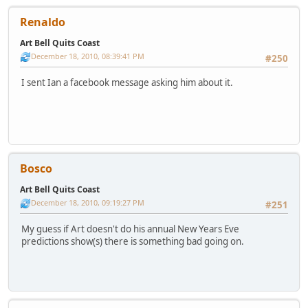
Renaldo
Art Bell Quits Coast
December 18, 2010, 08:39:41 PM
#250
I sent Ian a facebook message asking him about it.
Bosco
Art Bell Quits Coast
December 18, 2010, 09:19:27 PM
#251
My guess if Art doesn't do his annual New Years Eve
predictions show(s) there is something bad going on.