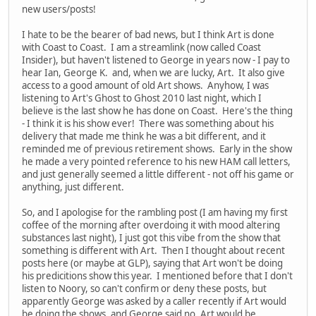
new users/posts!
I hate to be the bearer of bad news, but I think Art is done
with Coast to Coast. I am a streamlink (now called Coast
Insider), but haven't listened to George in years now - I pay to
hear Ian, George K. and, when we are lucky, Art. It also give
access to a good amount of old Art shows. Anyhow, I was
listening to Art's Ghost to Ghost 2010 last night, which I
believe is the last show he has done on Coast. Here's the thing
- I think it is his show ever! There was something about his
delivery that made me think he was a bit different, and it
reminded me of previous retirement shows. Early in the show
he made a very pointed reference to his new HAM call letters,
and just generally seemed a little different - not off his game or
anything, just different.
So, and I apologise for the rambling post (I am having my first
coffee of the morning after overdoing it with mood altering
substances last night), I just got this vibe from the show that
something is different with Art. Then I thought about recent
posts here (or maybe at GLP), saying that Art won't be doing
his predicitions show this year. I mentioned before that I don't
listen to Noory, so can't confirm or deny these posts, but
apparently George was asked by a caller recently if Art would
be doing the shows, and George said no, Art would be