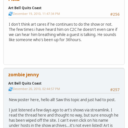
Art Bell Quits Coast
December 19, 2010, 11:47:34 PM
#256
I don't think art cares if he continues to do the show or not.
The few times i have heard him on C2C he doesn't even care if
we can hear him breathing while a guest is talking. He sounds
like someone who's been up for 36hours.
zombie jenny
Art Bell Quits Coast
December 20, 2010, 02:44:57 PM
#257
New poster here, hello all! Saw this topic and just had to post.
I just listened a few days ago to art's shows via streamlink. I
read the thread here and thought no way, but sure enough he
has been wiped off the site. I can't even click on his name
under hosts in the show archives...it's not even listed! Art is