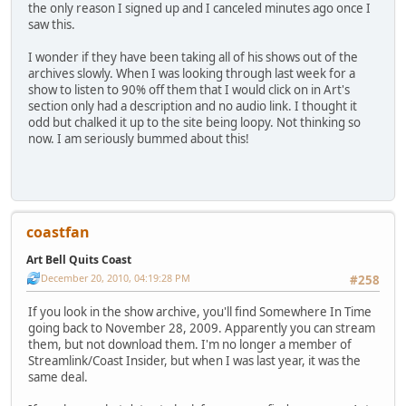
the only reason I signed up and I canceled minutes ago once I
saw this.
I wonder if they have been taking all of his shows out of the
archives slowly. When I was looking through last week for a
show to listen to 90% off them that I would click on in Art's
section only had a description and no audio link. I thought it
odd but chalked it up to the site being loopy. Not thinking so
now. I am seriously bummed about this!
coastfan
Art Bell Quits Coast
December 20, 2010, 04:19:28 PM
#258
If you look in the show archive, you'll find Somewhere In Time
going back to November 28, 2009. Apparently you can stream
them, but not download them. I'm no longer a member of
Streamlink/Coast Insider, but when I was last year, it was the
same deal.