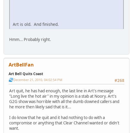
Art is old. And finished.
Hmm... Probably right.
ArtBellFan
Art Bell Quits Coast
December 21, 2010, 04:02:54 PM
#268
Art quit, he has had enough, the last line in Art's message
"Long live the hot air" in my opinion is a stab at Noory. Art's
G2G show was horrible with all the dumb downed callers and
he more then likely said that is it...
I do know that he quit and it had nothing to do with a
compromise or anything that Clear Channel wanted or didn't
want.