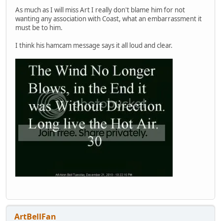
As much as I will miss Art I really don't blame him for not
wanting any association with Coast, what an embarrassment it
must be to him.
I think his hamcam message says it all loud and clear.
ArtBellFan