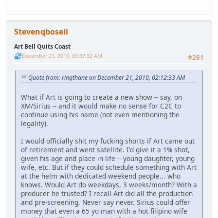
Stevenqbosell
Art Bell Quits Coast
December 21, 2010, 03:37:32 AM
#261
Quote from: ringthane on December 21, 2010, 02:12:33 AM
What if Art is going to create a new show -- say, on
XM/Sirius -- and it would make no sense for C2C to
continue using his name (not even mentioning the
legality).
I would officially shit my fucking shorts if Art came out
of retirement and went satellite. I'd give it a 1% shot,
given his age and place in life -- young daughter, young
wife, etc. But if they could schedule something with Art
at the helm with dedicated weekend people... who
knows. Would Art do weekdays, 3 weeks/month? With a
producer he trusted? I recall Art did all the production
and pre-screening. Never say never. Sirius could offer
money that even a 65 yo man with a hot filipino wife