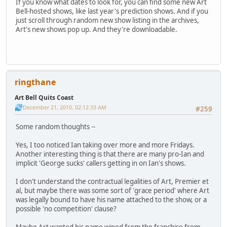
If you know what dates to look for, you can find some new Art
Bell-hosted shows, like last year's prediction shows. And if you
just scroll through random new show listing in the archives,
Art's new shows pop up. And they're downloadable.
ringthane
Art Bell Quits Coast
December 21, 2010, 02:12:33 AM
#259
Some random thoughts --
Yes, I too noticed Ian taking over more and more Fridays.
Another interesting thing is that there are many pro-Ian and
implicit 'George sucks' callers getting in on Ian's shows.
I don't understand the contractual legalities of Art, Premier et
al, but maybe there was some sort of 'grace period' where Art
was legally bound to have his name attached to the show, or a
possible 'no competition' clause?
Maybe Art wanted his name wiped from the franchise from