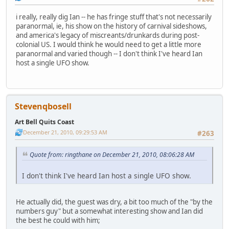
i really, really dig Ian -- he has fringe stuff that's not necessarily
paranormal, ie, his show on the history of carnival sideshows,
and america's legacy of miscreants/drunkards during post-
colonial US. I would think he would need to get a little more
paranormal and varied though -- I don't think I've heard Ian
host a single UFO show.
Stevenqbosell
Art Bell Quits Coast
December 21, 2010, 09:29:53 AM
#263
Quote from: ringthane on December 21, 2010, 08:06:28 AM
I don't think I've heard Ian host a single UFO show.
He actually did, the guest was dry, a bit too much of the "by the
numbers guy" but a somewhat interesting show and Ian did
the best he could with him;