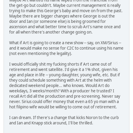
the get-go but couldn't. Maybe current management is really
trying to make this George's baby and move on from the past.
Maybe there are bigger changes where George is out the
door and Ian (or someone else) is being groomed for
ascension and what better time to scrub Art's name once and
for all when there's another change going on.
What if Art is going to create a new show -- say, on XM/Sirius --
and it would make no sense for C2C to continue using his name
(not even mentioning the legality).
I would officially shit my fucking shorts if Art came out of
retirement and went satellite. I'd give it a 1% shot, given his
age and place in life -- young daughter, young wife, etc. But if
they could schedule something with Art at the helm with
dedicated weekend people... who knows. Would Art do
weekdays, 3 weeks/month? With a producer he trusted? I
recall Art did all the production and pre-screening. Never say
never. Sirius could offer money that even a 65 yo man with a
hot filipino wife would be willing to come out of retirement.
I can dream. If there's a change that kicks Noron to the curb
and Ian and Knapp stick around, I'll be thrilled.