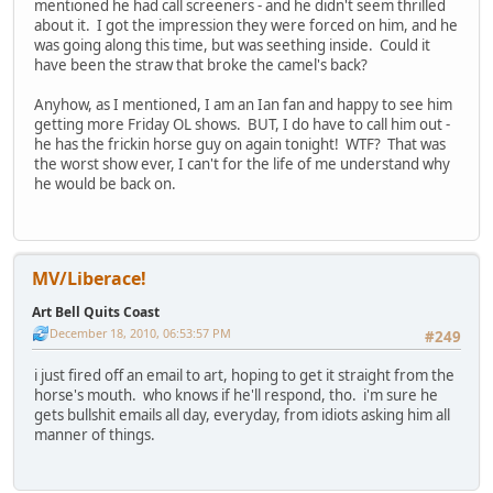
mentioned he had call screeners - and he didn't seem thrilled
about it. I got the impression they were forced on him, and he
was going along this time, but was seething inside. Could it
have been the straw that broke the camel's back?
Anyhow, as I mentioned, I am an Ian fan and happy to see him
getting more Friday OL shows. BUT, I do have to call him out -
he has the frickin horse guy on again tonight! WTF? That was
the worst show ever, I can't for the life of me understand why
he would be back on.
MV/Liberace!
Art Bell Quits Coast
December 18, 2010, 06:53:57 PM
#249
i just fired off an email to art, hoping to get it straight from the
horse's mouth. who knows if he'll respond, tho. i'm sure he
gets bullshit emails all day, everyday, from idiots asking him all
manner of things.