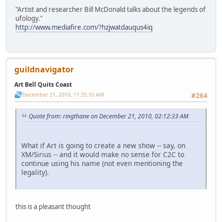
"Artist and researcher Bill McDonald talks about the legends of
ufology."
http://www.mediafire.com/?hzjwatdauqus4iq
guildnavigator
Art Bell Quits Coast
December 21, 2010, 11:35:10 AM
#264
Quote from: ringthane on December 21, 2010, 02:12:33 AM
What if Art is going to create a new show -- say, on
XM/Sirius -- and it would make no sense for C2C to
continue using his name (not even mentioning the
legality).
this is a pleasant thought