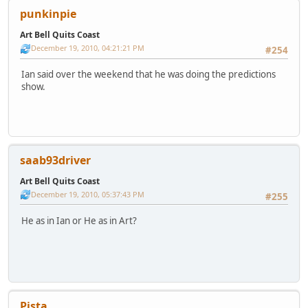
punkinpie
Art Bell Quits Coast
December 19, 2010, 04:21:21 PM
#254
Ian said over the weekend that he was doing the predictions
show.
saab93driver
Art Bell Quits Coast
December 19, 2010, 05:37:43 PM
#255
He as in Ian or He as in Art?
Pista