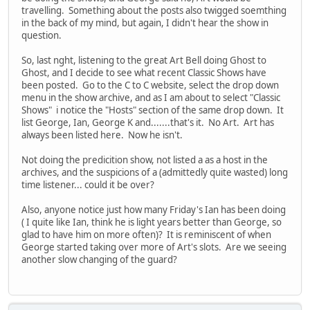
travelling. Something about the posts also twigged soemthing
in the back of my mind, but again, I didn't hear the show in
question.
So, last nght, listening to the great Art Bell doing Ghost to
Ghost, and I decide to see what recent Classic Shows have
been posted. Go to the C to C website, select the drop down
menu in the show archive, and as I am about to select "Classic
Shows" i notice the "Hosts" section of the same drop down. It
list George, Ian, George K and.......that's it. No Art. Art has
always been listed here. Now he isn't.
Not doing the predicition show, not listed a as a host in the
archives, and the suspicions of a (admittedly quite wasted) long
time listener... could it be over?
Also, anyone notice just how many Friday's Ian has been doing
( I quite like Ian, think he is light years better than George, so
glad to have him on more often)? It is reminiscent of when
George started taking over more of Art's slots. Are we seeing
another slow changing of the guard?