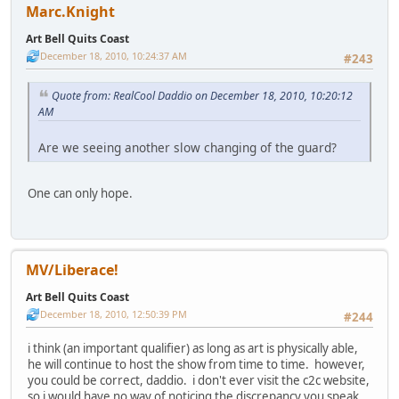
Marc.Knight
Art Bell Quits Coast
December 18, 2010, 10:24:37 AM
#243
Quote from: RealCool Daddio on December 18, 2010, 10:20:12
AM
Are we seeing another slow changing of the guard?
One can only hope.
MV/Liberace!
Art Bell Quits Coast
December 18, 2010, 12:50:39 PM
#244
i think (an important qualifier) as long as art is physically able,
he will continue to host the show from time to time. however,
you could be correct, daddio. i don't ever visit the c2c website,
so i would have no way of noticing the discrepancy you speak