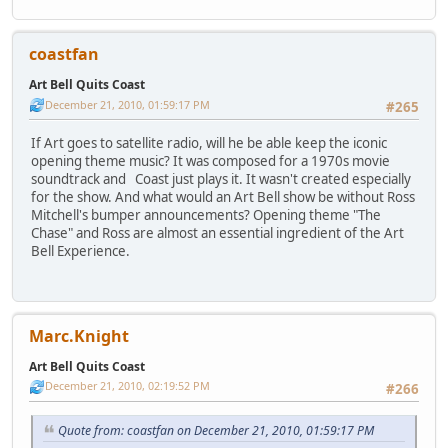
coastfan
Art Bell Quits Coast
December 21, 2010, 01:59:17 PM
#265
If Art goes to satellite radio, will he be able keep the iconic
opening theme music? It was composed for a 1970s movie
soundtrack and Coast just plays it. It wasn't created especially
for the show. And what would an Art Bell show be without Ross
Mitchell's bumper announcements? Opening theme "The
Chase" and Ross are almost an essential ingredient of the Art
Bell Experience.
Marc.Knight
Art Bell Quits Coast
December 21, 2010, 02:19:52 PM
#266
Quote from: coastfan on December 21, 2010, 01:59:17 PM