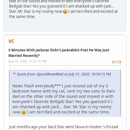
side of the sound and moved in with everyone's favorite
Bellgab Star! Yes you guessed it I am shacked up with Jack...
Star. Mr Star is my roomy now
I am terrified and excited at
the same time.
VC
5 Minutes With Jackstar Didn't Jackrabbit Post He Was Just
Married Recently?
July 31, 2020, 11:41:15 PM
#178
Quote from: SpaceMeowMaid on July 31, 2020, 10:54:15 PM
News Flash everybody*** I just moved out of my 3
bedroom home with my cat, sent my two sons to their
dad on the other side of the sound and moved in with
everyone's favorite Bellgab Star! Yes you guessed it I
am shacked up with Jack... Star. Mr Star is my roomy
now
I am terrified and excited at the same time.
Just months ago your bard Star went Nova in Heater's thread