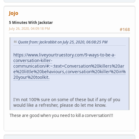
Jojo
5 Minutes With Jackstar
July 26, 2020, 04:09:18 PM
#168
Quote from: Jackrabbit on July 25, 2020, 06:08:25 PM
https://www.liveyourtruestory.com/9-ways-to-be-a-
conversation-killer-
communication/#:~:text=Conversation%20killers%20ar
e%20little%20behaviours,conversation%20killer%20in%
20your%20toolkit.
I'm not 100% sure on some of these but if any of you
would like a refresher, please do let me know.
These are good when you need to kill a conversation!!!