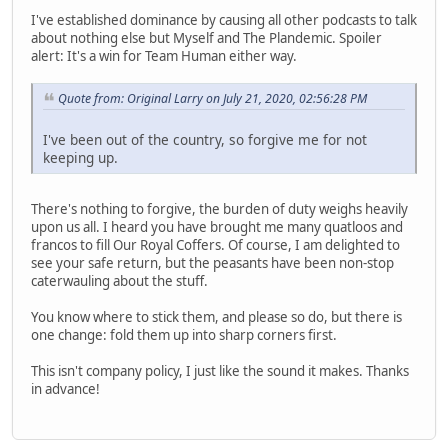
I've established dominance by causing all other podcasts to talk
about nothing else but Myself and The Plandemic. Spoiler
alert: It's a win for Team Human either way.
Quote from: Original Larry on July 21, 2020, 02:56:28 PM
I've been out of the country, so forgive me for not
keeping up.
There's nothing to forgive, the burden of duty weighs heavily
upon us all. I heard you have brought me many quatloos and
francos to fill Our Royal Coffers. Of course, I am delighted to
see your safe return, but the peasants have been non-stop
caterwauling about the stuff.
You know where to stick them, and please so do, but there is
one change: fold them up into sharp corners first.
This isn't company policy, I just like the sound it makes. Thanks
in advance!