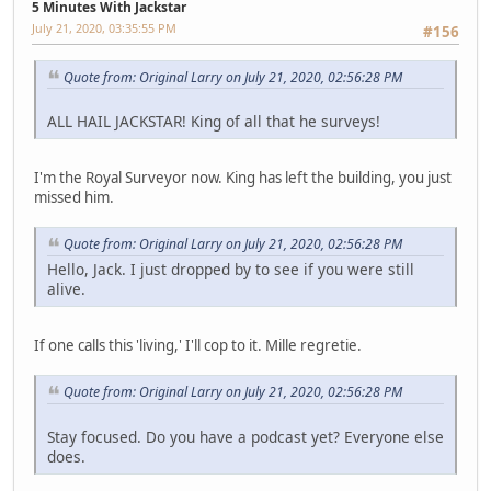
5 Minutes With Jackstar
July 21, 2020, 03:35:55 PM
#156
Quote from: Original Larry on July 21, 2020, 02:56:28 PM
ALL HAIL JACKSTAR! King of all that he surveys!
I'm the Royal Surveyor now. King has left the building, you just
missed him.
Quote from: Original Larry on July 21, 2020, 02:56:28 PM
Hello, Jack. I just dropped by to see if you were still
alive.
If one calls this 'living,' I'll cop to it. Mille regretie.
Quote from: Original Larry on July 21, 2020, 02:56:28 PM
Stay focused. Do you have a podcast yet? Everyone else
does.