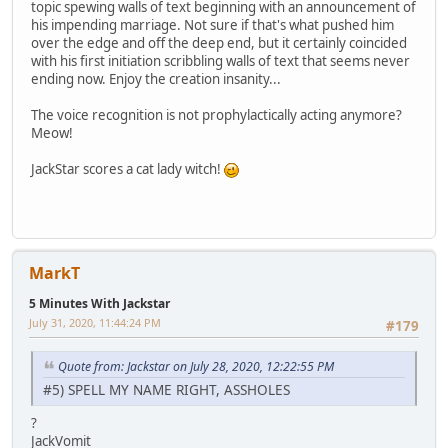
topic spewing walls of text beginning with an announcement of
his impending marriage. Not sure if that's what pushed him
over the edge and off the deep end, but it certainly coincided
with his first initiation scribbling walls of text that seems never
ending now. Enjoy the creation insanity...
The voice recognition is not prophylactically acting anymore?
Meow!
JackStar scores a cat lady witch!
MarkT
5 Minutes With Jackstar
July 31, 2020, 11:44:24 PM
#179
Quote from: Jackstar on July 28, 2020, 12:22:55 PM
#5) SPELL MY NAME RIGHT, ASSHOLES
?
JackVomit