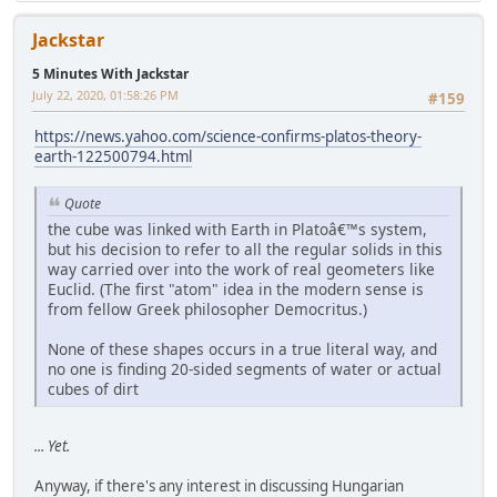
Jackstar
5 Minutes With Jackstar
July 22, 2020, 01:58:26 PM
#159
https://news.yahoo.com/science-confirms-platos-theory-
earth-122500794.html
Quote
the cube was linked with Earth in Platoâ€™s system,
but his decision to refer to all the regular solids in this
way carried over into the work of real geometers like
Euclid. (The first "atom" idea in the modern sense is
from fellow Greek philosopher Democritus.)
None of these shapes occurs in a true literal way, and
no one is finding 20-sided segments of water or actual
cubes of dirt
... Yet.
Anyway, if there's any interest in discussing Hungarian