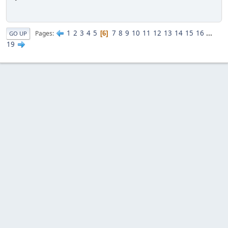
1
2
3
4
5
7
8
9
10
11
12
13
14
15
16
...
Pages
6
GO UP
19