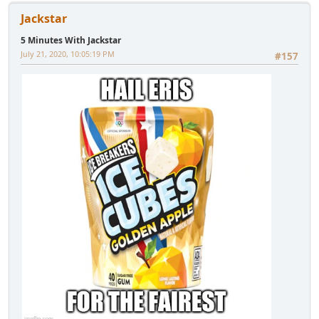
Jackstar
5 Minutes With Jackstar
July 21, 2020, 10:05:19 PM
#157