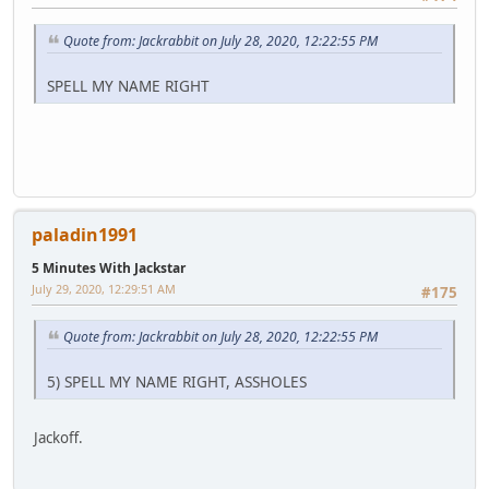
Quote from: Jackrabbit on July 28, 2020, 12:22:55 PM
SPELL MY NAME RIGHT
paladin1991
5 Minutes With Jackstar
July 29, 2020, 12:29:51 AM
#175
Quote from: Jackrabbit on July 28, 2020, 12:22:55 PM
5) SPELL MY NAME RIGHT, ASSHOLES
Jackoff.