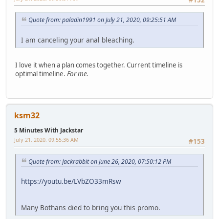
Quote from: paladin1991 on July 21, 2020, 09:25:51 AM
I am canceling your anal bleaching.
I love it when a plan comes together. Current timeline is
optimal timeline.
For me.
ksm32
5 Minutes With Jackstar
July 21, 2020, 09:55:36 AM
#153
Quote from: Jackrabbit on June 26, 2020, 07:50:12 PM
https://youtu.be/LVbZO33mRsw
Many Bothans died to bring you this promo.