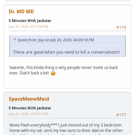
Dr. MD MD
5 Minutes With Jackstar
July 31, 2020, 03:11:54 PM
#176
Quote from: Jojo on July 26, 2020, 04:09:18 PM
These are good when you need to kill a conversation!!!
Sweetie, this kinda thing is why people never invite us back
over. Dial it back a bit!
SpaceMeowMaid
5 Minutes With Jackstar
July 31, 2020, 10:54:15 PM
#177
News Flash everybody*** I just moved out of my 3 bedroom
home with my cat, sent my two sons to their dad on the other