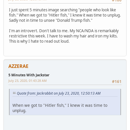
#160
I just spent 5 minutes image searching "people who look like
fish." When we got to "Hitler fish," I knew it was time to unplug.
Sadly not in time to unsee "Donald Trump fish."
I'm an introvert. Don't talk to me. My NCA/NDA is remarkably
restrictive this week. I have to wash my hair and iron my kilts.
This is why I hate to read out loud.
AZZERAE
5 Minutes With Jackstar
July 23, 2020, 01:43:28 AM
#161
Quote from: Jackrabbit on July 23, 2020, 12:50:13 AM
When we got to "Hitler fish," I knew it was time to
unplug.