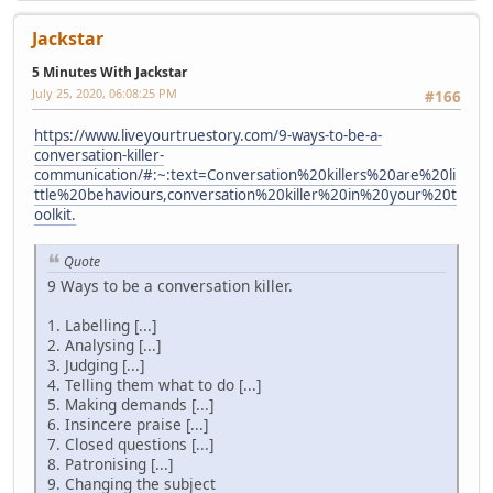
Jackstar
5 Minutes With Jackstar
July 25, 2020, 06:08:25 PM
#166
https://www.liveyourtruestory.com/9-ways-to-be-a-
conversation-killer-
communication/#:~:text=Conversation%20killers%20are%20li
ttle%20behaviours,conversation%20killer%20in%20your%20t
oolkit.
Quote
9 Ways to be a conversation killer.
1. Labelling [...]
2. Analysing [...]
3. Judging [...]
4. Telling them what to do [...]
5. Making demands [...]
6. Insincere praise [...]
7. Closed questions [...]
8. Patronising [...]
9. Changing the subject