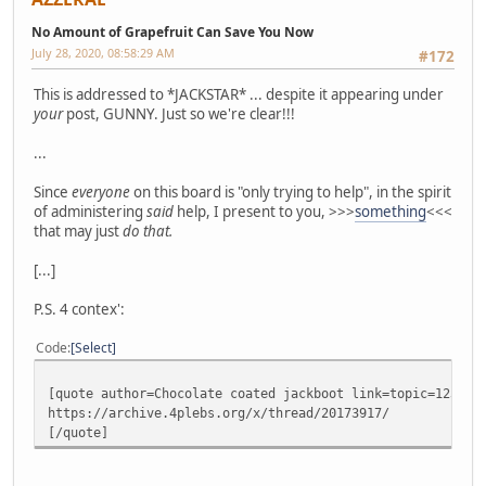
No Amount of Grapefruit Can Save You Now
July 28, 2020, 08:58:29 AM
#172
This is addressed to *JACKSTAR* ... despite it appearing under
your
post, GUNNY. Just so we're clear!!!
...
Since
everyone
on this board is "only trying to help", in the spirit
of administering
said
help, I present to you, >>>
something
<<<
that may just
do that.
[...]
P.S. 4 contex':
Code
Select
[quote author=Chocolate coated jackboot link=topic=12386.
https://archive.4plebs.org/x/thread/20173917/
[/quote]