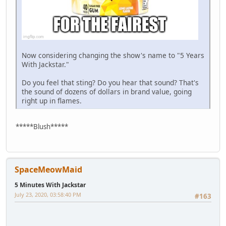
Now considering changing the show's name to "5 Years
With Jackstar."
Do you feel that sting? Do you hear that sound? That's
the sound of dozens of dollars in brand value, going
right up in flames.
*****Blush*****
SpaceMeowMaid
5 Minutes With Jackstar
July 23, 2020, 03:58:40 PM
#163