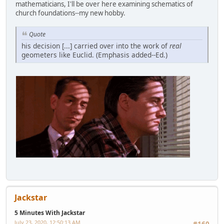
mathematicians, I'll be over here examining schematics of
church foundations--my new hobby.
Quote
his decision [...] carried over into the work of
real
geometers like Euclid. (Emphasis added--Ed.)
Jackstar
5 Minutes With Jackstar
July 23, 2020, 12:50:13 AM