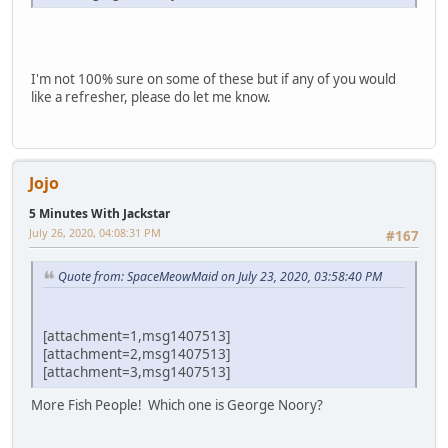
I'm not 100% sure on some of these but if any of you would
like a refresher, please do let me know.
Jojo
5 Minutes With Jackstar
July 26, 2020, 04:08:31 PM
#167
Quote from: SpaceMeowMaid on July 23, 2020, 03:58:40 PM
[attachment=1,msg1407513]
[attachment=2,msg1407513]
[attachment=3,msg1407513]
More Fish People! Which one is George Noory?