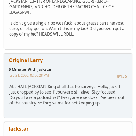
JACKSTAR, LIMITER OF LANDSCAPING, GLORIFIER OF
GARDENERS, AND HOLDER OF THE SACRED CHALICE OF
IDGASRWF.
"I don't give a single ripe wet fuck" about grass I can't harvest,
cure, or play golf on. Wasn't this in my bio? Did you even get a
copy of my bio? HEADS WILL ROLL.
Original Larry
5 Minutes With Jackstar
July 21, 2020, 02:56:28 PM
#155
ALL HAIL JACKSTAR! King of all that he surveys! Hello, Jack. I
just dropped by to see if you were still alive. Stay focused.
Do you have a podcast yet? Everyone else does. I've been out
of the country, so forgive me for not keeping up.
Jackstar