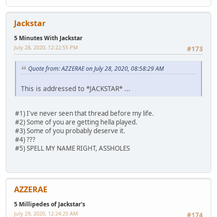
Jackstar
5 Minutes With Jackstar
July 28, 2020, 12:22:55 PM
#173
Quote from: AZZERAE on July 28, 2020, 08:58:29 AM
This is addressed to *JACKSTAR* ...
#1) I've never seen that thread before my life.
#2) Some of you are getting hella played.
#3) Some of you probably deserve it.
#4) ???
#5) SPELL MY NAME RIGHT, ASSHOLES
AZZERAE
5 Millipedes of Jackstar's
July 29, 2020, 12:24:25 AM
#174