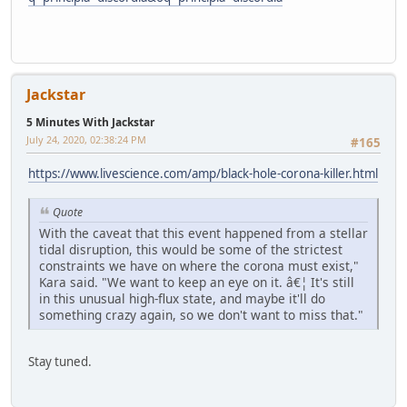
Jackstar
5 Minutes With Jackstar
July 24, 2020, 02:38:24 PM
#165
https://www.livescience.com/amp/black-hole-corona-killer.html
Quote
With the caveat that this event happened from a stellar
tidal disruption, this would be some of the strictest
constraints we have on where the corona must exist,"
Kara said. "We want to keep an eye on it. â€¦ It's still
in this unusual high-flux state, and maybe it'll do
something crazy again, so we don't want to miss that."
Stay tuned.