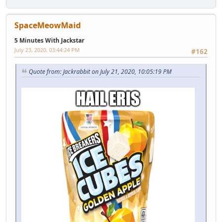
SpaceMeowMaid
5 Minutes With Jackstar
July 23, 2020, 03:44:24 PM
#162
Quote from: Jackrabbit on July 21, 2020, 10:05:19 PM