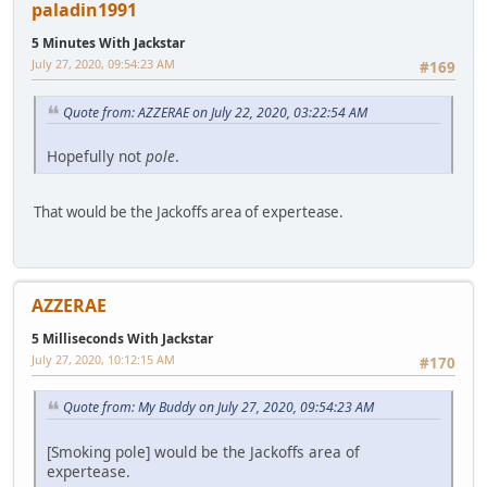
paladin1991
5 Minutes With Jackstar
July 27, 2020, 09:54:23 AM
#169
Quote from: AZZERAE on July 22, 2020, 03:22:54 AM
Hopefully not
pole
.
That would be the Jackoffs area of expertease.
AZZERAE
5 Milliseconds With Jackstar
July 27, 2020, 10:12:15 AM
#170
Quote from: My Buddy on July 27, 2020, 09:54:23 AM
[Smoking pole] would be the Jackoffs area of
expertease.