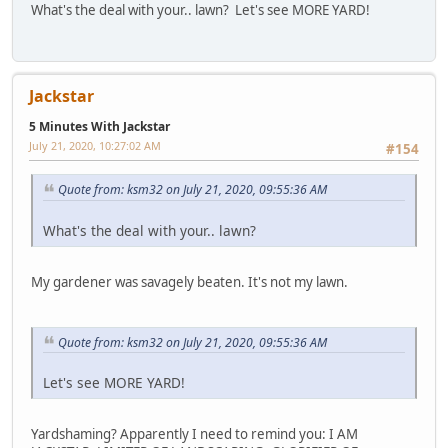
What's the deal with your.. lawn? Let's see MORE YARD!
Jackstar
5 Minutes With Jackstar
July 21, 2020, 10:27:02 AM
#154
Quote from: ksm32 on July 21, 2020, 09:55:36 AM
What's the deal with your.. lawn?
My gardener was savagely beaten. It's not my lawn.
Quote from: ksm32 on July 21, 2020, 09:55:36 AM
Let's see MORE YARD!
Yardshaming? Apparently I need to remind you: I AM