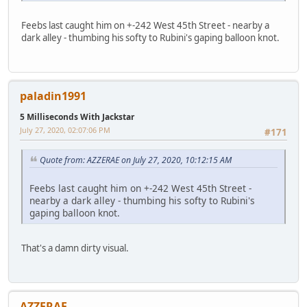
Feebs last caught him on +-242 West 45th Street - nearby a
dark alley - thumbing his softy to Rubini's gaping balloon knot.
paladin1991
5 Milliseconds With Jackstar
July 27, 2020, 02:07:06 PM
#171
Quote from: AZZERAE on July 27, 2020, 10:12:15 AM
Feebs last caught him on +-242 West 45th Street -
nearby a dark alley - thumbing his softy to Rubini's
gaping balloon knot.
That's a damn dirty visual.
AZZERAE