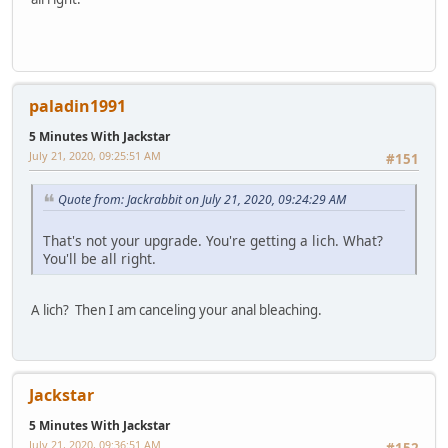
paladin1991
5 Minutes With Jackstar
July 21, 2020, 09:25:51 AM
#151
Quote from: Jackrabbit on July 21, 2020, 09:24:29 AM
That's not your upgrade. You're getting a lich. What?
You'll be all right.
A lich? Then I am canceling your anal bleaching.
Jackstar
5 Minutes With Jackstar
July 21, 2020, 09:36:51 AM
#152