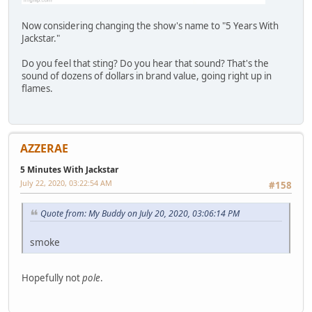
Now considering changing the show's name to "5 Years With
Jackstar."
Do you feel that sting? Do you hear that sound? That's the
sound of dozens of dollars in brand value, going right up in
flames.
AZZERAE
5 Minutes With Jackstar
July 22, 2020, 03:22:54 AM
#158
Quote from: My Buddy on July 20, 2020, 03:06:14 PM
smoke
Hopefully not
pole
.