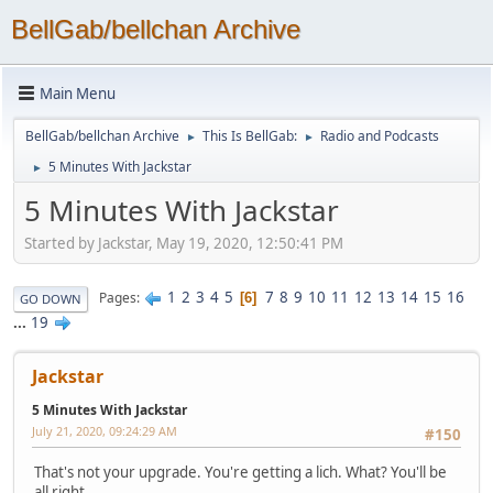
BellGab/bellchan Archive
Main Menu
BellGab/bellchan Archive
This Is BellGab:
Radio and Podcasts
►
►
5 Minutes With Jackstar
►
5 Minutes With Jackstar
Started by Jackstar, May 19, 2020, 12:50:41 PM
1
2
3
4
5
7
8
9
10
11
12
13
14
15
16
Pages
6
GO DOWN
...
19
Jackstar
5 Minutes With Jackstar
July 21, 2020, 09:24:29 AM
#150
That's not your upgrade. You're getting a lich. What? You'll be
all right.