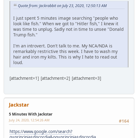
Quote from: Jackrabbit on July 23, 2020, 12:50:13 AM
I just spent 5 minutes image searching "people who
look like fish." When we got to "Hitler fish," I knew it
was time to unplug. Sadly not in time to unsee "Donald
Trump fish."
I'm an introvert. Don't talk to me. My NCA/NDA is
remarkably restrictive this week. I have to wash my
hair and iron my kilts. This is why I hate to read out
loud.
[attachment=1] [attachment=2] [attachment=3]
Jackstar
5 Minutes With Jackstar
July 24, 2020, 12:54:26 AM
#164
https://www.google.com/search?
q=principia+discordia&oq=principia+discordia