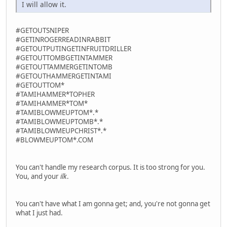
I will allow it.
#GETOUTSNIPER
#GETINROGERREADINRABBIT
#GETOUTPUTINGETINFRUITDRILLER
#GETOUTTOMBGETINTAMMER
#GETOUTTAMMERGETINTOMB
#GETOUTHAMMERGETINTAMI
#GETOUTTOM*
#TAMIHAMMER*TOPHER
#TAMIHAMMER*TOM*
#TAMIBLOWMEUPTOM*.*
#TAMIBLOWMEUPTOMB*.*
#TAMIBLOWMEUPCHRIST*.*
#BLOWMEUPTOM*.COM
You can't handle my research corpus. It is too strong for you.
You, and your
ilk
.
You can't have what I am gonna get; and, you're not gonna get
what I just had.