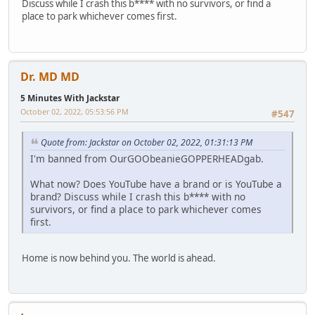
Discuss while I crash this b**** with no survivors, or find a
place to park whichever comes first.
Dr. MD MD
5 Minutes With Jackstar
October 02, 2022, 05:53:56 PM
#547
Quote from: Jackstar on October 02, 2022, 01:31:13 PM
I'm banned from OurGOObeanieGOPPERHEADgab.
What now? Does YouTube have a brand or is YouTube a
brand? Discuss while I crash this b**** with no
survivors, or find a place to park whichever comes
first.
Home is now behind you. The world is ahead.