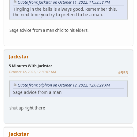
Quote from: Jackstar on October 11, 2022, 11:53:58 PM
Tingling in the balls is always good. Remember this,
the next time you try to pretend to be a man.
Sage advice from a man child to his elders.
Jackstar
5 Minutes With Jackstar
October 12, 2022, 12:30:07 AM
#553
Quote from: Silphion on October 12, 2022, 12:08:29 AM
Sage advice from a man
shut up right there
Jackstar