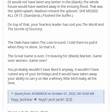
(It would not have been any better in the (blank); the whole
house would have washed away in the ensuing flood. That was
the splish-splash; Madison missed the sploosh. SHE MISSED
ALL OF IT. (Standards.) Flushed the buffer.)
On top of that, your fearless leader has cost you
The World
and
The Secrets of Sourcery
.
The Owls have taken The Low Ground. I told them to pull it
when they're done. So that's it.
The Great Game is over. I'm leaving for (Blank) Market. Game
over women. Game over!
You probably wouldn't have liked it anyway, it wouldn't have
ruined any of your birthdays and it would have taken away
your ability to carry on like a whiney little bitch-baby all the
time.
Quote from: AC400KICK on October 01, 2022, 04:10:00 AM
Yayy, Jackstar 🌟 Yayy!! Jack Jack!! 👏👏