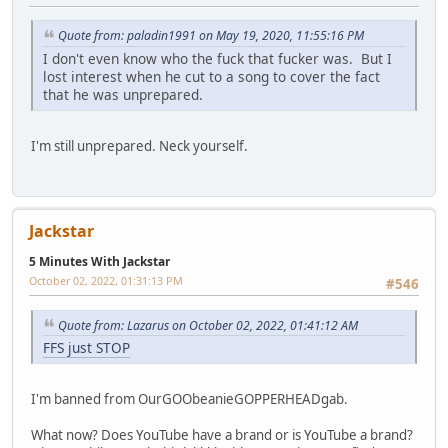
Quote from: paladin1991 on May 19, 2020, 11:55:16 PM
I don't even know who the fuck that fucker was. But I
lost interest when he cut to a song to cover the fact
that he was unprepared.
I'm still unprepared. Neck yourself.
Jackstar
5 Minutes With Jackstar
October 02, 2022, 01:31:13 PM
#546
Quote from: Lazarus on October 02, 2022, 01:41:12 AM
FFS just STOP
I'm banned from OurGOObeanieGOPPERHEADgab.
What now? Does YouTube have a brand or is YouTube a brand?