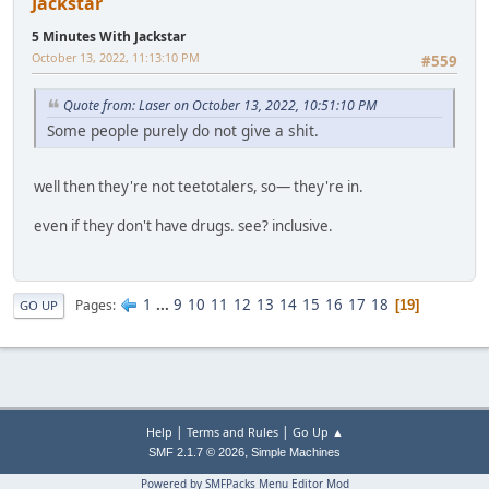
Jackstar
5 Minutes With Jackstar
October 13, 2022, 11:13:10 PM
#559
Quote from: Laser on October 13, 2022, 10:51:10 PM
Some people purely do not give a shit.
well then they're not teetotalers, so— they're in.
even if they don't have drugs. see? inclusive.
1
...
9
10
11
12
13
14
15
16
17
18
Pages
19
GO UP
|
|
Help
Terms and Rules
Go Up ▲
,
SMF 2.1.7 © 2026
Simple Machines
Powered by SMFPacks Menu Editor Mod