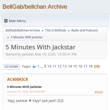
BellGab/bellchan Archive
Main Menu
BellGab/bellchan Archive
This Is BellGab:
Radio and Podcasts
►
►
5 Minutes With Jackstar
►
5 Minutes With Jackstar
Started by Jackstar, May 19, 2020, 12:50:41 PM
1
...
9
10
11
12
13
14
15
16
17
18
Pages
19
GO DOWN
AC400KICK
5 Minutes With Jackstar
October 01, 2022, 04:10:00 AM
#540
Yayy, Jackstar 🌟 Yayy!! Jack Jack!! 👏👏