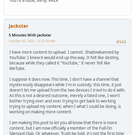
You're a dude, Benji. #kick
Jackstar
5 Minutes With Jackstar
October 02, 2022, 12:25:55 AM
#543
I have more content to upload. I cannot. Shadowbanned by
YouTube: I knew it would end up this way. It felt like destiny,
because while they called it "YouTube," it never felt like
MeTube.
I suppose it does now. This time, I don't have a channel that
mysteriously disappears while I'm in custody; this time, it just
doesn't let me upload from the two devices I tried to do it with.
As this is not a desired outcome, merely a fated one, I won't
bother trying over and over trying to get back to working
trying to upload my content; when I what I could be doing, is
working on making more content.
I am making this post to let you all know that there is more
content, but I am now officially a member of the Full-On
Silenced Club. Or whatever. Truth be told, it's not the first time