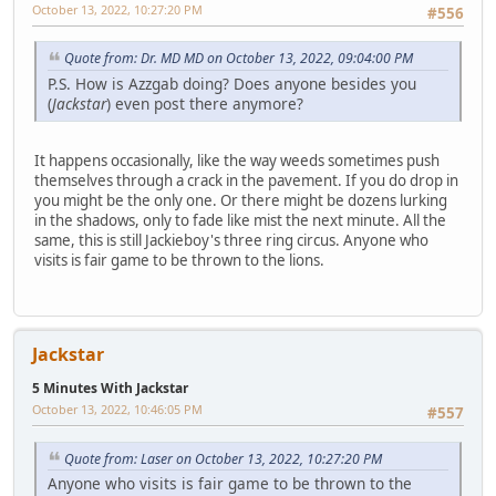
October 13, 2022, 10:27:20 PM
#556
Quote from: Dr. MD MD on October 13, 2022, 09:04:00 PM
P.S. How is Azzgab doing? Does anyone besides you
(
Jackstar
) even post there anymore?
It happens occasionally, like the way weeds sometimes push
themselves through a crack in the pavement. If you do drop in
you might be the only one. Or there might be dozens lurking
in the shadows, only to fade like mist the next minute. All the
same, this is still Jackieboy's three ring circus. Anyone who
visits is fair game to be thrown to the lions.
Jackstar
5 Minutes With Jackstar
October 13, 2022, 10:46:05 PM
#557
Quote from: Laser on October 13, 2022, 10:27:20 PM
Anyone who visits is fair game to be thrown to the