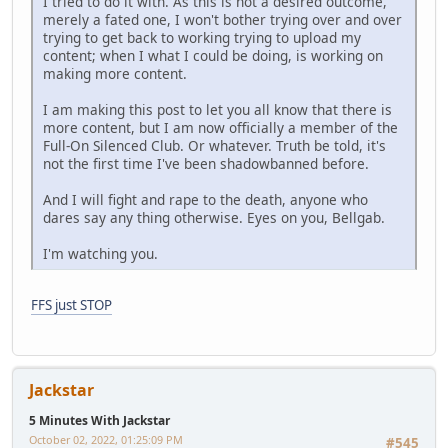
I tried to do it with. As this is not a desired outcome,
merely a fated one, I won't bother trying over and over
trying to get back to working trying to upload my
content; when I what I could be doing, is working on
making more content.
I am making this post to let you all know that there is
more content, but I am now officially a member of the
Full-On Silenced Club. Or whatever. Truth be told, it's
not the first time I've been shadowbanned before.
And I will fight and rape to the death, anyone who
dares say any thing otherwise. Eyes on you, Bellgab.
I'm watching you.
FFS just STOP
Jackstar
5 Minutes With Jackstar
October 02, 2022, 01:25:09 PM
#545