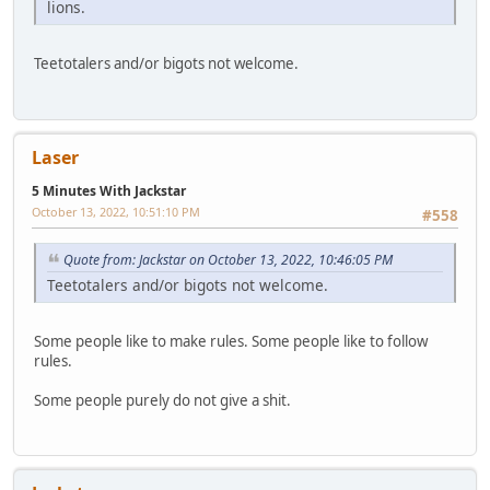
lions.
Teetotalers and/or bigots not welcome.
Laser
5 Minutes With Jackstar
October 13, 2022, 10:51:10 PM
#558
Quote from: Jackstar on October 13, 2022, 10:46:05 PM
Teetotalers and/or bigots not welcome.
Some people like to make rules. Some people like to follow
rules.
Some people purely do not give a shit.