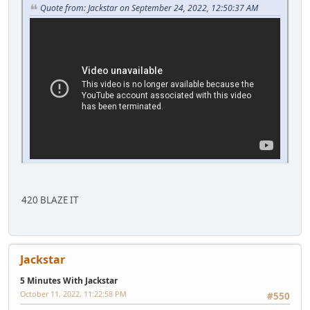
Quote from: Jackstar on September 24, 2022, 12:50:37 AM
420 BLAZE IT
Jackstar
5 Minutes With Jackstar
October 11, 2022, 11:22:58 PM
#550