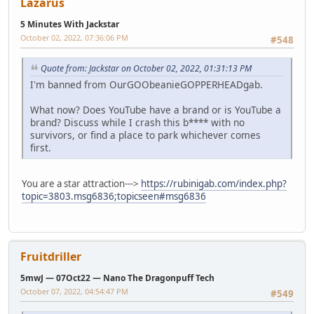
Lazarus
5 Minutes With Jackstar
October 02, 2022, 07:36:06 PM
#548
Quote from: Jackstar on October 02, 2022, 01:31:13 PM
I'm banned from OurGOObeanieGOPPERHEADgab.
What now? Does YouTube have a brand or is YouTube a
brand? Discuss while I crash this b**** with no
survivors, or find a place to park whichever comes
first.
You are a star attraction--->
https://rubinigab.com/index.php?
topic=3803.msg6836;topicseen#msg6836
Fruitdriller
5mwJ — 07Oct22 — Nano The Dragonpuff Tech
October 07, 2022, 04:54:47 PM
#549