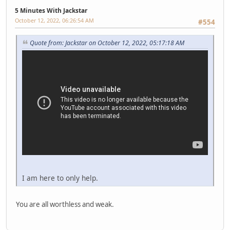
5 Minutes With Jackstar
October 12, 2022, 06:26:54 AM
#554
Quote from: Jackstar on October 12, 2022, 05:17:18 AM
I am here to only help.
You are all worthless and weak.