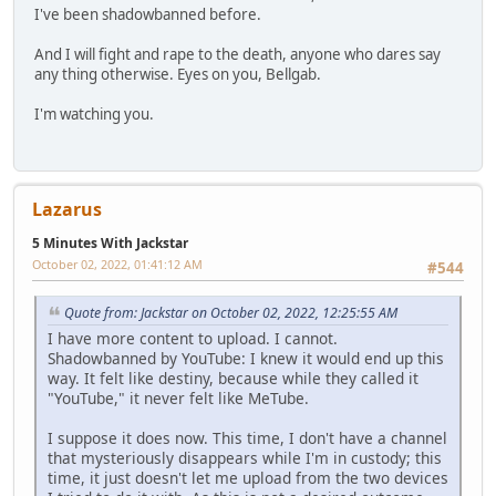
I've been shadowbanned before.
And I will fight and rape to the death, anyone who dares say
any thing otherwise. Eyes on you, Bellgab.
I'm watching you.
Lazarus
5 Minutes With Jackstar
October 02, 2022, 01:41:12 AM
#544
Quote from: Jackstar on October 02, 2022, 12:25:55 AM
I have more content to upload. I cannot.
Shadowbanned by YouTube: I knew it would end up this
way. It felt like destiny, because while they called it
"YouTube," it never felt like MeTube.
I suppose it does now. This time, I don't have a channel
that mysteriously disappears while I'm in custody; this
time, it just doesn't let me upload from the two devices