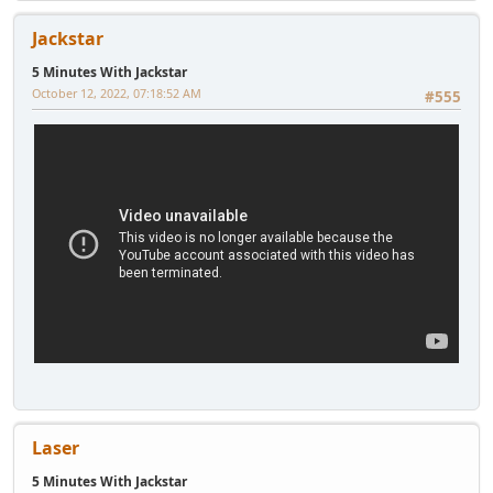
Jackstar
5 Minutes With Jackstar
October 12, 2022, 07:18:52 AM
#555
Laser
5 Minutes With Jackstar