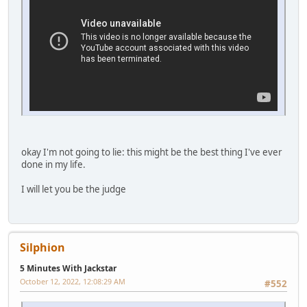
okay I'm not going to lie: this might be the best thing I've ever
done in my life.
I will let you be the judge
Silphion
5 Minutes With Jackstar
October 12, 2022, 12:08:29 AM
#552