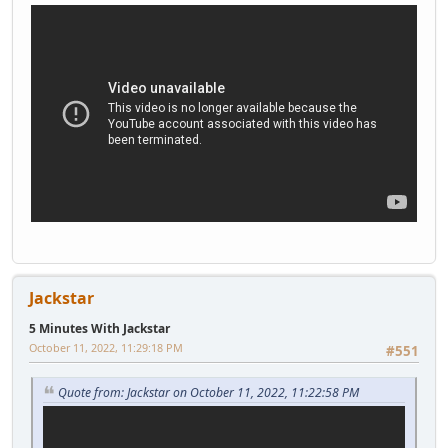
Jackstar
5 Minutes With Jackstar
October 11, 2022, 11:29:18 PM
#551
Quote from: Jackstar on October 11, 2022, 11:22:58 PM