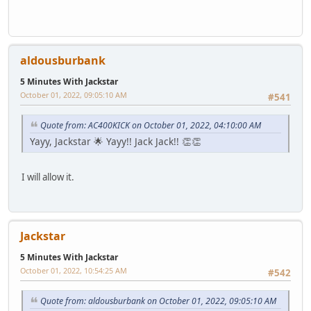
aldousburbank
5 Minutes With Jackstar
October 01, 2022, 09:05:10 AM
#541
Quote from: AC400KICK on October 01, 2022, 04:10:00 AM
Yayy, Jackstar 🌟 Yayy!! Jack Jack!! 👏👏
I will allow it.
Jackstar
5 Minutes With Jackstar
October 01, 2022, 10:54:25 AM
#542
Quote from: aldousburbank on October 01, 2022, 09:05:10 AM