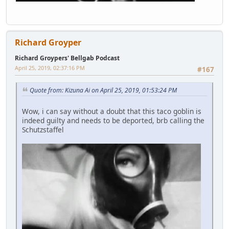
Richard Groyper
Richard Groypers' Bellgab Podcast
April 25, 2019, 02:37:16 PM
#167
Quote from: Kizuna Ai on April 25, 2019, 01:53:24 PM
Wow, i can say without a doubt that this taco goblin is
indeed guilty and needs to be deported, brb calling the
Schutzstaffel