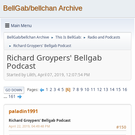
BellGab/bellchan Archive
Main Menu
BellGab/bellchan Archive
This Is BellGab:
Radio and Podcasts
►
►
Richard Groypers' Bellgab Podcast
►
Richard Groypers' Bellgab
Podcast
Started by Lilith, April 07, 2019, 12:07:54 PM
1
2
3
4
5
7
8
9
10
11
12
13
14
15
16
Pages
6
GO DOWN
...
161
paladin1991
Richard Groypers' Bellgab Podcast
April 22, 2019, 04:49:48 PM
#150