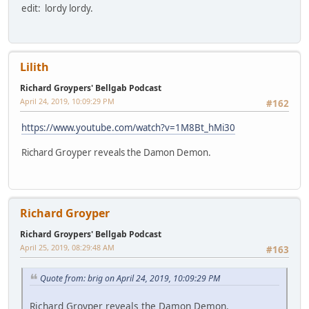
edit: lordy lordy.
Lilith
Richard Groypers' Bellgab Podcast
April 24, 2019, 10:09:29 PM
#162
https://www.youtube.com/watch?v=1M8Bt_hMi30
Richard Groyper reveals the Damon Demon.
Richard Groyper
Richard Groypers' Bellgab Podcast
April 25, 2019, 08:29:48 AM
#163
Quote from: brig on April 24, 2019, 10:09:29 PM
Richard Groyper reveals the Damon Demon.