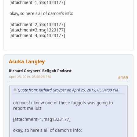
[attachment=1,msg1323177]
okay, so here's all of damon's info:
[attachment=2,msg1323177]
[attachment=3,msg1323177]
[attachment=4,msg1323177]
Asuka Langley
Richard Groypers' Bellgab Podcast
April 25, 2019, 08:40:28 PM
#169
Quote from: Richard Groyper on April 25, 2019, 05:34:00 PM
oh noes! i knew one of those faggots was going to
report me lulz
[attachment=1,msg1323177]
okay, so here's all of damon's info: