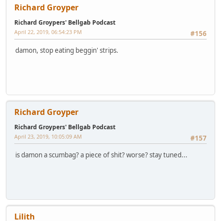
Richard Groyper
Richard Groypers' Bellgab Podcast
April 22, 2019, 06:54:23 PM
#156
damon, stop eating beggin' strips.
Richard Groyper
Richard Groypers' Bellgab Podcast
April 23, 2019, 10:05:09 AM
#157
is damon a scumbag? a piece of shit? worse? stay tuned...
Lilith