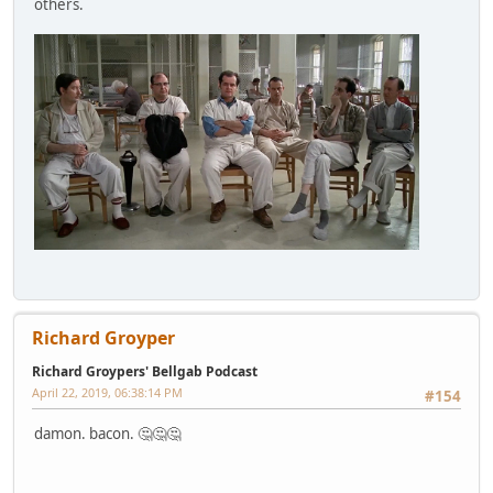
others.
Richard Groyper
Richard Groypers' Bellgab Podcast
April 22, 2019, 06:38:14 PM
#154
damon. bacon. 🤔🤔🤔