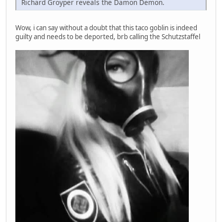
Richard Groyper reveals the Damon Demon.
Wow, i can say without a doubt that this taco goblin is indeed
guilty and needs to be deported, brb calling the Schutzstaffel