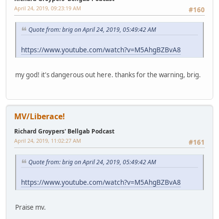
April 24, 2019, 09:23:19 AM
#160
Quote from: brig on April 24, 2019, 05:49:42 AM
https://www.youtube.com/watch?v=M5AhgBZBvA8
my god! it's dangerous out here. thanks for the warning, brig.
MV/Liberace!
Richard Groypers' Bellgab Podcast
April 24, 2019, 11:02:27 AM
#161
Quote from: brig on April 24, 2019, 05:49:42 AM
https://www.youtube.com/watch?v=M5AhgBZBvA8
Praise mv.