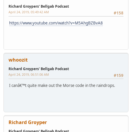
Richard Groypers' Bellgab Podcast
April 24, 2019, 05:49:42 AM
#158
https://www.youtube.com/watch?v=M5AhgBZBvA8
whoozit
Richard Groypers' Bellgab Podcast
April 24, 2019, 06:51:06 AM
#159
I canâ€™t quite make out the Morse code in the raindrops.
Richard Groyper
Richard Groypers' Bellgab Podcast