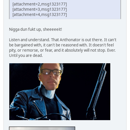
[attachment=2,msg1323177]
[attachment=3,msg1323177]
[attachment=4,msg1323177]
Nigga dun fukt up, sheeeeeit!
Listen and understand. That Anthonator is out there. It can't
be bargained with, it can't be reasoned with. It doesn't feel
pity, or remorse, or fear, and it absolutely will not stop. Ever.
Until you are dead.