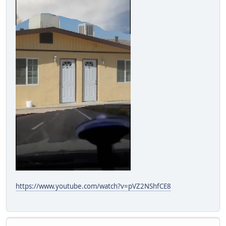
https://www.youtube.com/watch?v=pVZ2NShfCE8