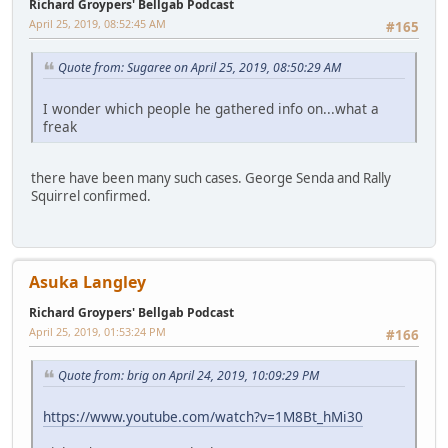
Richard Groypers' Bellgab Podcast
April 25, 2019, 08:52:45 AM
#165
Quote from: Sugaree on April 25, 2019, 08:50:29 AM
I wonder which people he gathered info on...what a
freak
there have been many such cases. George Senda and Rally
Squirrel confirmed.
Asuka Langley
Richard Groypers' Bellgab Podcast
April 25, 2019, 01:53:24 PM
#166
Quote from: brig on April 24, 2019, 10:09:29 PM
https://www.youtube.com/watch?v=1M8Bt_hMi30