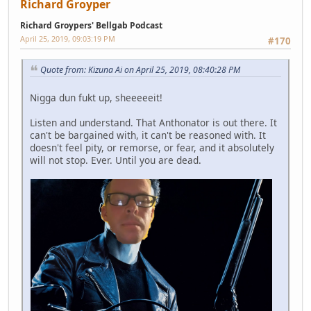
Richard Groyper
Richard Groypers' Bellgab Podcast
April 25, 2019, 09:03:19 PM
#170
Quote from: Kizuna Ai on April 25, 2019, 08:40:28 PM
Nigga dun fukt up, sheeeeeit!
Listen and understand. That Anthonator is out there. It
can't be bargained with, it can't be reasoned with. It
doesn't feel pity, or remorse, or fear, and it absolutely
will not stop. Ever. Until you are dead.