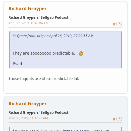
Richard Groyper
Richard Groypers' Bellgab Podcast
April 27, 2019, 11:49:04 AM
#172
Quote from: brig on April 26, 2019, 07:02:55 AM
They are soooooooo predictable.
#sad
those faggots are oh so predictable lulz
Richard Groyper
Richard Groypers' Bellgab Podcast
May 06, 2019, 11:32:22 AM
#173