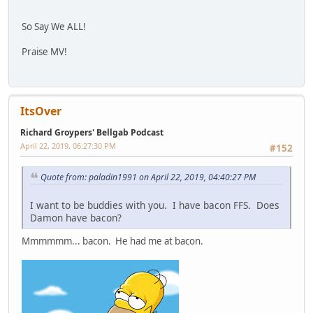
So Say We ALL!
Praise MV!
ItsOver
Richard Groypers' Bellgab Podcast
April 22, 2019, 06:27:30 PM
#152
Quote from: paladin1991 on April 22, 2019, 04:40:27 PM
I want to be buddies with you. I have bacon FFS. Does
Damon have bacon?
Mmmmmm... bacon. He had me at bacon.