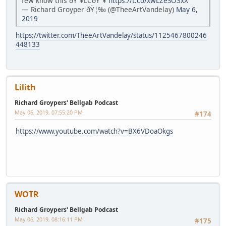
few know this ðŸ”¥LCðŸ”¥
https://t.co/xwLZeSO3xX
— Richard Groyper ðŸ¦‰ (@TheeArtVandelay)
May 6,
2019
https://twitter.com/TheeArtVandelay/status/1125467800246
448133
Lilith
Richard Groypers' Bellgab Podcast
May 06, 2019, 07:55:20 PM
#174
https://www.youtube.com/watch?v=BX6VDoaOkgs
WOTR
Richard Groypers' Bellgab Podcast
May 06, 2019, 08:16:11 PM
#175