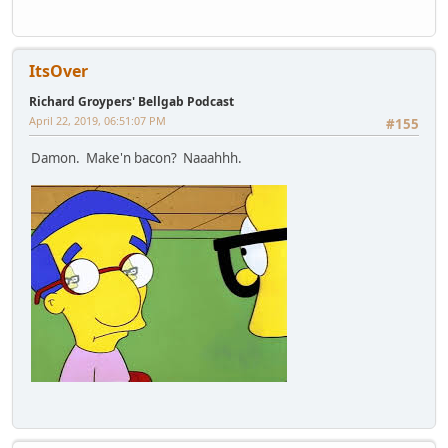
ItsOver
Richard Groypers' Bellgab Podcast
April 22, 2019, 06:51:07 PM
#155
Damon. Make'n bacon? Naaahhh.