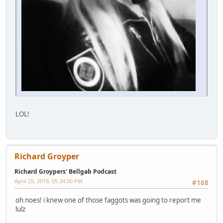
LOL!
Richard Groyper
Richard Groypers' Bellgab Podcast
April 25, 2019, 05:34:00 PM
#168
oh noes! i knew one of those faggots was going to report me
lulz