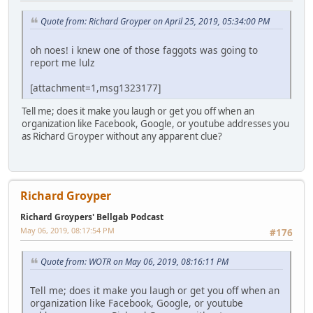
Quote from: Richard Groyper on April 25, 2019, 05:34:00 PM
oh noes! i knew one of those faggots was going to
report me lulz
[attachment=1,msg1323177]
Tell me; does it make you laugh or get you off when an
organization like Facebook, Google, or youtube addresses you
as Richard Groyper without any apparent clue?
Richard Groyper
Richard Groypers' Bellgab Podcast
May 06, 2019, 08:17:54 PM
#176
Quote from: WOTR on May 06, 2019, 08:16:11 PM
Tell me; does it make you laugh or get you off when an
organization like Facebook, Google, or youtube