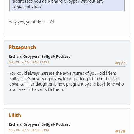
addresses you as Richard Groyper without any
apparent clue?
why yes, yes it does. LOL
Pizzapunch
Richard Groypers' Bellgab Podcast
May 06, 2019, 08:18:19 PM
#177
You could always narrate the adventures of your old friend
Kolby. She's now living in a walmart parking lot in her broken
down car. Her daughter is now pregnant by the boyfriend who
also lives in the car with them.
Lilith
Richard Groypers' Bellgab Podcast
May 06, 2019, 08:19:35 PM
#178