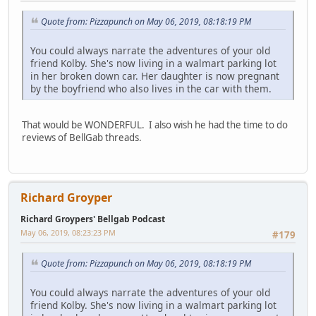
Quote from: Pizzapunch on May 06, 2019, 08:18:19 PM
You could always narrate the adventures of your old
friend Kolby. She's now living in a walmart parking lot
in her broken down car. Her daughter is now pregnant
by the boyfriend who also lives in the car with them.
That would be WONDERFUL. I also wish he had the time to do
reviews of BellGab threads.
Richard Groyper
Richard Groypers' Bellgab Podcast
May 06, 2019, 08:23:23 PM
#179
Quote from: Pizzapunch on May 06, 2019, 08:18:19 PM
You could always narrate the adventures of your old
friend Kolby. She's now living in a walmart parking lot