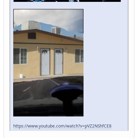
https://www.youtube.com/watch?v=pVZ2NShfCE8