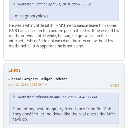
Quote from: brig on April 21, 2019, 08:27:50 PM
I miss gnooryblows.
He was a whiny little bitch. PM'd me to
please
leave him alone.
GNB had a hard on for random ppl on the site. If he was off his
meds for even a little while, he said, he got weird on the
internet. *shrug* He got weird on the internet without his
meds, hehe. It is apparent he is not alone.
Lilith
Richard Groypers' Bellgab Podcast
April 22, 2019, 04:55:39 PM
#151
Quote from: whoozit on April 22, 2019, 04:46:33 PM
Some of my best imaginary friends are from BellGab.
They donâ€™t let me down like the real ones I donâ€™t
have do.