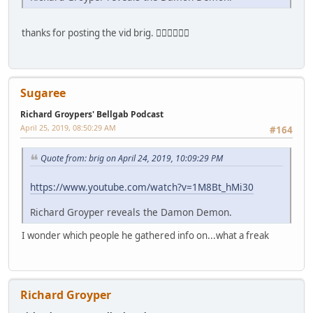
thanks for posting the vid brig. 👍🏻👍🏻👍🏻
Sugaree
Richard Groypers' Bellgab Podcast
April 25, 2019, 08:50:29 AM
#164
Quote from: brig on April 24, 2019, 10:09:29 PM
https://www.youtube.com/watch?v=1M8Bt_hMi30
Richard Groyper reveals the Damon Demon.
I wonder which people he gathered info on...what a freak
Richard Groyper