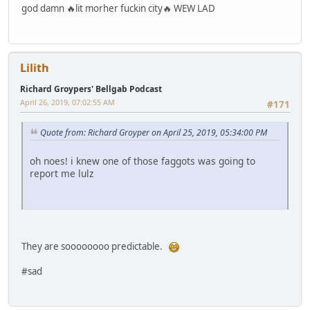
god damn 🔥lit morher fuckin city🔥 WEW LAD
Lilith
Richard Groypers' Bellgab Podcast
April 26, 2019, 07:02:55 AM
#171
Quote from: Richard Groyper on April 25, 2019, 05:34:00 PM
oh noes! i knew one of those faggots was going to
report me lulz
They are soooooooo predictable.
#sad