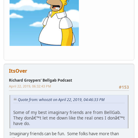
ItsOver
Richard Groypers' Bellgab Podcast
April 22, 2019, 06:32:43 PM
#153
Quote from: whoozit on April 22, 2019, 04:46:33 PM
Some of my best imaginary friends are from BellGab.
They donâ€™t let me down like the real ones I donâ€™t
have do.
Imaginary friends can be fun. Some folks have more than