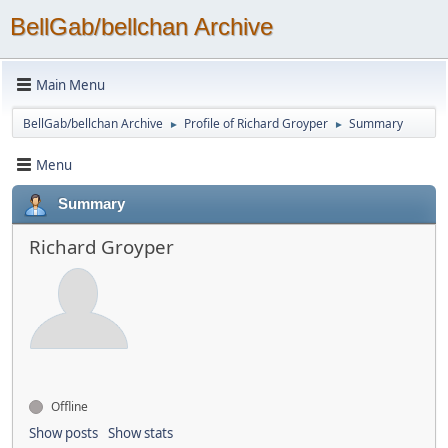
BellGab/bellchan Archive
Main Menu
BellGab/bellchan Archive
Profile of Richard Groyper
Summary
►
►
Menu
Summary
Richard Groyper
Offline
Show posts
Show stats