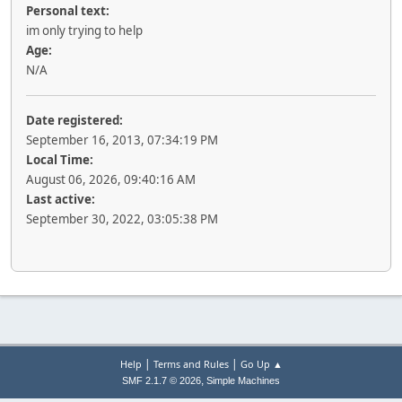
Personal text:
im only trying to help
Age:
N/A
Date registered:
September 16, 2013, 07:34:19 PM
Local Time:
August 06, 2026, 09:40:16 AM
Last active:
September 30, 2022, 03:05:38 PM
|
|
Help
Terms and Rules
Go Up ▲
,
SMF 2.1.7 © 2026
Simple Machines