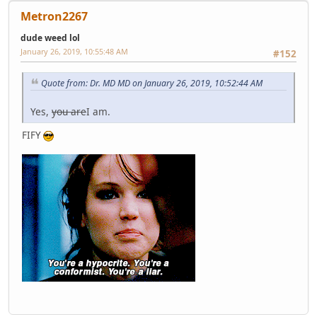
Metron2267
dude weed lol
January 26, 2019, 10:55:48 AM
#152
Quote from: Dr. MD MD on January 26, 2019, 10:52:44 AM
Yes,
you are
I am.
FIFY