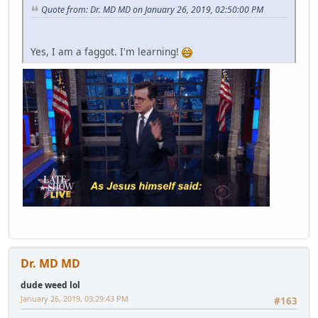
Quote from: Dr. MD MD on January 26, 2019, 02:50:00 PM
Yes, I am a faggot. I'm learning!
Dr. MD MD
dude weed lol
January 26, 2019, 03:29:43 PM
#163