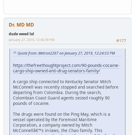
Dr. MD MD
dude weed lol
January 27, 2019, 12:40:39 PM
#177
Quote from: Metron2267 on January 27, 2019, 12:24:53 PM
https://thefreethoughtproject.com/90-pounds-cocaine-
cargo-ship-owned-anti-drug-senators-family/
A cargo ship connected to Kentucky Senator Mitch
McConnell was recently stopped and searched before
departing from Colombia. During the search,
Colombian Coast Guard agents seized roughly 90
pounds of cocaine.
The drugs were found on the Ping May, which is a
vessel operated by the Foremost Maritime
Corporation, a company owned by Mitch
McConnellâ€™s in-laws, the Chao family. This