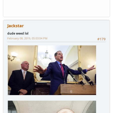
Jackstar
dude weed lol
February 08, 2019, 05:03:04 PM
#179