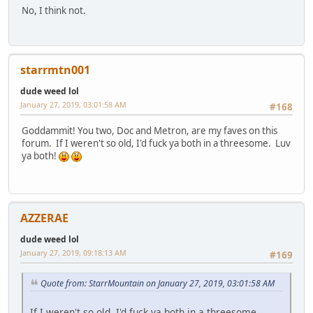
No, I think not.
starrmtn001
dude weed lol
January 27, 2019, 03:01:58 AM
#168
Goddammit! You two, Doc and Metron, are my faves on this
forum. If I weren't so old, I'd fuck ya both in a threesome. Luv
ya both!
AZZERAE
dude weed lol
January 27, 2019, 09:18:13 AM
#169
Quote from: StarrMountain on January 27, 2019, 03:01:58 AM
If I weren't so old, I'd fuck ya both in a threesome.