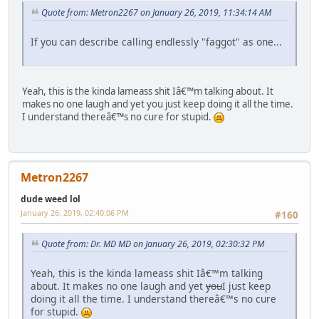
Quote from: Metron2267 on January 26, 2019, 11:34:14 AM
If you can describe calling endlessly "faggot" as one...
Yeah, this is the kinda lameass shit Iâ€™m talking about. It
makes no one laugh and yet you just keep doing it all the time.
I understand thereâ€™s no cure for stupid.
Metron2267
dude weed lol
January 26, 2019, 02:40:06 PM
#160
Quote from: Dr. MD MD on January 26, 2019, 02:30:32 PM
Yeah, this is the kinda lameass shit Iâ€™m talking
about. It makes no one laugh and yet
you
I just keep
doing it all the time. I understand thereâ€™s no cure
for stupid.