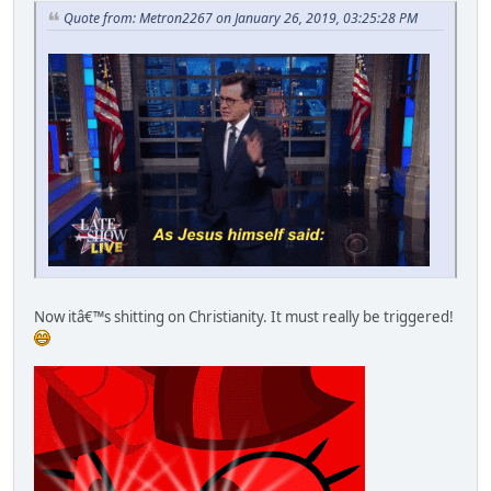
Quote from: Metron2267 on January 26, 2019, 03:25:28 PM
Now itâ€™s shitting on Christianity. It must really be triggered!