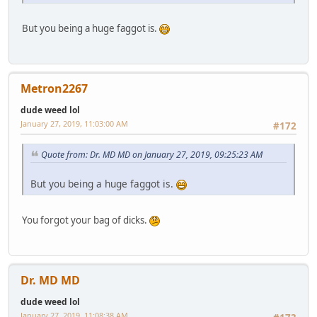
But you being a huge faggot is.
Metron2267
dude weed lol
January 27, 2019, 11:03:00 AM
#172
Quote from: Dr. MD MD on January 27, 2019, 09:25:23 AM
But you being a huge faggot is.
You forgot your bag of dicks.
Dr. MD MD
dude weed lol
January 27, 2019, 11:08:38 AM