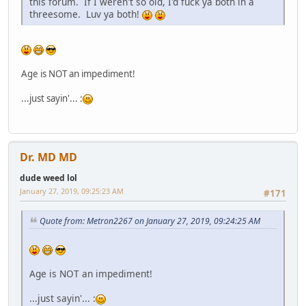
this forum. If I weren't so old, I'd fuck ya both in a
threesome. Luv ya both!
Age is NOT an impediment!
...just sayin'... :
Dr. MD MD
dude weed lol
January 27, 2019, 09:25:23 AM
#171
Quote from: Metron2267 on January 27, 2019, 09:24:25 AM
Age is NOT an impediment!
...just sayin'... :