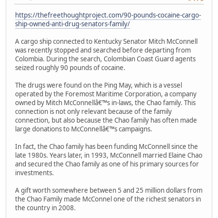
https://thefreethoughtproject.com/90-pounds-cocaine-cargo-
ship-owned-anti-drug-senators-family/
A cargo ship connected to Kentucky Senator Mitch McConnell
was recently stopped and searched before departing from
Colombia. During the search, Colombian Coast Guard agents
seized roughly 90 pounds of cocaine.
The drugs were found on the Ping May, which is a vessel
operated by the Foremost Maritime Corporation, a company
owned by Mitch McConnellâ€™s in-laws, the Chao family. This
connection is not only relevant because of the family
connection, but also because the Chao family has often made
large donations to McConnellâ€™s campaigns.
In fact, the Chao family has been funding McConnell since the
late 1980s. Years later, in 1993, McConnell married Elaine Chao
and secured the Chao family as one of his primary sources for
investments.
A gift worth somewhere between 5 and 25 million dollars from
the Chao Family made McConnel one of the richest senators in
the country in 2008.