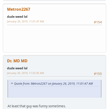
Metron2267
dude weed lol
January 26, 2019, 11:01:47 AM
#154
Dr. MD MD
dude weed lol
January 26, 2019, 11:02:45 AM
#155
Quote from: Metron2267 on January 26, 2019, 11:01:47 AM
At least that guy was funny sometimes.