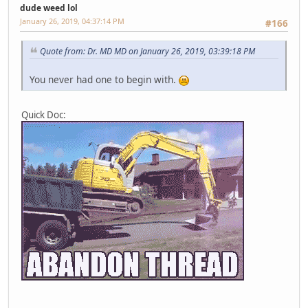
dude weed lol
January 26, 2019, 04:37:14 PM
#166
Quote from: Dr. MD MD on January 26, 2019, 03:39:18 PM
You never had one to begin with.
Quick Doc: