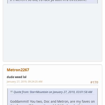
Metron2267
dude weed lol
January 27, 2019, 09:24:25 AM
#170
Quote from: StarrMountain on January 27, 2019, 03:01:58 AM
Goddammit! You two, Doc and Metron, are my faves on