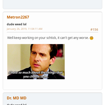
Metron2267
dude weed lol
January 26, 2019, 11:04:11 AM
#156
Well keep working on your schtick, it can't get any worse.
Dr. MD MD