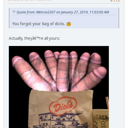
#173
Quote from: Metron2267 on January 27, 2019, 11:03:00 AM
You forgot your bag of dicks.
Actually, theyâ€™re all yours: