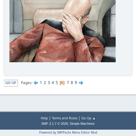
1
2
3
4
5
7
8
9
Pages
6
GO UP
|
|
Help
Terms and Rules
Go Up ▲
,
SMF 2.1.7 © 2026
Simple Machines
Powered by SMFPacks Menu Editor Mod