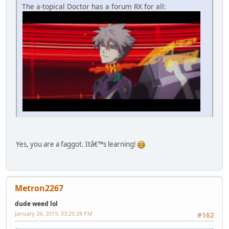
The a-topical Doctor has a forum RX for all:
Yes, you are a faggot. Itâ€™s learning!
Metron2267
dude weed lol
January 26, 2019, 03:25:28 PM
#162