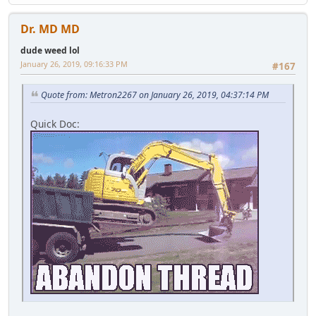
Dr. MD MD
dude weed lol
January 26, 2019, 09:16:33 PM
#167
Quote from: Metron2267 on January 26, 2019, 04:37:14 PM
Quick Doc: