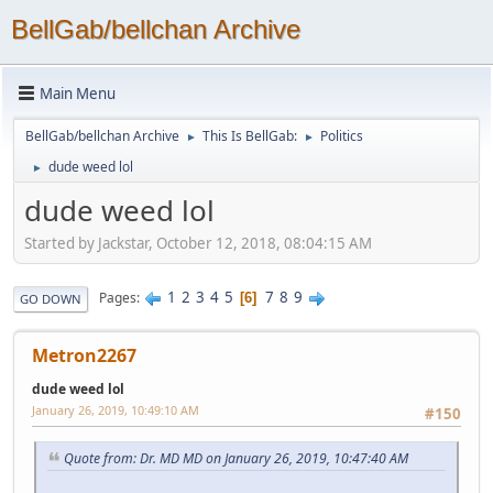
BellGab/bellchan Archive
Main Menu
BellGab/bellchan Archive
This Is BellGab:
Politics
►
►
dude weed lol
►
dude weed lol
Started by Jackstar, October 12, 2018, 08:04:15 AM
1
2
3
4
5
7
8
9
Pages
6
GO DOWN
Metron2267
dude weed lol
January 26, 2019, 10:49:10 AM
#150
Quote from: Dr. MD MD on January 26, 2019, 10:47:40 AM