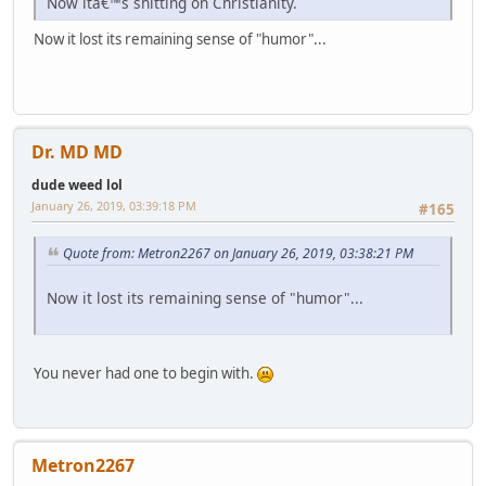
Now itâ€™s shitting on Christianity.
Now it lost its remaining sense of "humor"...
Dr. MD MD
dude weed lol
January 26, 2019, 03:39:18 PM
#165
Quote from: Metron2267 on January 26, 2019, 03:38:21 PM
Now it lost its remaining sense of "humor"...
You never had one to begin with.
Metron2267