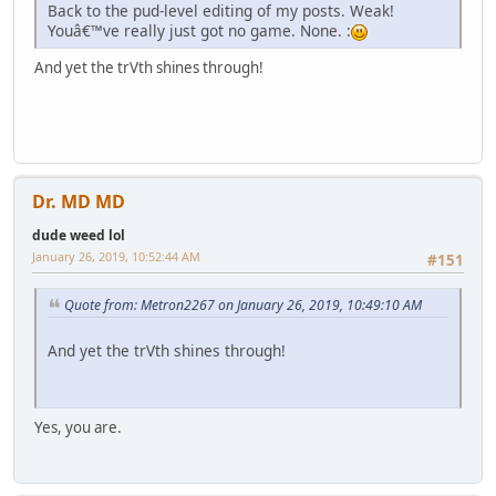
Back to the pud-level editing of my posts. Weak!
Youâ€™ve really just got no game. None. :
And yet the trVth shines through!
Dr. MD MD
dude weed lol
January 26, 2019, 10:52:44 AM
#151
Quote from: Metron2267 on January 26, 2019, 10:49:10 AM
And yet the trVth shines through!
Yes, you are.