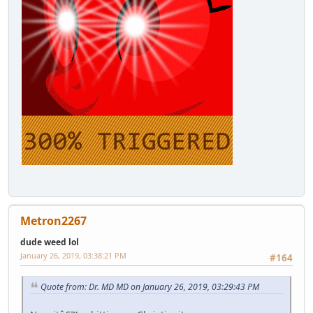
Metron2267
dude weed lol
January 26, 2019, 03:38:21 PM
#164
Quote from: Dr. MD MD on January 26, 2019, 03:29:43 PM