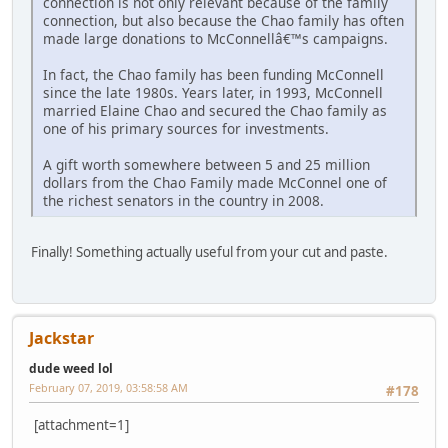
connection is not only relevant because of the family
connection, but also because the Chao family has often
made large donations to McConnellâ€™s campaigns.
In fact, the Chao family has been funding McConnell
since the late 1980s. Years later, in 1993, McConnell
married Elaine Chao and secured the Chao family as
one of his primary sources for investments.
A gift worth somewhere between 5 and 25 million
dollars from the Chao Family made McConnel one of
the richest senators in the country in 2008.
Finally! Something actually useful from your cut and paste.
Jackstar
dude weed lol
February 07, 2019, 03:58:58 AM
#178
[attachment=1]