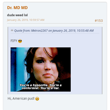
Dr. MD MD
dude weed lol
January 26, 2019, 10:59:57 AM
#153
Quote from: Metron2267 on January 26, 2019, 10:55:48 AM
FIFY
Hi, American pud!