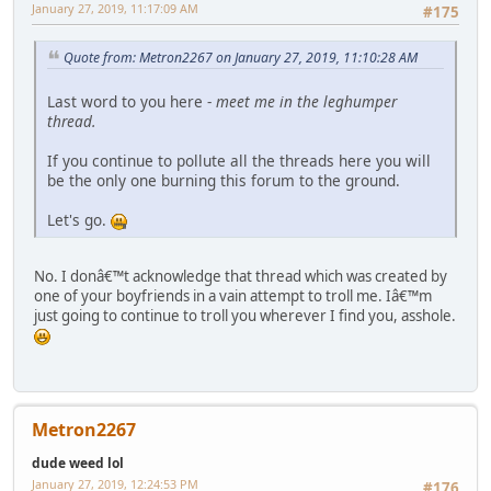
January 27, 2019, 11:17:09 AM
#175
Quote from: Metron2267 on January 27, 2019, 11:10:28 AM
Last word to you here -
meet me in the leghumper
thread.
If you continue to pollute all the threads here you will
be the only one burning this forum to the ground.
Let's go.
No. I donâ€™t acknowledge that thread which was created by
one of your boyfriends in a vain attempt to troll me. Iâ€™m
just going to continue to troll you wherever I find you, asshole.
Metron2267
dude weed lol
January 27, 2019, 12:24:53 PM
#176