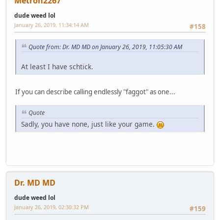
Metron2267
dude weed lol
January 26, 2019, 11:34:14 AM
#158
Quote from: Dr. MD MD on January 26, 2019, 11:05:30 AM
At least I have schtick.
If you can describe calling endlessly "faggot" as one...
Quote
Sadly, you have none, just like your game.
Dr. MD MD
dude weed lol
January 26, 2019, 02:30:32 PM
#159