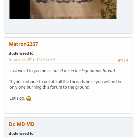
Metron2267
dude weed lol
January 27, 2019, 11:10:28 AM
#174
Last word to you here -
meet me in the leghumper thread.
If you continue to pollute all the threads here you will be the
only one burning this forum to the ground.
Let's go.
Dr. MD MD
dude weed lol