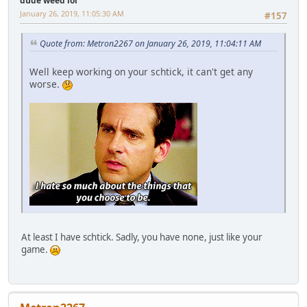
dude weed lol
January 26, 2019, 11:05:30 AM
#157
Quote from: Metron2267 on January 26, 2019, 11:04:11 AM
Well keep working on your schtick, it can't get any
worse.
At least I have schtick. Sadly, you have none, just like your
game.