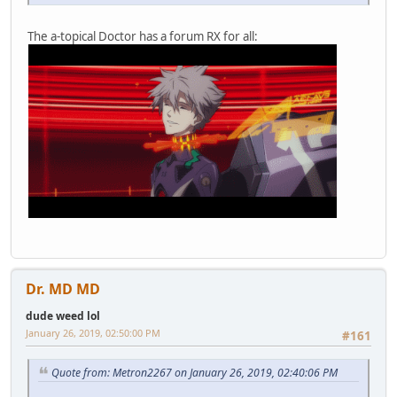
The a-topical Doctor has a forum RX for all:
Dr. MD MD
dude weed lol
January 26, 2019, 02:50:00 PM
#161
Quote from: Metron2267 on January 26, 2019, 02:40:06 PM