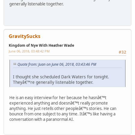
generally listenable together.
GravitySucks
Kingdom of Nye With Heather Wade
June 06, 2018, 03:48:42 PM
#32
Quote from: Juan on June 06, 2018, 03:43:46 PM
I thought she scheduled Dark Waters for tonight.
Theyâ€™re generally listenable together.
He is an easy interview for her because he hasnâ€™t
experienced anything and doesnâ€™t really promote
anything. He just retells other peopleâ€™s stories. He can
bounce from one subject to any time. Itâ€™s like having a
conversation with a paranormal AI.