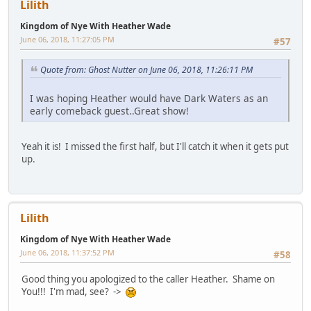
Lilith
Kingdom of Nye With Heather Wade
June 06, 2018, 11:27:05 PM
#57
Quote from: Ghost Nutter on June 06, 2018, 11:26:11 PM
I was hoping Heather would have Dark Waters as an
early comeback guest..Great show!
Yeah it is! I missed the first half, but I'll catch it when it gets put
up.
Lilith
Kingdom of Nye With Heather Wade
June 06, 2018, 11:37:52 PM
#58
Good thing you apologized to the caller Heather. Shame on
You!!! I'm mad, see? ->