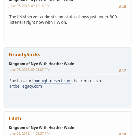
June 06, 2018, 09:12:18 PM
#46
The LNM server audio stream status shows just under 800
listeners right now with HW on.
GravitySucks
Kingdom of Nye With Heather Wade
June 06, 2018, 09:23:07 PM
#47
She has a url
midnightdesert.com
that redirects to
artbelllegacy.com
Lilith
Kingdom of Nye With Heather Wade
June 06, 2018, 11:03:37 PM
#48