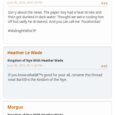
June 06, 2018, 09:07:24 PM
#44
Sorry about the news. The paper boy had a heat stroke and
then got dunked in dark water. Thought we were cooling him
off but sadly he drowned. And you can call me Pocahontas!
#MidnightNtheTP
Heather Le Wade
Kingdom of Nye With Heather Wade
June 06, 2018, 09:11:26 PM
#45
If you know whatâ€™s good for your all, rename this thread
now! BartEll is the Kindom of the Nye.
Morgus
Kingdom of Nye With Heather Wade