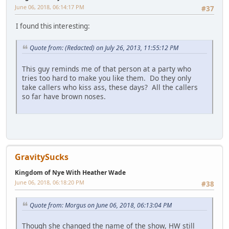
June 06, 2018, 06:14:17 PM
#37
I found this interesting:
Quote from: (Redacted) on July 26, 2013, 11:55:12 PM
This guy reminds me of that person at a party who
tries too hard to make you like them. Do they only
take callers who kiss ass, these days? All the callers
so far have brown noses.
GravitySucks
Kingdom of Nye With Heather Wade
June 06, 2018, 06:18:20 PM
#38
Quote from: Morgus on June 06, 2018, 06:13:04 PM
Though she changed the name of the show, HW still