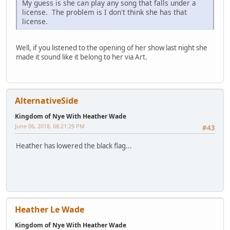
My guess is she can play any song that falls under a
license. The problem is I don't think she has that
license.
Well, if you listened to the opening of her show last night she
made it sound like it belong to her via Art.
AlternativeSide
Kingdom of Nye With Heather Wade
June 06, 2018, 08:21:29 PM
#43
Heather has lowered the black flag...
Heather Le Wade
Kingdom of Nye With Heather Wade