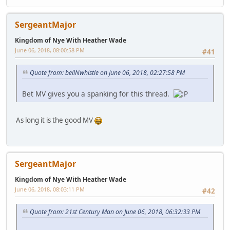
SergeantMajor
Kingdom of Nye With Heather Wade
June 06, 2018, 08:00:58 PM
#41
Quote from: bellNwhistle on June 06, 2018, 02:27:58 PM
Bet MV gives you a spanking for this thread.
As long it is the good MV
SergeantMajor
Kingdom of Nye With Heather Wade
June 06, 2018, 08:03:11 PM
#42
Quote from: 21st Century Man on June 06, 2018, 06:32:33 PM