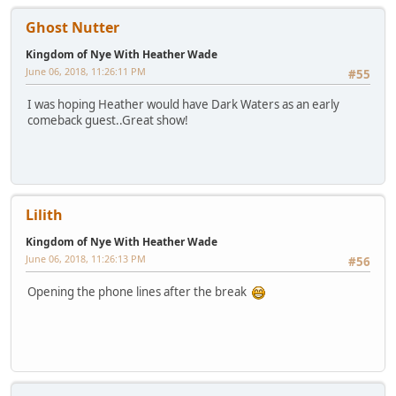
Ghost Nutter
Kingdom of Nye With Heather Wade
June 06, 2018, 11:26:11 PM
#55
I was hoping Heather would have Dark Waters as an early
comeback guest..Great show!
Lilith
Kingdom of Nye With Heather Wade
June 06, 2018, 11:26:13 PM
#56
Opening the phone lines after the break