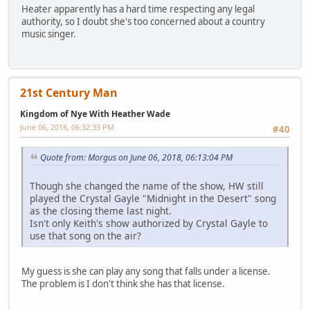
Heater apparently has a hard time respecting any legal
authority, so I doubt she's too concerned about a country
music singer.
21st Century Man
Kingdom of Nye With Heather Wade
June 06, 2018, 06:32:33 PM
#40
Quote from: Morgus on June 06, 2018, 06:13:04 PM
Though she changed the name of the show, HW still
played the Crystal Gayle "Midnight in the Desert" song
as the closing theme last night.
Isn't only Keith's show authorized by Crystal Gayle to
use that song on the air?
My guess is she can play any song that falls under a license.
The problem is I don't think she has that license.