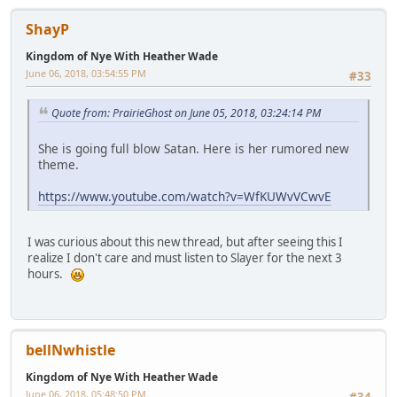
ShayP
Kingdom of Nye With Heather Wade
June 06, 2018, 03:54:55 PM
#33
Quote from: PrairieGhost on June 05, 2018, 03:24:14 PM
She is going full blow Satan. Here is her rumored new
theme.
https://www.youtube.com/watch?v=WfKUWvVCwvE
I was curious about this new thread, but after seeing this I
realize I don't care and must listen to Slayer for the next 3
hours.
bellNwhistle
Kingdom of Nye With Heather Wade
June 06, 2018, 05:48:50 PM
#34