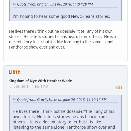
Quote from: brig on June 06, 2018, 11:04:28 PM
I'm hoping to hear some good NewOrleans stories.
He lives there I think but he doesnâ€™t tell any of his own
stories. He retells stories he ahs heard from others. He is a
decent story teller but it is like listening to the same Lionel
Fanthorpe show over and over.
Lilith
Kingdom of Nye With Heather Wade
June 06, 2018, 11:19:43 PM
#51
Quote from: GravitySucks on June 06, 2018, 11:10:16 PM
He lives there I think but he doesnâ€™t tell any of his
own stories. He retells stories he ahs heard from
others. He is a decent story teller but it is like
listening to the same Lionel Fanthorpe show over and