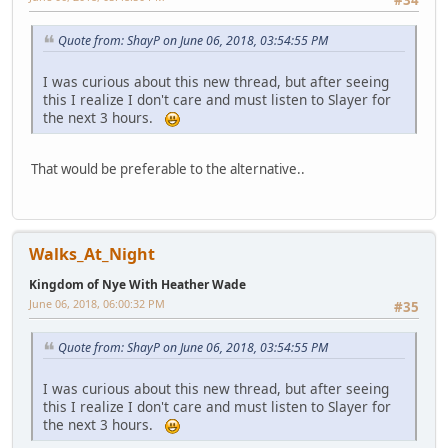
Quote from: ShayP on June 06, 2018, 03:54:55 PM
I was curious about this new thread, but after seeing
this I realize I don't care and must listen to Slayer for
the next 3 hours.
That would be preferable to the alternative..
Walks_At_Night
Kingdom of Nye With Heather Wade
June 06, 2018, 06:00:32 PM
#35
Quote from: ShayP on June 06, 2018, 03:54:55 PM
I was curious about this new thread, but after seeing
this I realize I don't care and must listen to Slayer for
the next 3 hours.