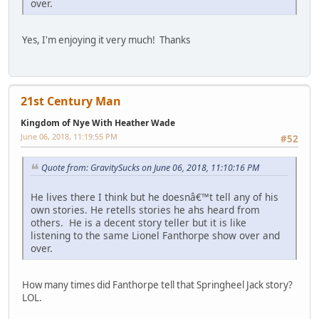
over.
Yes, I'm enjoying it very much! Thanks
21st Century Man
Kingdom of Nye With Heather Wade
June 06, 2018, 11:19:55 PM
#52
Quote from: GravitySucks on June 06, 2018, 11:10:16 PM
He lives there I think but he doesnâ€™t tell any of his
own stories. He retells stories he ahs heard from
others. He is a decent story teller but it is like
listening to the same Lionel Fanthorpe show over and
over.
How many times did Fanthorpe tell that Springheel Jack story?
LOL.