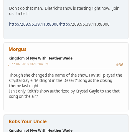
Don't do that man. Dietrich's show is starting right now. Join
us. In hell!
http://209.95.39.110:8000/http:/
/209.95.39.110:8000
Morgus
Kingdom of Nye With Heather Wade
June 06, 2018, 06:13:04 PM
#36
Though she changed the name of the show, HW still played the
Crystal Gayle "Midnight in the Desert" song as the closing
theme last night.
Isn't only Keith's show authorized by Crystal Gayle to use that
song on the air?
Bobs Your Uncle
Kingdom of Nye With Heather Wade