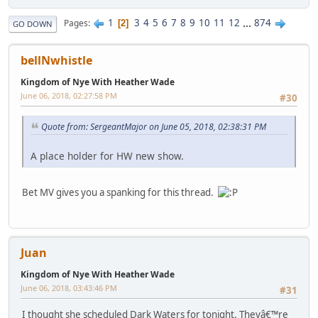
1
3
4
5
6
7
8
9
10
11
12
...
874
Pages
2
GO DOWN
bellNwhistle
Kingdom of Nye With Heather Wade
June 06, 2018, 02:27:58 PM
#30
Quote from: SergeantMajor on June 05, 2018, 02:38:31 PM
A place holder for HW new show.
Bet MV gives you a spanking for this thread.
Juan
Kingdom of Nye With Heather Wade
June 06, 2018, 03:43:46 PM
#31
I thought she scheduled Dark Waters for tonight. Theyâ€™re