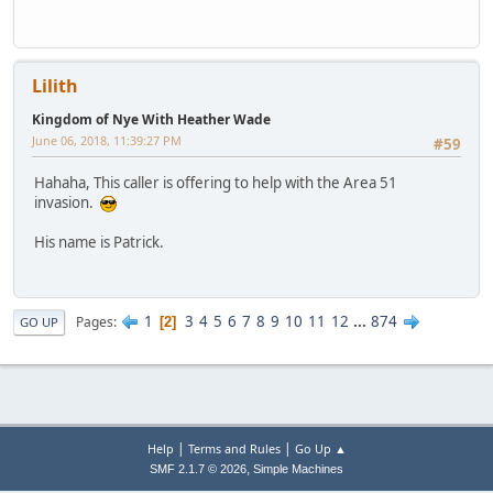
Lilith
Kingdom of Nye With Heather Wade
June 06, 2018, 11:39:27 PM
#59
Hahaha, This caller is offering to help with the Area 51
invasion.
His name is Patrick.
1
3
4
5
6
7
8
9
10
11
12
...
874
Pages
2
GO UP
|
|
Help
Terms and Rules
Go Up ▲
,
SMF 2.1.7 © 2026
Simple Machines