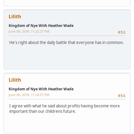
Lilith
Kingdom of Nye With Heather Wade
June 06, 2018, 11:22:27 PM
#53
He's right about the daily battle that everyone has in common.
Lilith
Kingdom of Nye With Heather Wade
June 06, 2018, 11:24:27 PM
#54
I agree with what he said about profits having become more
important than our childrens future.