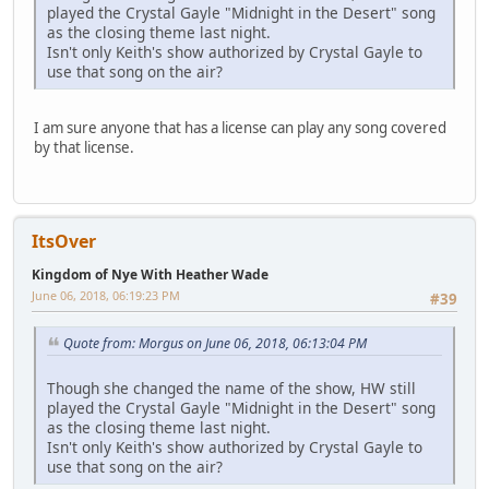
played the Crystal Gayle "Midnight in the Desert" song
as the closing theme last night.
Isn't only Keith's show authorized by Crystal Gayle to
use that song on the air?
I am sure anyone that has a license can play any song covered
by that license.
ItsOver
Kingdom of Nye With Heather Wade
June 06, 2018, 06:19:23 PM
#39
Quote from: Morgus on June 06, 2018, 06:13:04 PM
Though she changed the name of the show, HW still
played the Crystal Gayle "Midnight in the Desert" song
as the closing theme last night.
Isn't only Keith's show authorized by Crystal Gayle to
use that song on the air?