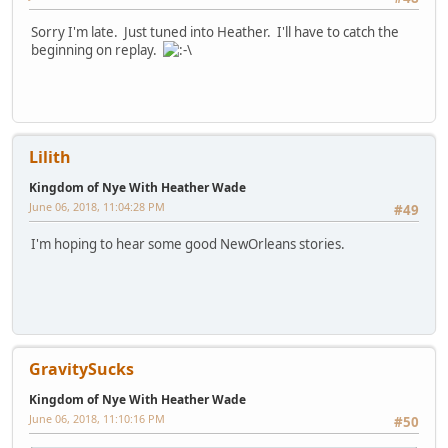
Sorry I'm late. Just tuned into Heather. I'll have to catch the
beginning on replay.
Lilith
Kingdom of Nye With Heather Wade
June 06, 2018, 11:04:28 PM
#49
I'm hoping to hear some good NewOrleans stories.
GravitySucks
Kingdom of Nye With Heather Wade
June 06, 2018, 11:10:16 PM
#50