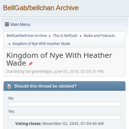
BellGab/bellchan Archive
Main Menu
BellGab/bellchan Archive
This Is BellGab:
Radio and Podcasts
►
►
Kingdom of Nye With Heather Wade
►
Kingdom of Nye With Heather
Wade
Started by SergeantMajor, June 05, 2018, 02:38:31 PM
Should this thread be stickied?
No
Yes
Voting closes:
November 02, 2045, 01:04:40 AM