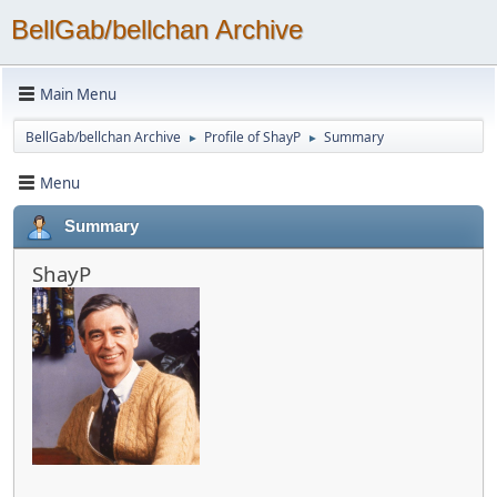
BellGab/bellchan Archive
Main Menu
BellGab/bellchan Archive
Profile of ShayP
Summary
►
►
Menu
Summary
ShayP