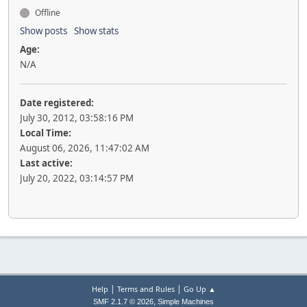
Offline
Show posts
Show stats
Age:
N/A
Date registered:
July 30, 2012, 03:58:16 PM
Local Time:
August 06, 2026, 11:47:02 AM
Last active:
July 20, 2022, 03:14:57 PM
|
|
Help
Terms and Rules
Go Up ▲
,
SMF 2.1.7 © 2026
Simple Machines