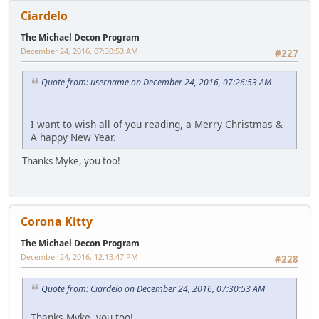
Ciardelo
The Michael Decon Program
December 24, 2016, 07:30:53 AM
#227
Quote from: username on December 24, 2016, 07:26:53 AM
I want to wish all of you reading, a Merry Christmas &
A happy New Year.
Thanks Myke, you too!
Corona Kitty
The Michael Decon Program
December 24, 2016, 12:13:47 PM
#228
Quote from: Ciardelo on December 24, 2016, 07:30:53 AM
Thanks Myke, you too!