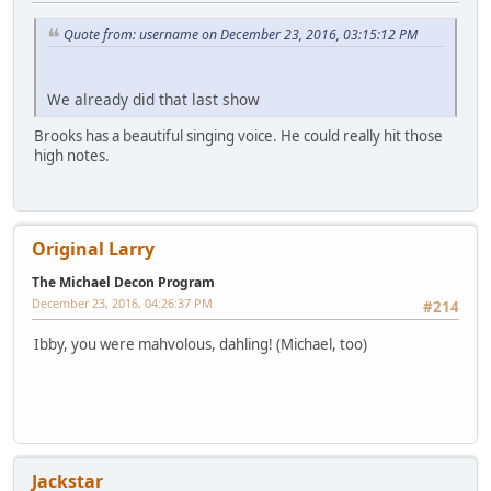
Quote from: username on December 23, 2016, 03:15:12 PM
We already did that last show
Brooks has a beautiful singing voice. He could really hit those
high notes.
Original Larry
The Michael Decon Program
December 23, 2016, 04:26:37 PM
#214
Ibby, you were mahvolous, dahling! (Michael, too)
Jackstar