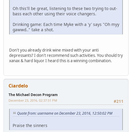
Oh this'll be great, listening to these two trying to out-
bass each other using their voice changers.
Drinking game: Each time Myke with a 'y' says "Oh myy
gawwd.." take a shot.
Don't you already drink wine mixed with your anti
depressants? I don't recommend such activities. You should try
xanax & hard liquor I heard this is a winning combination.
Ciardelo
The Michael Decon Program
December 23, 2016, 02:37:51 PM
#211
Quote from: username on December 23, 2016, 12:50:02 PM
Praise the sinners