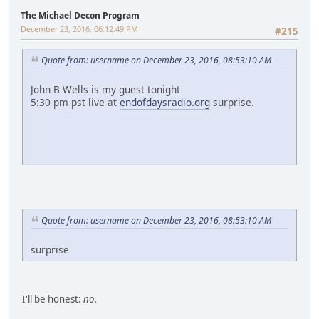
The Michael Decon Program
December 23, 2016, 06:12:49 PM
#215
Quote from: username on December 23, 2016, 08:53:10 AM
John B Wells is my guest tonight
5:30 pm pst live at
endofdaysradio.org
surprise.
Quote from: username on December 23, 2016, 08:53:10 AM
surprise
I'll be honest:
no.