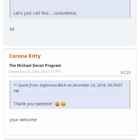
Let's just call this...
coincidence.
lol
Corona Kitty
The Michael Decon Program
December 23, 2016, 06:51:57 PM
#220
Quote from: Inglorious Bitch on December 23, 2016, 06:39:01
PM
Thank you sweetie!
your welcome