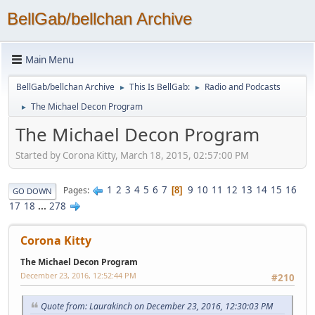
BellGab/bellchan Archive
Main Menu
BellGab/bellchan Archive
This Is BellGab:
Radio and Podcasts
►
►
The Michael Decon Program
►
The Michael Decon Program
Started by Corona Kitty, March 18, 2015, 02:57:00 PM
1
2
3
4
5
6
7
9
10
11
12
13
14
15
16
Pages
8
GO DOWN
17
18
...
278
Corona Kitty
The Michael Decon Program
December 23, 2016, 12:52:44 PM
#210
Quote from: Laurakinch on December 23, 2016, 12:30:03 PM