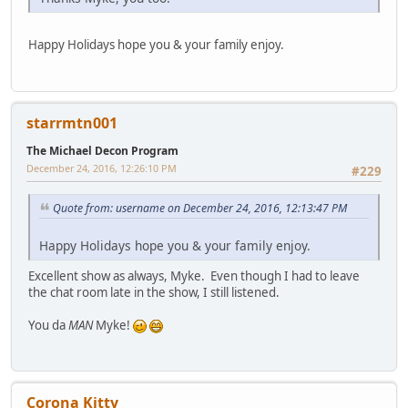
Happy Holidays hope you & your family enjoy.
starrmtn001
The Michael Decon Program
December 24, 2016, 12:26:10 PM
#229
Quote from: username on December 24, 2016, 12:13:47 PM
Happy Holidays hope you & your family enjoy.
Excellent show as always, Myke. Even though I had to leave
the chat room late in the show, I still listened.
You da
MAN
Myke!
Corona Kitty