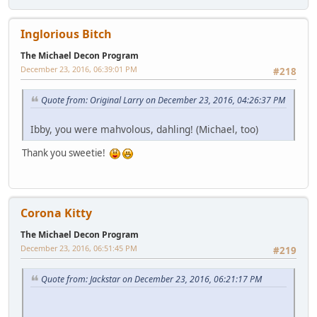
Inglorious Bitch
The Michael Decon Program
December 23, 2016, 06:39:01 PM
#218
Quote from: Original Larry on December 23, 2016, 04:26:37 PM
Ibby, you were mahvolous, dahling! (Michael, too)
Thank you sweetie!
Corona Kitty
The Michael Decon Program
December 23, 2016, 06:51:45 PM
#219
Quote from: Jackstar on December 23, 2016, 06:21:17 PM