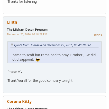
Thanks for listening
Lilith
The Michael Decon Program
December 23, 2016, 08:48:29 PM
#223
Quote from: Ciardelo on December 23, 2016, 08:40:20 PM
I came to scoff but remained to pray. Brother JBW did
not disappoint.
Praise MV!
Thank You all for the good company tonight!
Corona Kitty
The Michael Decon Program