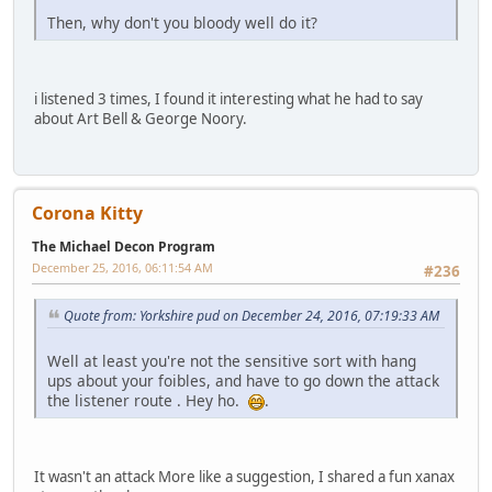
Then, why don't you bloody well do it?
i listened 3 times, I found it interesting what he had to say
about Art Bell & George Noory.
Corona Kitty
The Michael Decon Program
December 25, 2016, 06:11:54 AM
#236
Quote from: Yorkshire pud on December 24, 2016, 07:19:33 AM
Well at least you're not the sensitive sort with hang
ups about your foibles, and have to go down the attack
the listener route . Hey ho.
.
It wasn't an attack More like a suggestion, I shared a fun xanax