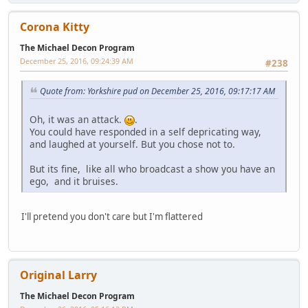
Corona Kitty
The Michael Decon Program
December 25, 2016, 09:24:39 AM
#238
Quote from: Yorkshire pud on December 25, 2016, 09:17:17 AM
Oh, it was an attack.
.
You could have responded in a self depricating way,
and laughed at yourself. But you chose not to.
But its fine, like all who broadcast a show you have an
ego, and it bruises.
I'll pretend you don't care but I'm flattered
Original Larry
The Michael Decon Program