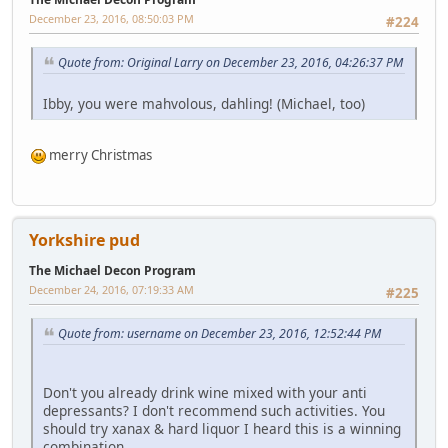
December 23, 2016, 08:50:03 PM
#224
Quote from: Original Larry on December 23, 2016, 04:26:37 PM
Ibby, you were mahvolous, dahling! (Michael, too)
merry Christmas
Yorkshire pud
The Michael Decon Program
December 24, 2016, 07:19:33 AM
#225
Quote from: username on December 23, 2016, 12:52:44 PM
Don't you already drink wine mixed with your anti
depressants? I don't recommend such activities. You
should try xanax & hard liquor I heard this is a winning
combination.