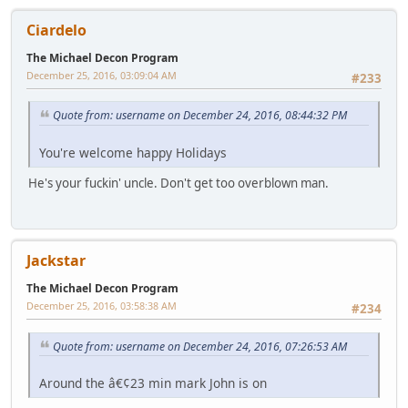
Ciardelo
The Michael Decon Program
December 25, 2016, 03:09:04 AM
#233
Quote from: username on December 24, 2016, 08:44:32 PM
You're welcome happy Holidays
He's your fuckin' uncle. Don't get too overblown man.
Jackstar
The Michael Decon Program
December 25, 2016, 03:58:38 AM
#234
Quote from: username on December 24, 2016, 07:26:53 AM
Around the â€¢23 min mark John is on