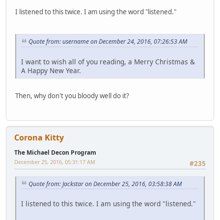
I listened to this twice. I am using the word "listened."
Quote from: username on December 24, 2016, 07:26:53 AM
I want to wish all of you reading, a Merry Christmas &
A Happy New Year.
Then, why don't you bloody well do it?
Corona Kitty
The Michael Decon Program
December 25, 2016, 05:31:17 AM
#235
Quote from: Jackstar on December 25, 2016, 03:58:38 AM
I listened to this twice. I am using the word "listened."