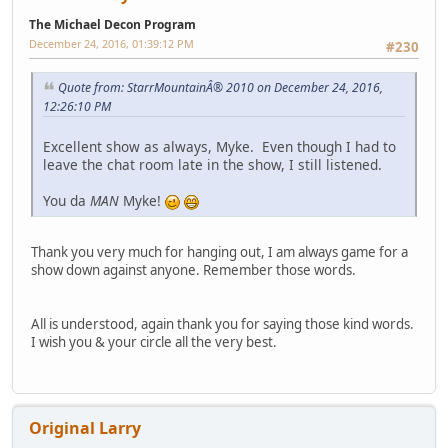
The Michael Decon Program
December 24, 2016, 01:39:12 PM
#230
Quote from: StarrMountainÂ® 2010 on December 24, 2016,
12:26:10 PM
Excellent show as always, Myke. Even though I had to
leave the chat room late in the show, I still listened.
You da
MAN
Myke!
Thank you very much for hanging out, I am always game for a
show down against anyone. Remember those words.
All is understood, again thank you for saying those kind words.
I wish you & your circle all the very best.
Original Larry