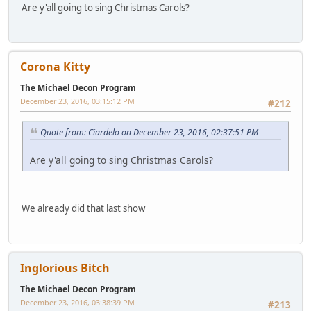
Are y'all going to sing Christmas Carols?
Corona Kitty
The Michael Decon Program
December 23, 2016, 03:15:12 PM
#212
Quote from: Ciardelo on December 23, 2016, 02:37:51 PM
Are y'all going to sing Christmas Carols?
We already did that last show
Inglorious Bitch
The Michael Decon Program
December 23, 2016, 03:38:39 PM
#213