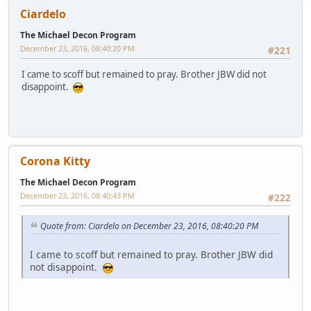
Ciardelo
The Michael Decon Program
December 23, 2016, 08:40:20 PM
#221
I came to scoff but remained to pray. Brother JBW did not
disappoint.
Corona Kitty
The Michael Decon Program
December 23, 2016, 08:40:43 PM
#222
Quote from: Ciardelo on December 23, 2016, 08:40:20 PM
I came to scoff but remained to pray. Brother JBW did
not disappoint.