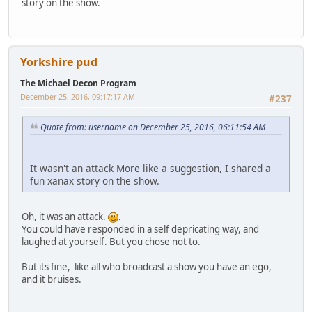
story on the show.
Yorkshire pud
The Michael Decon Program
December 25, 2016, 09:17:17 AM
#237
Quote from: username on December 25, 2016, 06:11:54 AM
It wasn't an attack More like a suggestion, I shared a
fun xanax story on the show.
Oh, it was an attack.
.
You could have responded in a self depricating way, and
laughed at yourself. But you chose not to.
But its fine, like all who broadcast a show you have an ego,
and it bruises.