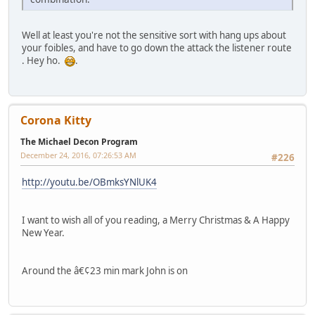
Well at least you're not the sensitive sort with hang ups about
your foibles, and have to go down the attack the listener route
. Hey ho.
.
Corona Kitty
The Michael Decon Program
December 24, 2016, 07:26:53 AM
#226
http://youtu.be/OBmksYNlUK4
I want to wish all of you reading, a Merry Christmas & A Happy
New Year.
Around the â€¢23 min mark John is on