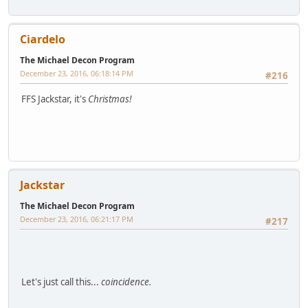
Ciardelo
The Michael Decon Program
December 23, 2016, 06:18:14 PM
#216
FFS Jackstar, it's
Christmas!
Jackstar
The Michael Decon Program
December 23, 2016, 06:21:17 PM
#217
Let's just call this...
coincidence.