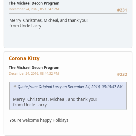
The Michael Decon Program
December 24, 2016, 05:15:47 PM
#231
Merry Christmas, Micheal, and thank you!
from Uncle Larry
Corona Kitty
The Michael Decon Program
December 24, 2016, 08:44:32 PM
#232
Quote from: Original Larry on December 24, 2016, 05:15:47 PM
Merry Christmas, Micheal, and thank you!
from Uncle Larry
You're welcome happy Holidays