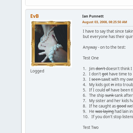
EvB
Ian Punnett
August 03, 2008, 08:25:50 AM
I have to say that since taki
but everyone has their quir
Anyway - on to the test:
Test One
1. Jim
don't
doesn't think 
Logged
2. I don't
got
have time to 
3. I
seen
sawit with my ow
4. My kids got
in
into troub
5. If I could
of
have been t
6. The ship
sunk
sank after
7. My sister and her kids 
8. If he caught as
good
wel
9. He
was laying
had lain in
10. If you don't stop liste
Test Two