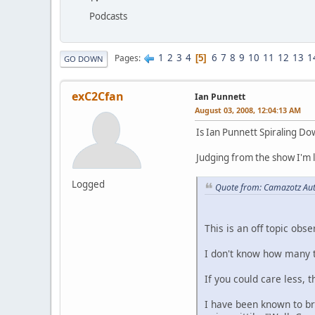
Podcasts
1
2
3
4
6
7
8
9
10
11
12
13
1
Pages
5
GO DOWN
exC2Cfan
Ian Punnett
August 03, 2008, 12:04:13 AM
Is Ian Punnett Spiraling D
Judging from the show I'm l
Logged
Quote from: Camazotz Aut
This is an off topic obse
I don't know how many ti
If you could care less, 
I have been known to bri