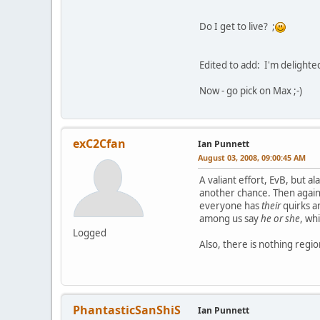
Do I get to live? ;
Edited to add: I'm delighte
Now - go pick on Max ;-)
exC2Cfan
Ian Punnett
August 03, 2008, 09:00:45 AM
A valiant effort, EvB, but a
another chance. Then again, 
everyone has
their
quirks a
among us say
he or she
, wh
Logged
Also, there is nothing regio
PhantasticSanShiS
Ian Punnett