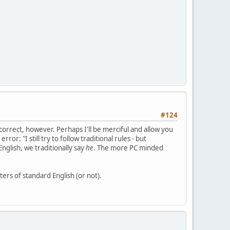
#124
 correct, however. Perhaps I'll be merciful and allow you
r: "I still try to follow traditional rules - but
nglish, we traditionally say
he
. The more PC minded
ters of standard English (or not).