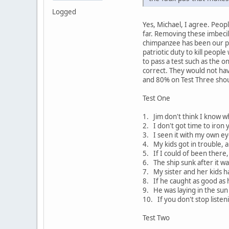
Logged
Yes, Michael, I agree. Peop
far. Removing these imbecil
chimpanzee has been our pre
patriotic duty to kill peop
to pass a test such as the 
correct. They would not hav
and 80% on Test Three sho
Test One
1. Jim don't think I know w
2. I don't got time to iron 
3. I seen it with my own ey
4. My kids got in trouble, a
5. If I could of been there
6. The ship sunk after it wa
7. My sister and her kids h
8. If he caught as good as h
9. He was laying in the sun 
10. If you don't stop liste
Test Two