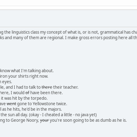
ng the linguistics class my concept of what is, or is not, grammatical has ch
ks and many of them are regional. I make gross errors posting here all th
I know what I'm talking about.
iron your shirts right now.
n eyes.
le, and I had to talk to
there
their teacher.
here, I would
of
have been there.
 it was hit by the torpedo.
have
went
gone to Yellowstone twice.
l as he hits, he'd be in the majors.
 the sun all day. (okay - I cheated a little - no java yet)
ning to George Noory,
your
you're soon going to be as dumb as he is.