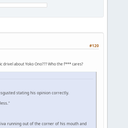
#120
tic drivel about Yoko Ono??? Who the f*** cares?
isgusted stating his opinion correctly.
less."
liva running out of the corner of his mouth and