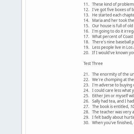
11. These kind of problems
12. I've got five boxes of b
13. He started each chapt
14. Maria and her took the t
15. Our house is full of old
16. I'm going to do it irreg
17. What percent of Coast t
18. There's nine baseball p
19. Less people live in Los
20. If I would've known yo
Test Three
21. The enormity of the uni
22. We're chomping at the b
23. I'm adverse to buying c
24. I could care less what 
25. Either Jim or myself wil
26. Sally had tea, and I ha
27. The book is entitled,
1
28. The teacher was very 
29. I felt badly about hurti
30. When you've finished, g