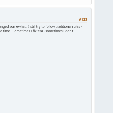
#123
anged somewhat. I still try to follow traditional rules -
e time. Sometimes I fix 'em - sometimes I don't.