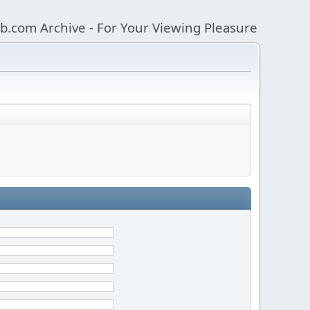
b.com Archive - For Your Viewing Pleasure