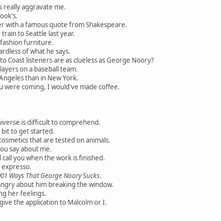
 really aggravate me.
ook's.
er with a famous quote from Shakespeare.
rain to Seattle last year.
 fashion furniture.
ardless of what he says.
o Coast listeners are as clueless as George Noory?
layers on a baseball team.
 Angeles than in New York.
u were coming, I would've made coffee.
verse is difficult to comprehend.
it to get started.
osmetics that are tested on animals.
you say about me.
l call you when the work is finished.
d expresso.
001 Ways That George Noory Sucks
.
angry about him breaking the window.
ng her feelings.
ive the application to Malcolm or I.