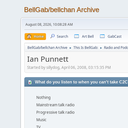
BellGab/bellchan Archive
August 08, 2026, 10:08:28 AM
Home
Search
Art Bell
GabCast
BellGab/bellchan Archive
This Is BellGab:
Radio and Podc
►
►
Ian Punnett
Started by sillydog, April 06, 2008, 03:15:35 PM
What do you listen to when you can't take C2
Nothing
Mainstream talk radio
Progressive talk radio
Music
TV