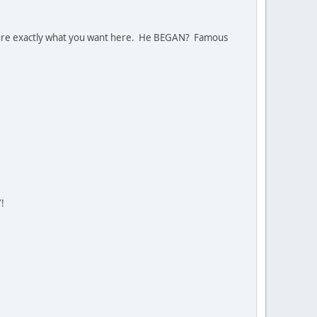
sure exactly what you want here. He BEGAN? Famous
!