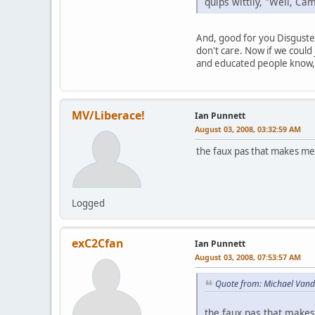
quips wittily, "Well, Ca
And, good for you Disguste
don't care. Now if we could
and educated people know, 
MV/Liberace!
Ian Punnett
August 03, 2008, 03:32:59 AM
the faux pas that makes me
Logged
exC2Cfan
Ian Punnett
August 03, 2008, 07:53:57 AM
Quote from: Michael Vand
the faux pas that makes