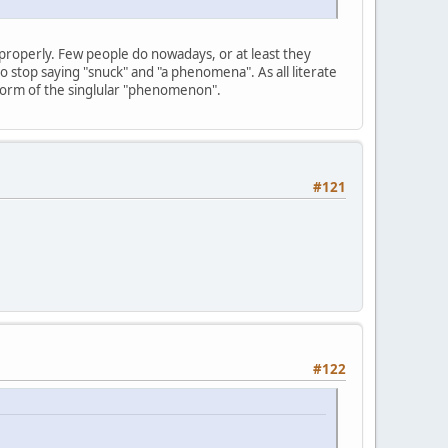
roperly. Few people do nowadays, or at least they
o stop saying "snuck" and "a phenomena". As all literate
form of the singlular "phenomenon".
#121
#122