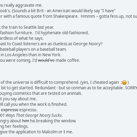
s really aggravate me.
ook's. (Sounds a bit Brit - an American would likely say "I have"
er with a famous quote from Shakespeare. Hmmm -- gotta fess up, not 
the train to Seattle last year.
d fashion furniture. I'd hyphenate old-fashioned.
ardless of what he says.
st to Coast listeners are as clueless as George Noory?
baseball players on a baseball team.
 in Los Angeles than in New York.
ou were coming, I'd
would've
made coffee.
of the universe is difficult to comprehend. (yes, I cheated again ;
)
bit to get started. Redundant - but so conman as to be acceptable. SORRY
buying cosmetics that are tested on animals.
at you say about me.
ill call you when the work is finished.
d
expresso
espresso.
001 Ways That George Noory Sucks
.
angry about
him
his breaking the window.
ng her feelings.
give the application to Malcolm or
I
me.