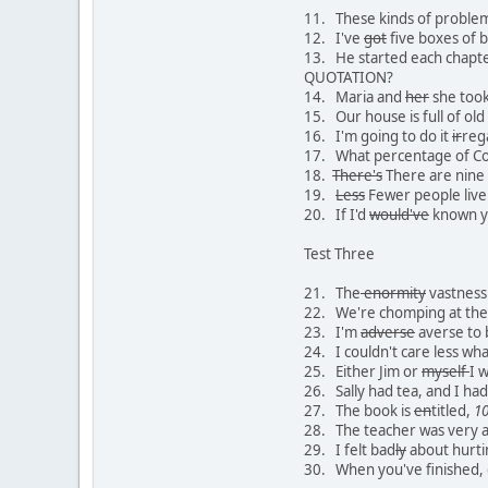
11. These kinds of problem
12. I've
got
five boxes of b
13. He started each chapt
QUOTATION?
14. Maria and
her
she took 
15. Our house is full of ol
16. I'm going to do it
ir
reg
17. What percentage of Coa
18.
There's
There are nine 
19.
Less
Fewer people live
20. If I'd
would've
known y
Test Three
21. The
enormity
vastness 
22. We're chomping at the 
23. I'm
adverse
averse to 
24. I couldn't care less wh
25. Either Jim or
myself
I w
26. Sally had tea, and I ha
27. The book is
en
titled,
1
28. The teacher was very 
29. I felt bad
ly
about hurti
30. When you've finished, 