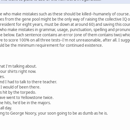
le who make mistakes such as these should be killed--humanely of course. 
es from the gene pool might be the only way of raising the collective IQ o
sident for eight years, must be down at around 60) and saving this countr
le who make mistakes in grammar, usage, punctuation, spelling and pronunci
one below. Each sentence contains an error (one of them contains two) whi
e to score 100% on all three tests--I'm not unreasonable, after all. I su
uld be the minimum requirement for continued existence.
hat I'm talking about.
your shirts right now.
es.
nd I had to talk to there teacher.
, I would of been there.
s hit by the torpedo.
ave went to Yellowstone twice.
e hits, he'd be in the majors.
all day.
ning to George Noory, your soon going to be as dumb as he is.