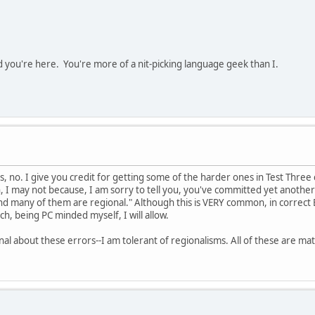
d you're here. You're more of a nit-picking language geek than I.
las, no. I give you credit for getting some of the harder ones in Test Three
I may not because, I am sorry to tell you, you've committed yet another erro
nd many of them are regional." Although this is VERY common, in correct E
ich, being PC minded myself, I will allow.
nal about these errors--I am tolerant of regionalisms. All of these are mat