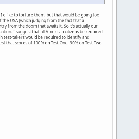
I'd like to torture them, but that would be going too
f the USA (which judging from the fact that a
y from the doom that awaits it. So it's actually our
ation. I suggest that all American citizens be required
ch test-takers would be required to identify and
ggest that scores of 100% on Test One, 90% on Test Two