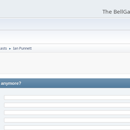
The BellGa
asts
Ian Punnett
►
C anymore?