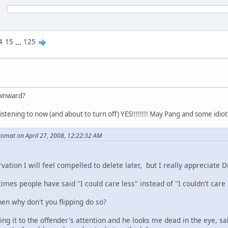
4
15
...
125
ownward?
istening to now (and about to turn off) YES!!!!!!!! May Pang and some idio
omat on April 27, 2008, 12:22:32 AM
rvation I will feel compelled to delete later, but I really appreciate D
mes people have said "I could care less" instead of "I couldn't care 
then why don't you flipping do so?
ng it to the offender's attention and he looks me dead in the eye, sa