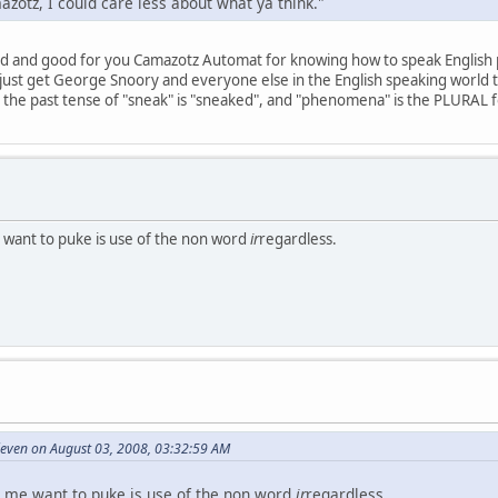
mazotz, I could care less about what ya think."
d and good for you Camazotz Automat for knowing how to speak English p
 just get George Snoory and everyone else in the English speaking world t
the past tense of "sneak" is "sneaked", and "phenomena" is the PLURAL 
 want to puke is use of the non word
ir
regardless.
even on August 03, 2008, 03:32:59 AM
 me want to puke is use of the non word
ir
regardless.