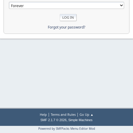
Forgot your password?
|
|
Help
Terms and Rules
Go Up ▲
,
SMF 2.1.7 © 2026
Simple Machines
Powered by SMFPacks Menu Editor Mod