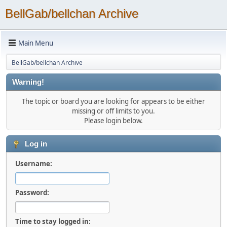
BellGab/bellchan Archive
Main Menu
BellGab/bellchan Archive
Warning!
The topic or board you are looking for appears to be either
missing or off limits to you.
Please login below.
Log in
Username:
Password:
Time to stay logged in: