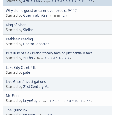
Started by
ArtBellFan
1
2
3
4
5
6
7
8
9
10
11
...
26
Pages
Why did no guest or caller ever predict 9/11?
Started by
GuerrillaUnReal
1
2
Pages
King of Kings
Started by
Stellar
Kathleen Keating
Started by
HorrorReporter
Is "Curse of Oak Island" totally fake or just partially fake?
Started by
zeebo
1
2
3
4
5
6
7
8
9
Pages
Lake City Quiet Pills
Started by
pate
Live Ghost Investigations
Started by
21st Century Man
Mr. Fidget
Started by
KnyeGuy
1
2
3
4
5
6
7
8
9
10
11
...
47
Pages
The Quincunx
Started by
Jackstar