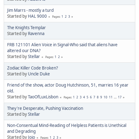
Jim Marrs - mostly a turd
Started by
HAL 9000
1
2
3
Pages
The Knights Templar
Started by
Ravenna
FRB 121101 Alien Voice in Signal-Who said that aliens have
altered our DNA?
Started by
Stellar
1
2
Pages
Zodiac Killer Code Broken?
Started by
Uncle Duke
Friend of the show, actor Doug Hutchinson, 51, marries 16 year
old.
Started by
TaoOfLuxLisbon
1
2
3
4
5
6
7
8
9
10
11
...
17
Pages
They're Desperate, Pushing Vaccination
Started by
Stellar
Non-Consentual Mind-Reading of Helpless Patients is Unethical
and Degrading
Started by
Jojo
1
2
3
Pages