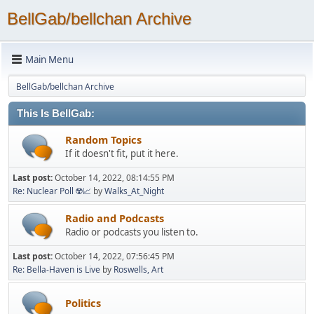
BellGab/bellchan Archive
Main Menu
BellGab/bellchan Archive
This Is BellGab:
Random Topics
If it doesn't fit, put it here.
Last post:
October 14, 2022, 08:14:55 PM
Re: Nuclear Poll ☢️📈
by
Walks_At_Night
Radio and Podcasts
Radio or podcasts you listen to.
Last post:
October 14, 2022, 07:56:45 PM
Re: Bella-Haven is Live
by
Roswells, Art
Politics