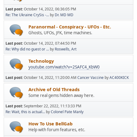
Last post:
October 14, 2022, 06:36:05 PM
Re: The Ukraine CrySis -...
by
Dr. MD MD
Paranormal - Conspiracy - UFOs - Etc.
Ghosts, UFOs, JFK, time machines.
Last post:
October 14, 2022, 07:44:50 PM
Re: Why did no guest or ...
by
Roswells, Art
Technology
youtube.com/watch?v=2SAFC4_KbW0
Last post:
October 14, 2022, 11:20:00 AM
Cancer Vaccine
by
AC400KICK
Archive of Old Threads
Some real gems hidden away here.
Last post:
September 22, 2022, 11:13:33 PM
Re: Wait, this is actual...
by
Colonel Pate Manly
How To Use BellGab
Help with forum features, etc.