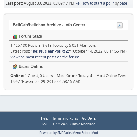
Last post:
August 30, 2022, 03:09:47 PM
Re: How to start a poll?
by
pate
BellGab/bellchan Archive - Info Center
Forum Stats
1,425,130 Posts in 8,613 Topics by 5,021 Members
Latest Post:
"
Re: Nuclear Poll ☢️📈
"
(October 14, 2022, 08:14:55 PM)
View the most recent posts on the forum.
Users Online
Online:
1 Guest, 0 Users - Most Online Today:
5
- Most Online Ever:
1,997 (November 29, 2019, 05:58:15 AM)
|
|
Help
Terms and Rules
Go Up ▲
,
SMF 2.1.7 © 2026
Simple Machines
Powered by SMFPacks Menu Editor Mod