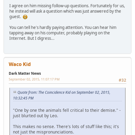
I agree on him missing follow-up questions. Fortunately for us,
he instead will ask a question which was just answered by the
guest.
You can tell he's hardly paying attention. You can hear him
tapping away on his computer, probably playing on the
Internet. But I digress...
Waco Kid
Dark Matter News
September 02, 2015, 11:07:17 PM
#32
Quote from: The Coincidence Kid on September 02, 2015,
10:32:45 PM
"One by one the animals fell critical to their demise." -
just blurted out by Leo.
This makes no sense. There's lots of stuff like this; it's
not just the mispronunciations.