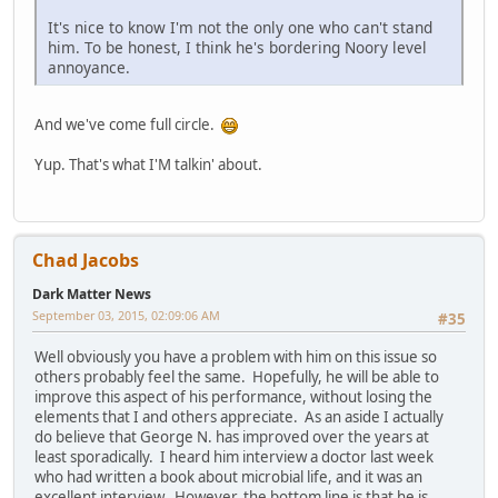
It's nice to know I'm not the only one who can't stand
him. To be honest, I think he's bordering Noory level
annoyance.
And we've come full circle.
Yup. That's what I'M talkin' about.
Chad Jacobs
Dark Matter News
September 03, 2015, 02:09:06 AM
#35
Well obviously you have a problem with him on this issue so
others probably feel the same. Hopefully, he will be able to
improve this aspect of his performance, without losing the
elements that I and others appreciate. As an aside I actually
do believe that George N. has improved over the years at
least sporadically. I heard him interview a doctor last week
who had written a book about microbial life, and it was an
excellent interview. However, the bottom line is that he is