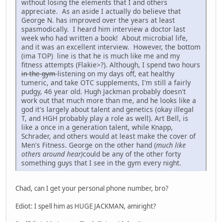
without losing the elements that I and others
appreciate. As an aside I actually do believe that
George N. has improved over the years at least
spasmodically. I heard him interview a doctor last
week who had written a book! About microbial life,
and it was an excellent interview. However, the bottom
(ima TOP) line is that he is much like me and my
fitness attempts (Flakie>?). Although, I spend two hours
in the gym
listening on my days off, eat healthy
tumeric, and take OTC supplements, I'm still a fairly
pudgy, 46 year old. Hugh Jackman probably doesn't
work out that much more than me, and he looks like a
god it's largely about talent and genetics (okay illegal
T, and HGH probably play a role as well). Art Bell, is
like a once in a generation talent, while Knapp,
Schrader, and others would at least make the cover of
Men's Fitness. George on the other hand (
much like
others around hear)
could be any of the other forty
something guys that I see in the gym every night.
Chad, can I get your personal phone number, bro?
Ediot: I spell him as HUGE JACKMAN, amiright?