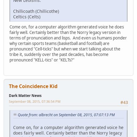
New Leoisms:
Chillicoath (Chillicothe)
Celtics (Celts)
Come on, for a computer algorithm generated voice he does
fairly well. Certainly better than the Norry legacy version in
terms of pronunciation and lisps. And even us humans ponder
why certain sports teams (basketball and football) are
pronounced "Cell-ticks" but when we start talking about the
tribe it, suddenly over the past decades, has become
pronounced "KELL-tics" or "KELTs?"
The Coincidence Kid
Dark Matter News
September 08, 2015, 07:36:54 PM
#43
Quote from: albrecht on September 08, 2015, 07:07:13 PM
Come on, for a computer algorithm generated voice he
does fairly well. Certainly better than the Norry legacy