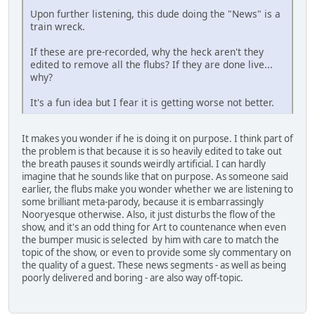
Upon further listening, this dude doing the "News" is a
train wreck.
If these are pre-recorded, why the heck aren't they
edited to remove all the flubs? If they are done live...
why?
It's a fun idea but I fear it is getting worse not better.
It makes you wonder if he is doing it on purpose. I think part of
the problem is that because it is so heavily edited to take out
the breath pauses it sounds weirdly artificial. I can hardly
imagine that he sounds like that on purpose. As someone said
earlier, the flubs make you wonder whether we are listening to
some brilliant meta-parody, because it is embarrassingly
Nooryesque otherwise. Also, it just disturbs the flow of the
show, and it's an odd thing for Art to countenance when even
the bumper music is selected by him with care to match the
topic of the show, or even to provide some sly commentary on
the quality of a guest. These news segments - as well as being
poorly delivered and boring - are also way off-topic.