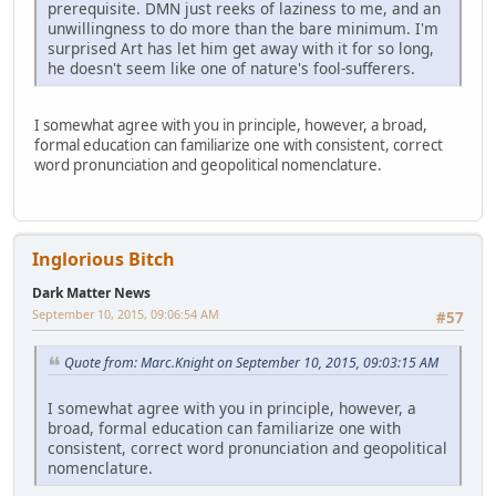
prerequisite. DMN just reeks of laziness to me, and an
unwillingness to do more than the bare minimum. I'm
surprised Art has let him get away with it for so long,
he doesn't seem like one of nature's fool-sufferers.
I somewhat agree with you in principle, however, a broad,
formal education can familiarize one with consistent, correct
word pronunciation and geopolitical nomenclature.
Inglorious Bitch
Dark Matter News
September 10, 2015, 09:06:54 AM
#57
Quote from: Marc.Knight on September 10, 2015, 09:03:15 AM
I somewhat agree with you in principle, however, a
broad, formal education can familiarize one with
consistent, correct word pronunciation and geopolitical
nomenclature.