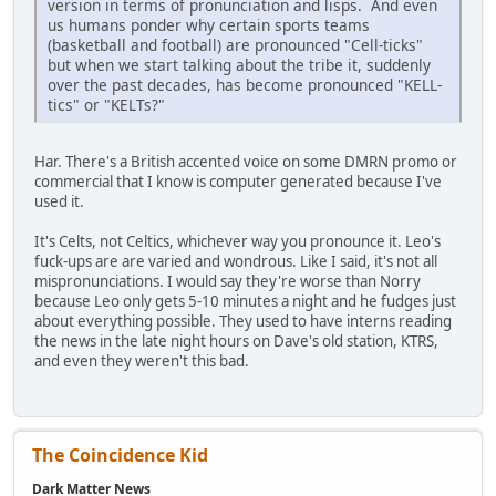
version in terms of pronunciation and lisps. And even
us humans ponder why certain sports teams
(basketball and football) are pronounced "Cell-ticks"
but when we start talking about the tribe it, suddenly
over the past decades, has become pronounced "KELL-
tics" or "KELTs?"
Har. There's a British accented voice on some DMRN promo or
commercial that I know is computer generated because I've
used it.
It's Celts, not Celtics, whichever way you pronounce it. Leo's
fuck-ups are are varied and wondrous. Like I said, it's not all
mispronunciations. I would say they're worse than Norry
because Leo only gets 5-10 minutes a night and he fudges just
about everything possible. They used to have interns reading
the news in the late night hours on Dave's old station, KTRS,
and even they weren't this bad.
The Coincidence Kid
Dark Matter News