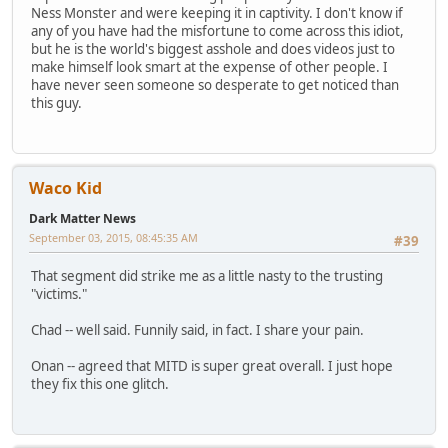
Ness Monster and were keeping it in captivity. I don't know if
any of you have had the misfortune to come across this idiot,
but he is the world's biggest asshole and does videos just to
make himself look smart at the expense of other people. I
have never seen someone so desperate to get noticed than
this guy.
Waco Kid
Dark Matter News
September 03, 2015, 08:45:35 AM
#39
That segment did strike me as a little nasty to the trusting
"victims."
Chad -- well said. Funnily said, in fact. I share your pain.
Onan -- agreed that MITD is super great overall. I just hope
they fix this one glitch.