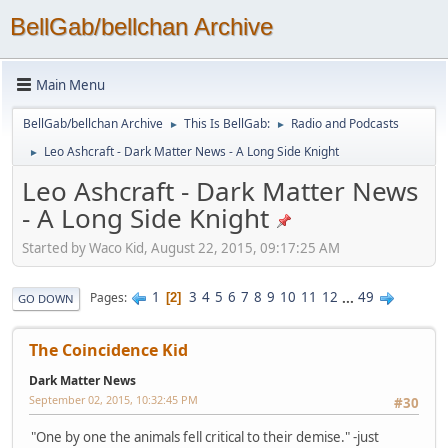
BellGab/bellchan Archive
Main Menu
BellGab/bellchan Archive
This Is BellGab:
Radio and Podcasts
►
►
Leo Ashcraft - Dark Matter News - A Long Side Knight
►
Leo Ashcraft - Dark Matter News
- A Long Side Knight
Started by Waco Kid, August 22, 2015, 09:17:25 AM
1
3
4
5
6
7
8
9
10
11
12
...
49
Pages
2
GO DOWN
The Coincidence Kid
Dark Matter News
September 02, 2015, 10:32:45 PM
#30
"One by one the animals fell critical to their demise." -just