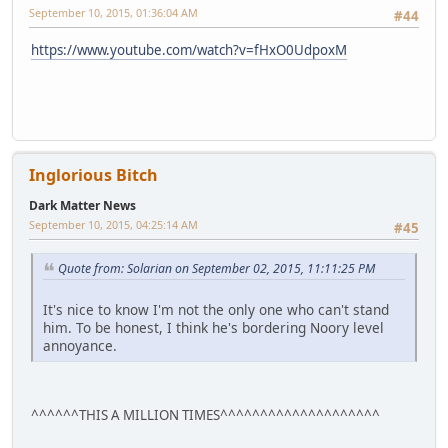
September 10, 2015, 01:36:04 AM
#44
https://www.youtube.com/watch?v=fHxO0UdpoxM
Inglorious Bitch
Dark Matter News
September 10, 2015, 04:25:14 AM
#45
Quote from: Solarian on September 02, 2015, 11:11:25 PM
It's nice to know I'm not the only one who can't stand
him. To be honest, I think he's bordering Noory level
annoyance.
^^^^^^THIS A MILLION TIMES^^^^^^^^^^^^^^^^^^^^