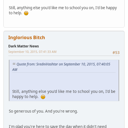
Still, anything else you'd like me to school you on, I'd be happy
to help.
Inglorious Bitch
Dark Matter News
September 10, 2015, 07:41:33 AM
#53
Quote from: SredniVashtar on September 10, 2015, 07:40:05
AM
Still, anything else you'd like me to school you on, I'd be
happy to help.
So generous of you. And you're wrong.
I'm glad you're here to save the day when it didn't need