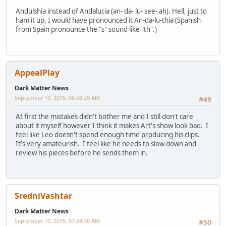
Andulshia instead of Andalucia (an- da- lu- see- ah). Hell, just to
ham it up, I would have pronounced it An-da-lu-thia (Spanish
from Spain pronounce the "s" sound like "th".)
AppealPlay
Dark Matter News
September 10, 2015, 06:58:28 AM
#49
At first the mistakes didn't bother me and I still don't care
about it myself however I think it makes Art's show look bad. I
feel like Leo doesn't spend enough time producing his clips.
It's very amateurish. I feel like he needs to slow down and
review his pieces before he sends them in.
SredniVashtar
Dark Matter News
September 10, 2015, 07:24:36 AM
#50