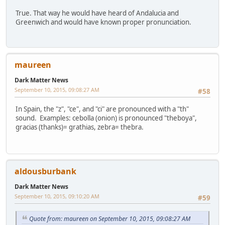
True. That way he would have heard of Andalucia and
Greenwich and would have known proper pronunciation.
maureen
Dark Matter News
September 10, 2015, 09:08:27 AM
#58
In Spain, the "z", "ce", and "ci" are pronounced with a "th"
sound. Examples: cebolla (onion) is pronounced "theboya",
gracias (thanks)= grathias, zebra= thebra.
aldousburbank
Dark Matter News
September 10, 2015, 09:10:20 AM
#59
Quote from: maureen on September 10, 2015, 09:08:27 AM