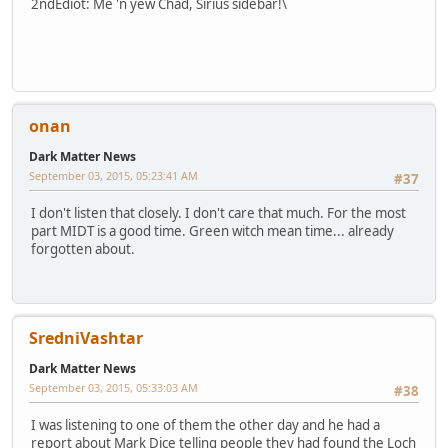
2ndEdiot: Me 'n yew Chad, Sirius sidebar!\
onan
Dark Matter News
September 03, 2015, 05:23:41 AM
#37
I don't listen that closely. I don't care that much. For the most
part MIDT is a good time. Green witch mean time... already
forgotten about.
SredniVashtar
Dark Matter News
September 03, 2015, 05:33:03 AM
#38
I was listening to one of them the other day and he had a
report about Mark Dice telling people they had found the Loch