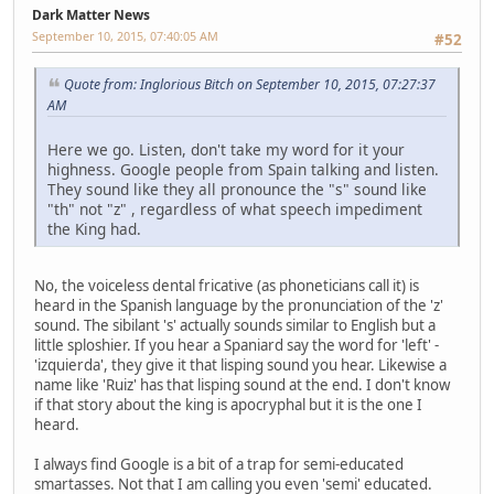
Dark Matter News
September 10, 2015, 07:40:05 AM
#52
Quote from: Inglorious Bitch on September 10, 2015, 07:27:37
AM
Here we go. Listen, don't take my word for it your
highness. Google people from Spain talking and listen.
They sound like they all pronounce the "s" sound like
"th" not "z" , regardless of what speech impediment
the King had.
No, the voiceless dental fricative (as phoneticians call it) is
heard in the Spanish language by the pronunciation of the 'z'
sound. The sibilant 's' actually sounds similar to English but a
little sploshier. If you hear a Spaniard say the word for 'left' -
'izquierda', they give it that lisping sound you hear. Likewise a
name like 'Ruiz' has that lisping sound at the end. I don't know
if that story about the king is apocryphal but it is the one I
heard.
I always find Google is a bit of a trap for semi-educated
smartasses. Not that I am calling you even 'semi' educated.