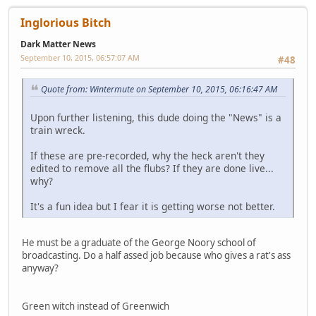
Inglorious Bitch
Dark Matter News
September 10, 2015, 06:57:07 AM
#48
Quote from: Wintermute on September 10, 2015, 06:16:47 AM
Upon further listening, this dude doing the "News" is a
train wreck.
If these are pre-recorded, why the heck aren't they
edited to remove all the flubs? If they are done live...
why?
It's a fun idea but I fear it is getting worse not better.
He must be a graduate of the George Noory school of
broadcasting. Do a half assed job because who gives a rat's ass
anyway?
Green witch instead of Greenwich