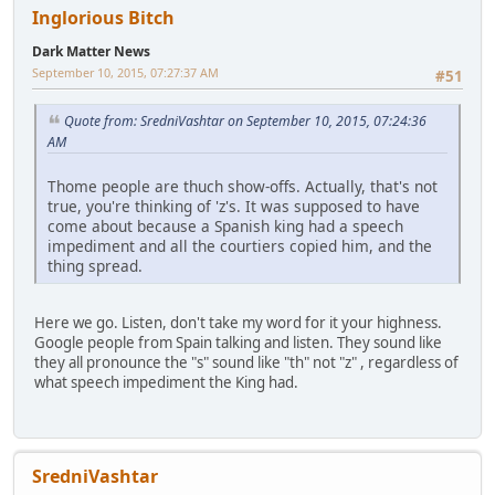
Inglorious Bitch
Dark Matter News
September 10, 2015, 07:27:37 AM
#51
Quote from: SredniVashtar on September 10, 2015, 07:24:36
AM
Thome people are thuch show-offs. Actually, that's not
true, you're thinking of 'z's. It was supposed to have
come about because a Spanish king had a speech
impediment and all the courtiers copied him, and the
thing spread.
Here we go. Listen, don't take my word for it your highness.
Google people from Spain talking and listen. They sound like
they all pronounce the "s" sound like "th" not "z" , regardless of
what speech impediment the King had.
SredniVashtar