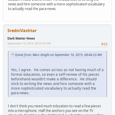
news and hire someone with a more sophisticated vocabulary
to actually read the para-news.
SredniVashtar
Dark Matter News
September 10, 2015, 08:59:33 AM
#55
Quote from: Marc.Knight on September 10, 2015, 08:46:23 AM
Yes, I agree. He comes across as not having much of a
formal education, so even a self-review of his pieces
beforehand wouldn't make a difference. He should
stick to writing the news and hire someone with a
more sophisticated vocabulary to actually read the
para-news.
I don't think you need much education to read a few pieces
into a microphone. Half the anchors you see on the TV