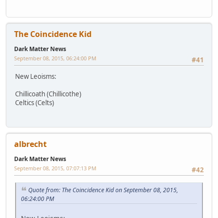
The Coincidence Kid
Dark Matter News
September 08, 2015, 06:24:00 PM
#41
New Leoisms:
Chillicoath (Chillicothe)
Celtics (Celts)
albrecht
Dark Matter News
September 08, 2015, 07:07:13 PM
#42
Quote from: The Coincidence Kid on September 08, 2015,
06:24:00 PM