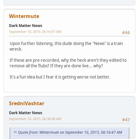
Wintermute
Dark Matter News
September 10, 2015, 06:16:47 AM
#46
Upon further listening, this dude doing the "News" is a train
wreck.
If these are pre-recorded, why the heck aren't they edited to
remove all the flubs? If they are done live... why?
It's a fun idea but I fear it is getting worse not better.
SredniVashtar
Dark Matter News
September 10, 2015, 06:38:08 AM
#47
Quote from: Wintermute on September 10, 2015, 06:16:47 AM