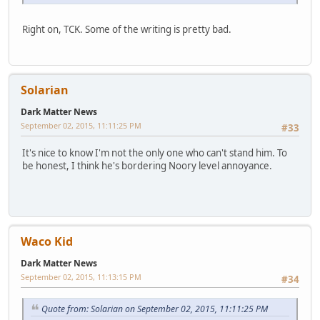
Right on, TCK. Some of the writing is pretty bad.
Solarian
Dark Matter News
September 02, 2015, 11:11:25 PM
#33
It's nice to know I'm not the only one who can't stand him. To
be honest, I think he's bordering Noory level annoyance.
Waco Kid
Dark Matter News
September 02, 2015, 11:13:15 PM
#34
Quote from: Solarian on September 02, 2015, 11:11:25 PM