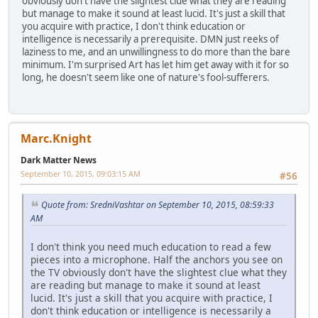
obviously don't have the slightest clue what they are reading
but manage to make it sound at least lucid. It's just a skill that
you acquire with practice, I don't think education or
intelligence is necessarily a prerequisite. DMN just reeks of
laziness to me, and an unwillingness to do more than the bare
minimum. I'm surprised Art has let him get away with it for so
long, he doesn't seem like one of nature's fool-sufferers.
Marc.Knight
Dark Matter News
September 10, 2015, 09:03:15 AM
#56
Quote from: SredniVashtar on September 10, 2015, 08:59:33
AM
I don't think you need much education to read a few
pieces into a microphone. Half the anchors you see on
the TV obviously don't have the slightest clue what they
are reading but manage to make it sound at least
lucid. It's just a skill that you acquire with practice, I
don't think education or intelligence is necessarily a