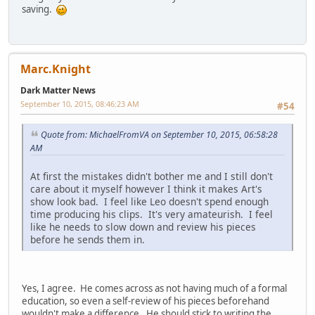
saving.
Marc.Knight
Dark Matter News
September 10, 2015, 08:46:23 AM
#54
Quote from: MichaelFromVA on September 10, 2015, 06:58:28
AM
At first the mistakes didn't bother me and I still don't
care about it myself however I think it makes Art's
show look bad. I feel like Leo doesn't spend enough
time producing his clips. It's very amateurish. I feel
like he needs to slow down and review his pieces
before he sends them in.
Yes, I agree. He comes across as not having much of a formal
education, so even a self-review of his pieces beforehand
wouldn't make a difference. He should stick to writing the