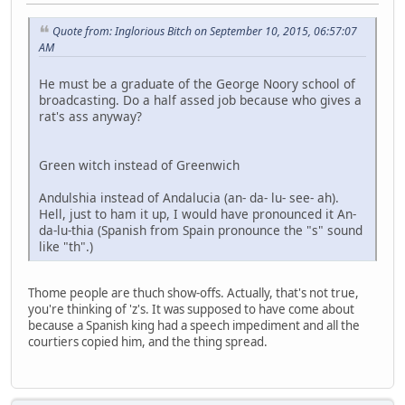
Quote from: Inglorious Bitch on September 10, 2015, 06:57:07
AM
He must be a graduate of the George Noory school of
broadcasting. Do a half assed job because who gives a
rat's ass anyway?
Green witch instead of Greenwich
Andulshia instead of Andalucia (an- da- lu- see- ah).
Hell, just to ham it up, I would have pronounced it An-
da-lu-thia (Spanish from Spain pronounce the "s" sound
like "th".)
Thome people are thuch show-offs. Actually, that's not true,
you're thinking of 'z's. It was supposed to have come about
because a Spanish king had a speech impediment and all the
courtiers copied him, and the thing spread.