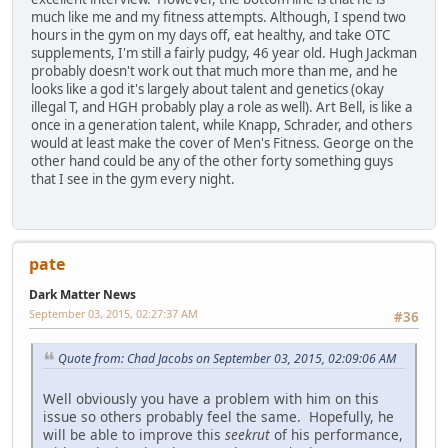
much like me and my fitness attempts. Although, I spend two
hours in the gym on my days off, eat healthy, and take OTC
supplements, I'm still a fairly pudgy, 46 year old. Hugh Jackman
probably doesn't work out that much more than me, and he
looks like a god it's largely about talent and genetics (okay
illegal T, and HGH probably play a role as well). Art Bell, is like a
once in a generation talent, while Knapp, Schrader, and others
would at least make the cover of Men's Fitness. George on the
other hand could be any of the other forty something guys
that I see in the gym every night.
pate
Dark Matter News
September 03, 2015, 02:27:37 AM
#36
Quote from: Chad Jacobs on September 03, 2015, 02:09:06 AM
Well obviously you have a problem with him on this
issue so others probably feel the same. Hopefully, he
will be able to improve this
seekrut
of his performance,