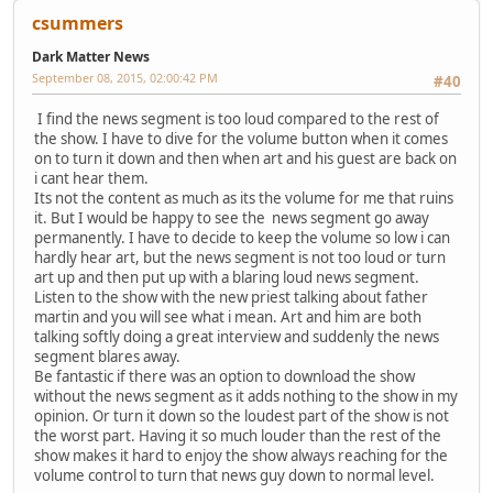
csummers
Dark Matter News
September 08, 2015, 02:00:42 PM
#40
I find the news segment is too loud compared to the rest of
the show. I have to dive for the volume button when it comes
on to turn it down and then when art and his guest are back on
i cant hear them.
Its not the content as much as its the volume for me that ruins
it. But I would be happy to see the news segment go away
permanently. I have to decide to keep the volume so low i can
hardly hear art, but the news segment is not too loud or turn
art up and then put up with a blaring loud news segment.
Listen to the show with the new priest talking about father
martin and you will see what i mean. Art and him are both
talking softly doing a great interview and suddenly the news
segment blares away.
Be fantastic if there was an option to download the show
without the news segment as it adds nothing to the show in my
opinion. Or turn it down so the loudest part of the show is not
the worst part. Having it so much louder than the rest of the
show makes it hard to enjoy the show always reaching for the
volume control to turn that news guy down to normal level.