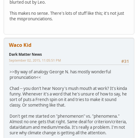
blurted out by Leo.
This makes no sense. There's lots of stuff like this; it's not just
the mispronunciations.
Waco Kid
Dark Matter News
September 02, 2015, 11:05:51 PM
#31
>>By way of analogy George N. has mostly wonderful
pronunciation<<
Chad -- you don't hear Noory's mush mouth at work? It's kinda
funny. Whenever it's a word that he's unsure of how to say, he
sort of puts a French spin on it and tries to make it sound
classy. Or something like that.
Don't get me started on "phenomenon" vs. "phenomena."
Almost no one gets that right. Same deal for criterion/criteria,
data/datum and medium/media. It's really a problem. I'm not
sure why climate change is getting all the attention.