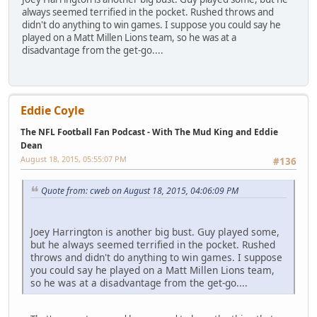
always seemed terrified in the pocket. Rushed throws and
didn't do anything to win games. I suppose you could say he
played on a Matt Millen Lions team, so he was at a
disadvantage from the get-go....
Eddie Coyle
The NFL Football Fan Podcast - With The Mud King and Eddie
Dean
August 18, 2015, 05:55:07 PM
#136
Quote from: cweb on August 18, 2015, 04:06:09 PM
Joey Harrington is another big bust. Guy played some,
but he always seemed terrified in the pocket. Rushed
throws and didn't do anything to win games. I suppose
you could say he played on a Matt Millen Lions team,
so he was at a disadvantage from the get-go....