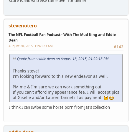
score is and who else came over for dinner
stevenotero
The NFL Football Fan Podcast - With The Mud King and Eddie
Dean
August 20, 2015, 11:43:23 AM
#142
Quote from: eddie dean on August 18, 2015, 01:22:18 PM
Thanks steve!
I'm looking forward to this new endeavor as well.
PM me & I'm sure we can work something out.
If you can't afford my appearance fee, I will accept pics
of Giselle and/or Lauren Tannehill as payment.
I think I can swipe some horse porn from Jaz's collection