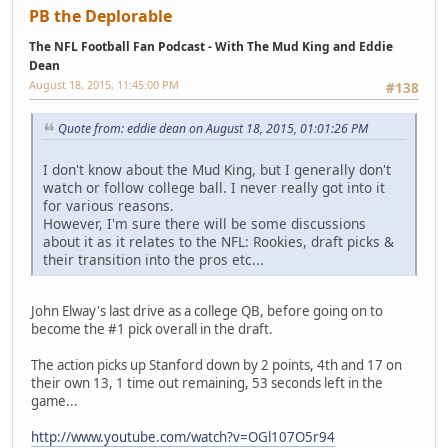
PB the Deplorable
The NFL Football Fan Podcast - With The Mud King and Eddie
Dean
August 18, 2015, 11:45:00 PM
#138
Quote from: eddie dean on August 18, 2015, 01:01:26 PM
I don't know about the Mud King, but I generally don't
watch or follow college ball. I never really got into it
for various reasons.
However, I'm sure there will be some discussions
about it as it relates to the NFL: Rookies, draft picks &
their transition into the pros etc...
John Elway's last drive as a college QB, before going on to
become the #1 pick overall in the draft.
The action picks up Stanford down by 2 points, 4th and 17 on
their own 13, 1 time out remaining, 53 seconds left in the
game...
http://www.youtube.com/watch?v=OGl107O5r94