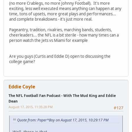
(no more Crablegs, no more Johnny Football). It's more
exciting, less well executed means anything can happen at any
time, tons of upsets, more great plays and performances...
and complete breakdowns - it's just more real.
Pageantry, tradition, rivalries, marching bands, students,
cheerleaders... the NFL is a bit sterile - how many times can a
person watch the Jets vs Miami for example
Are you guys (Curtis and Eddie D) open to discussing the
college game?
Eddie Coyle
The NFL Football Fan Podcast - With The Mud King and Eddie
Dean
August 17, 2015, 11:35:28 PM
#127
Quote from: Paper*Boy on August 17, 2015, 10:29:17 PM
Well, there is that.