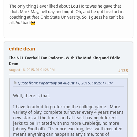
The only thing I ever liked about Lou Holtz was he gave that
idiot, Mark May, hell day and night. Oh, and he got his start in
coaching at
thee
Ohio State University. So, I guess he can`t be
all
that
bad
eddie dean
The NFL Football Fan Podcast - With The Mud King and Eddie
Dean
August 18, 2015, 01:01:26 PM
#133
Quote from: Paper*Boy on August 17, 2015, 10:29:17 PM
Well, there is that.
I have to admit to preferring the college game. More
variety of play, complete turnover every 4 years means
new stars all the time - and at least having different
jerks to be irritated with (no more Crablegs, no more
Johnny Football). It's more exciting, less well executed
means anything can happen at any time, tons of