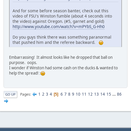
And for some before season banter, check out this
video of FSU's Winston fumble (about 4 seconds into
the video) against Oregon. (#5, garnet and gold)
http://www.youtube.com/watch?v=mPYbS_G-Hh0
Do you guys think there was something paranormal
that pushed him and the referee backward.
Embarrassing! It almost looks like he dropped that ball on
purpose. oops.
I wonder if Winston had some cash on the ducks & wanted to
help the spread! :
1
2
3
4
6
7
8
9
10
11
12
13
14
15
...
86
Pages
5
GO UP