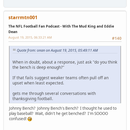
starrmtn001
The NFL Football Fan Podcast - With The Mud King and Eddie
Dean
August 19, 2015, 06:33:21 AM
#140
Quote from: onan on August 19, 2015, 05:49:11 AM
When in doubt, about a response, just ask "do you think
the bench is deep enough?"
If that fails suggest weaker teams often pull off an
upset when least expected.
gets me through several conversations with
thanksgiving football.
Johnny Bench? Johnny Bench's Bench? I thought he used to
play baseball? Wait, didn't he get benched? I'm SOOOO
confused!