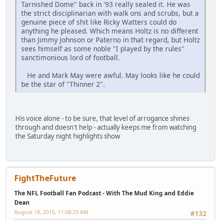
Tarnished Dome" back in '93 really sealed it. He was
the strict disciplinarian with walk ons and scrubs, but a
genuine piece of shit like Ricky Watters could do
anything he pleased. Which means Holtz is no different
than Jimmy Johnson or Paterno in that regard, but Holtz
sees himself as some noble "I played by the rules"
sanctimonious lord of football.
He and Mark May were awful. May looks like he could
be the star of "Thinner 2".
His voice alone - to be sure, that level of arrogance shines
through and doesn't help - actually keeps me from watching
the Saturday night highlights show
FightTheFuture
The NFL Football Fan Podcast - With The Mud King and Eddie
Dean
August 18, 2015, 11:08:29 AM
#132