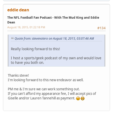
eddie dean
The NFL Football Fan Podcast - With The Mud King and Eddie
Dean
August 18, 2015, 01:22:18 PM
#134
Quote from: stevenotero on August 18, 2015, 03:07:46 AM
Really looking forward to this!
I host a sports/geek podcast of my own and would love
to have you both on.
Thanks steve!
I'm looking forward to this new endeavor as well.
PM me & I'm sure we can work something out.
If you can't afford my appearance fee, I will accept pics of
Giselle and/or Lauren Tannehill as payment.