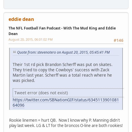
eddie dean
The NFL Football Fan Podcast - With The Mud King and Eddie
Dean
August 20, 2015, 06:01:02 PM
#146
Quote from: stevenotero on August 20, 2015, 05:45:41 PM
Their 1st rd pick Brandon Scherff was put on skates.
They tried to copy the Cowboys' success with Zack
Martin last year. Scherff was a total reach where he
was picked.
Tweet error (does not exist)
https://twitter.com/SBNationGIF/status/6345113901081
64096
Rookie linemen = hurt QB. Now I know why P. Manning didn't
play last week. LG & LT for the broncos O-line are both rookies!