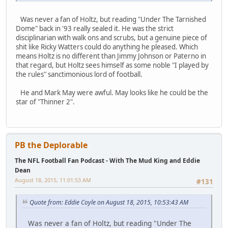
Was never a fan of Holtz, but reading "Under The Tarnished
Dome" back in '93 really sealed it. He was the strict
disciplinarian with walk ons and scrubs, but a genuine piece of
shit like Ricky Watters could do anything he pleased. Which
means Holtz is no different than Jimmy Johnson or Paterno in
that regard, but Holtz sees himself as some noble "I played by
the rules" sanctimonious lord of football.
He and Mark May were awful. May looks like he could be the
star of "Thinner 2".
PB the Deplorable
The NFL Football Fan Podcast - With The Mud King and Eddie
Dean
August 18, 2015, 11:01:53 AM
#131
Quote from: Eddie Coyle on August 18, 2015, 10:53:43 AM
Was never a fan of Holtz, but reading "Under The