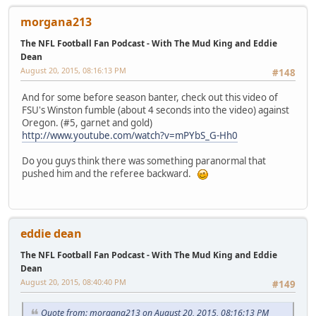
morgana213
The NFL Football Fan Podcast - With The Mud King and Eddie
Dean
August 20, 2015, 08:16:13 PM
#148
And for some before season banter, check out this video of
FSU's Winston fumble (about 4 seconds into the video) against
Oregon. (#5, garnet and gold)
http://www.youtube.com/watch?v=mPYbS_G-Hh0
Do you guys think there was something paranormal that
pushed him and the referee backward.
eddie dean
The NFL Football Fan Podcast - With The Mud King and Eddie
Dean
August 20, 2015, 08:40:40 PM
#149
Quote from: morgana213 on August 20, 2015, 08:16:13 PM