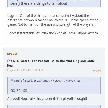
surely there are things to talk about
I agree. One of the things I hear consistently about the
difference between college ball to the NFL is the speed of the
game. Not to mention the size and strength of the players.
Podcast starts this Saturday the 22nd at 5pm PT/8pm Eastern.
cweb
The NFL Football Fan Podcast - With The Mud King and Eddie
Dean
August 17, 2015, 03:52:05 PM
#121
Quote from: brig on August 14, 2015, 04:06:00 PM
GO BILLS!!!!!
Agreed! Hopefully this year ends the playoff drought!