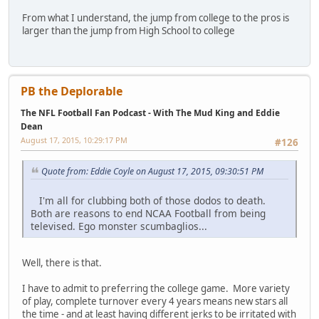
From what I understand, the jump from college to the pros is
larger than the jump from High School to college
PB the Deplorable
The NFL Football Fan Podcast - With The Mud King and Eddie
Dean
August 17, 2015, 10:29:17 PM
#126
Quote from: Eddie Coyle on August 17, 2015, 09:30:51 PM
I'm all for clubbing both of those dodos to death.
Both are reasons to end NCAA Football from being
televised. Ego monster scumbaglios...
Well, there is that.
I have to admit to preferring the college game. More variety
of play, complete turnover every 4 years means new stars all
the time - and at least having different jerks to be irritated with