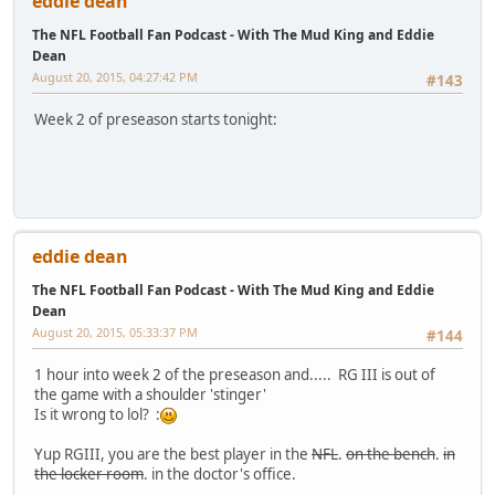
eddie dean
The NFL Football Fan Podcast - With The Mud King and Eddie
Dean
August 20, 2015, 04:27:42 PM
#143
Week 2 of preseason starts tonight:
eddie dean
The NFL Football Fan Podcast - With The Mud King and Eddie
Dean
August 20, 2015, 05:33:37 PM
#144
1 hour into week 2 of the preseason and..... RG III is out of
the game with a shoulder 'stinger'
Is it wrong to lol? :
Yup RGIII, you are the best player in the
NFL
.
on the bench
.
in
the locker room
. in the doctor's office.