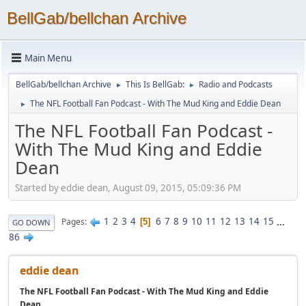
BellGab/bellchan Archive
Main Menu
BellGab/bellchan Archive
This Is BellGab:
Radio and Podcasts
►
►
The NFL Football Fan Podcast - With The Mud King and Eddie Dean
►
The NFL Football Fan Podcast -
With The Mud King and Eddie
Dean
Started by eddie dean, August 09, 2015, 05:09:36 PM
1
2
3
4
6
7
8
9
10
11
12
13
14
15
...
Pages
5
GO DOWN
86
eddie dean
The NFL Football Fan Podcast - With The Mud King and Eddie
Dean