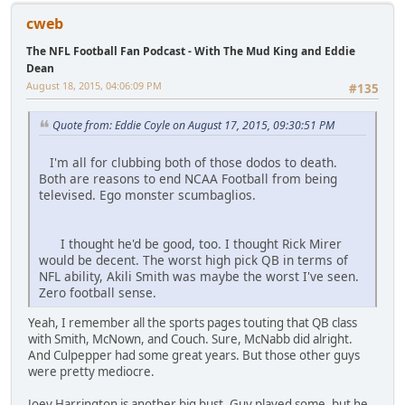
cweb
The NFL Football Fan Podcast - With The Mud King and Eddie
Dean
August 18, 2015, 04:06:09 PM
#135
Quote from: Eddie Coyle on August 17, 2015, 09:30:51 PM
I'm all for clubbing both of those dodos to death.
Both are reasons to end NCAA Football from being
televised. Ego monster scumbaglios.
I thought he'd be good, too. I thought Rick Mirer
would be decent. The worst high pick QB in terms of
NFL ability, Akili Smith was maybe the worst I've seen.
Zero football sense.
Yeah, I remember all the sports pages touting that QB class
with Smith, McNown, and Couch. Sure, McNabb did alright.
And Culpepper had some great years. But those other guys
were pretty mediocre.
Joey Harrington is another big bust. Guy played some, but he