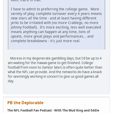
I have to admit to preferring the college game. More
variety of play, complete turnover every 4 years means
new stars all the time - and at least having different
jerks to be irritated with (no more Crablegs, no more
Johnny Football). It's more exciting, less well executed
means anything can happen at any time, tons of
upsets, more great plays and performances... and
complete breakdowns - it's just more real.
Moreso in my degenerate gambling days, but I'd be up to 4
am waiting for the Hawaii game to get finished. College
football from noon to 3am(or later) is often quite better than
what the NFL can provide. And the networks do have a knack
for seemingly working in concert to give us good games all
day.
PB the Deplorable
The NFL Football Fan Podcast - With The Mud King and Eddie