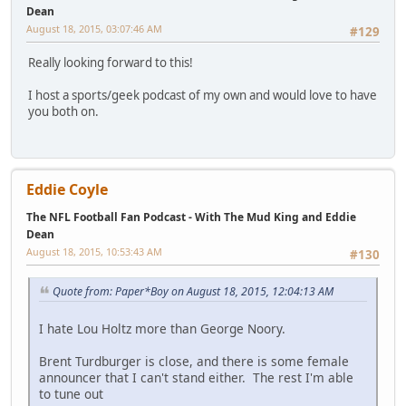
Dean
August 18, 2015, 03:07:46 AM
#129
Really looking forward to this!
I host a sports/geek podcast of my own and would love to have
you both on.
Eddie Coyle
The NFL Football Fan Podcast - With The Mud King and Eddie
Dean
August 18, 2015, 10:53:43 AM
#130
Quote from: Paper*Boy on August 18, 2015, 12:04:13 AM
I hate Lou Holtz more than George Noory.
Brent Turdburger is close, and there is some female
announcer that I can't stand either. The rest I'm able
to tune out