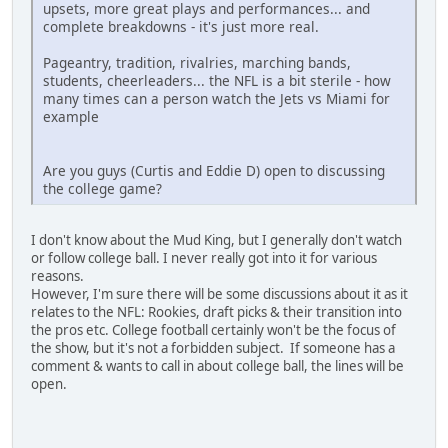
upsets, more great plays and performances... and
complete breakdowns - it's just more real.
Pageantry, tradition, rivalries, marching bands,
students, cheerleaders... the NFL is a bit sterile - how
many times can a person watch the Jets vs Miami for
example
Are you guys (Curtis and Eddie D) open to discussing
the college game?
I don't know about the Mud King, but I generally don't watch
or follow college ball. I never really got into it for various
reasons.
However, I'm sure there will be some discussions about it as it
relates to the NFL: Rookies, draft picks & their transition into
the pros etc. College football certainly won't be the focus of
the show, but it's not a forbidden subject. If someone has a
comment & wants to call in about college ball, the lines will be
open.