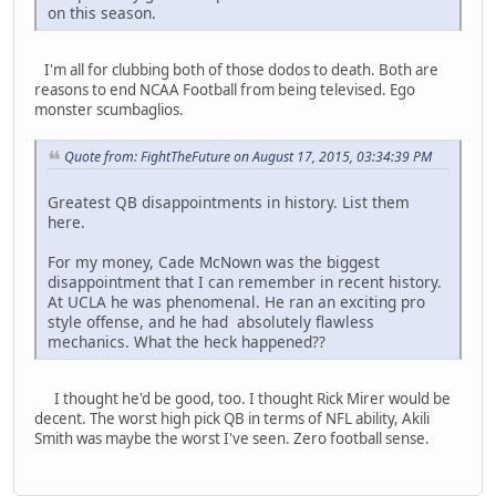
on this season.
I'm all for clubbing both of those dodos to death. Both are
reasons to end NCAA Football from being televised. Ego
monster scumbaglios.
Quote from: FightTheFuture on August 17, 2015, 03:34:39 PM
Greatest QB disappointments in history. List them
here.
For my money, Cade McNown was the biggest
disappointment that I can remember in recent history.
At UCLA he was phenomenal. He ran an exciting pro
style offense, and he had absolutely flawless
mechanics. What the heck happened??
I thought he'd be good, too. I thought Rick Mirer would be
decent. The worst high pick QB in terms of NFL ability, Akili
Smith was maybe the worst I've seen. Zero football sense.