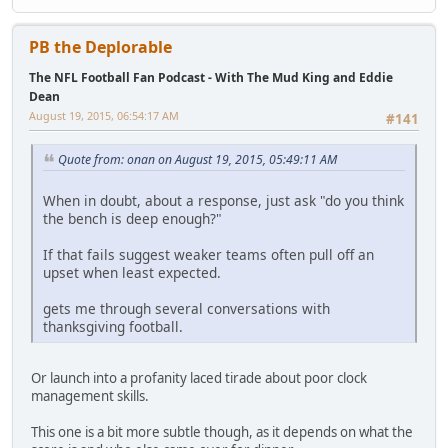
PB the Deplorable
The NFL Football Fan Podcast - With The Mud King and Eddie
Dean
August 19, 2015, 06:54:17 AM
#141
Quote from: onan on August 19, 2015, 05:49:11 AM
When in doubt, about a response, just ask "do you think
the bench is deep enough?"
If that fails suggest weaker teams often pull off an
upset when least expected.
gets me through several conversations with
thanksgiving football.
Or launch into a profanity laced tirade about poor clock
management skills.
This one is a bit more subtle though, as it depends on what the