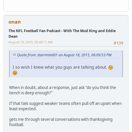
onan
The NFL Football Fan Podcast - With The Mud King and Eddie
Dean
August 19, 2015, 05:49:11 AM
#139
Quote from: starrmtn001 on August 18, 2015, 06:09:53 PM
I so wish I knew what you guys are talking about.
When in doubt, about a response, just ask "do you think the
bench is deep enough?"
If that fails suggest weaker teams often pull off an upset when
least expected.
gets me through several conversations with thanksgiving
football.