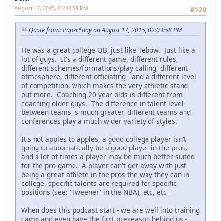
August 17, 2015, 03:38:59 PM
#120
Quote from: Paper*Boy on August 17, 2015, 02:03:58 PM
He was a great college QB, just like Tebow. Just like a
lot of guys. It's a different game, different rules,
different schemes/formations/play calling, different
atmosphere, different officiating - and a different level
of competition, which makes the very athletic stand
out more. Coaching 20 year olds is different from
coaching older guys. The difference in talent level
between teams is much greater, different teams and
conferences play a much wider variety of styles.
It's not apples to apples, a good college player isn't
going to automatically be a good player in the pros,
and a lot of times a player may be much better suited
for the pro game. A player can't get away with just
being a great athlete in the pros the way they can in
college, specific talents are required for specific
positions (see: 'Tweener' in the NBA), etc, etc
When does this podcast start - we are well into training
camp and even have the first preseason behind us -