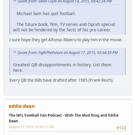
Quote from: Eddie Coyle on August 14, 2015, 08:42:24 PM
Michael Sam has quit football.
The future book, film, TV series and Oprah special
will not be hindered by the facts of his pro career.
I sure hope they get Alfonso Ribiero to play him in the movie.
Quote from: FightTheFuture on August 17, 2015, 03:34:39 PM
Greatest QB disappointments in history. List them
here.
Every QB the Bills have drafted after 1985 (Frank Reich).
eddie dean
The NFL Football Fan Podcast - With The Mud King and Eddie
Dean
August 17, 2015, 03:52:21 PM
#122