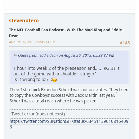
stevenotero
The NFL Football Fan Podcast - With The Mud King and Eddie
Dean
August 20, 2015, 05:45:41 PM
#145
Quote from: eddie dean on August 20, 2015, 05:33:37 PM
1 hour into week 2 of the preseason and..... RG III is
out of the game with a shoulder 'stinger'
Is it wrong to lol? :
Their 1st rd pick Brandon Scherff was put on skates. They tried
to copy the Cowboys' success with Zack Martin last year.
Scherff was a total reach where he was picked.
Tweet error (does not exist)
https://twitter.com/SBNationGIF/status/63451139010816409
6