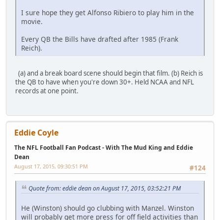
I sure hope they get Alfonso Ribiero to play him in the
movie.
Every QB the Bills have drafted after 1985 (Frank
Reich).
(a) and a break board scene should begin that film. (b) Reich is
the QB to have when you're down 30+. Held NCAA and NFL
records at one point.
Eddie Coyle
The NFL Football Fan Podcast - With The Mud King and Eddie
Dean
August 17, 2015, 09:30:51 PM
#124
Quote from: eddie dean on August 17, 2015, 03:52:21 PM
He (Winston) should go clubbing with Manzel. Winston
will probably get more press for off field activities than