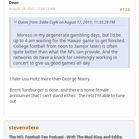
Dean
August 18, 2015, 12:04:13 AM
#128
Quote from: Eddie Coyle on August 17, 2015, 11:35:28 PM
Moreso in my degenerate gambling days, but I'd be
up to 4 am waiting for the Hawaii game to get finished.
College football from noon to 3am(or later) is often
quite better than what the NFL can provide. And the
networks do have a knack for seemingly working in
concert to give us good games all day.
I hate Lou Holtz more than George Noory.
Brent Turdburger is close, and there is some female
announcer that I can't stand either. The rest I'm able to tune
out
stevenotero
The NFL Football Fan Podcast - With The Mud King and Eddie