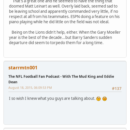
That's a great one and he seemed to have the thing that
doomed Matt Leinart as well. Overly laid back, seemed sad to
be leaving school and apparently commanded very little, if no
respect at all from his teammates. ESPN doing a feature on his
piano playing while he did little on the field was not ideal.
Being on the Lions didn't help, either. When the Gary Moeller
year is the best of the decade...but Barry Sanders sudden
departure did seem to torpedo them for a long time.
starrmtn001
The NFL Football Fan Podcast - With The Mud King and Eddie
Dean
August 18, 2015, 06:09:53 PM
#137
I so wish I knew what you guys are talking about.