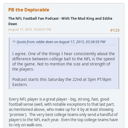
PB the Deplorable
The NFL Football Fan Podcast - With The Mud King and Eddie
Dean
August 17, 2015, 10:20:01 PM
#125
Quote from: eddie dean on August 17, 2015, 03:38:59 PM
I agree. One of the things I hear consistently about the
difference between college ball to the NFL is the speed
of the game. Not to mention the size and strength of
the players.
Podcast starts this Saturday the 22nd at 5pm PT/8pm
Eastern.
Every NFL player is a great player - big, strong, fast, good
football sense (well, with notable exceptions to that last part,
as mentioned above, who make up for it by at least showing
'promise'). The very best college teams only send a handful of
players to the NFL each year. Even the top college teams have
to rely on walk-ons.