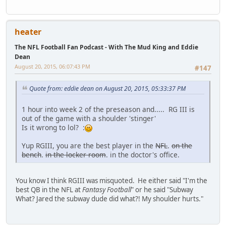
heater
The NFL Football Fan Podcast - With The Mud King and Eddie
Dean
August 20, 2015, 06:07:43 PM
#147
Quote from: eddie dean on August 20, 2015, 05:33:37 PM
1 hour into week 2 of the preseason and..... RG III is
out of the game with a shoulder 'stinger'
Is it wrong to lol? :
Yup RGIII, you are the best player in the
NFL
.
on the
bench
.
in the locker room
. in the doctor's office.
You know I think RGIII was misquoted. He either said "I'm the
best QB in the NFL at
Fantasy Football
" or he said "Subway
What? Jared the subway dude did what?! My shoulder hurts."