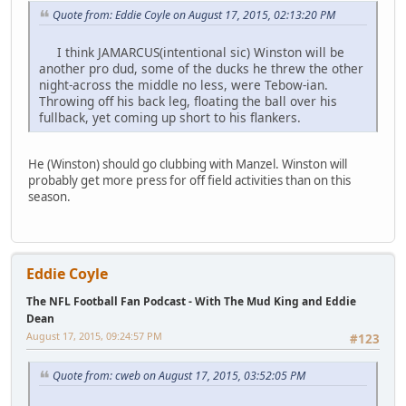
Quote from: Eddie Coyle on August 17, 2015, 02:13:20 PM
I think JAMARCUS(intentional sic) Winston will be
another pro dud, some of the ducks he threw the other
night-across the middle no less, were Tebow-ian.
Throwing off his back leg, floating the ball over his
fullback, yet coming up short to his flankers.
He (Winston) should go clubbing with Manzel. Winston will
probably get more press for off field activities than on this
season.
Eddie Coyle
The NFL Football Fan Podcast - With The Mud King and Eddie
Dean
August 17, 2015, 09:24:57 PM
#123
Quote from: cweb on August 17, 2015, 03:52:05 PM