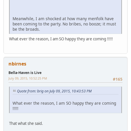
Meanwhile, I am shocked at how many menfolk have
been coming to the party. No bribes, no booze; it must
be the broads.
What ever the reason, I am SO happy they are coming !!!!!
nbirnes
Bella-Haven is Live
July 09, 2015, 10:52:25 PM
#165
Quote from: brig on July 09, 2015, 10:43:53 PM
What ever the reason, I am SO happy they are coming
!!!!!
That what she said.