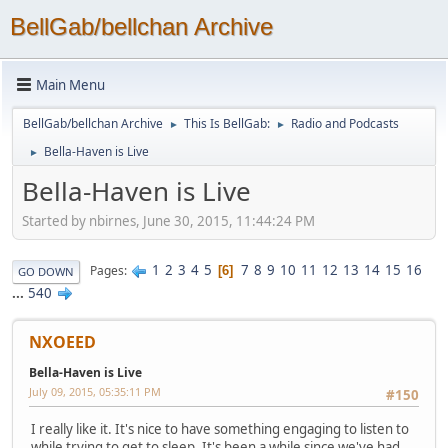
BellGab/bellchan Archive
Main Menu
BellGab/bellchan Archive
This Is BellGab:
Radio and Podcasts
►
►
Bella-Haven is Live
►
Bella-Haven is Live
Started by nbirnes, June 30, 2015, 11:44:24 PM
1
2
3
4
5
7
8
9
10
11
12
13
14
15
16
Pages
6
GO DOWN
...
540
NXOEED
Bella-Haven is Live
July 09, 2015, 05:35:11 PM
#150
I really like it. It's nice to have something engaging to listen to
while trying to get to sleep. It's been a while since we've had