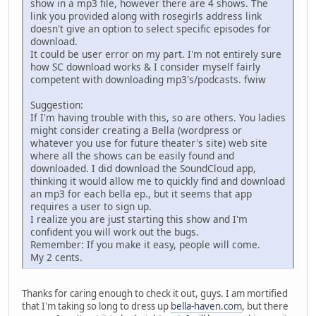
show in a mp3 file, however there are 4 shows. The
link you provided along with rosegirls address link
doesn't give an option to select specific episodes for
download.
It could be user error on my part. I'm not entirely sure
how SC download works & I consider myself fairly
competent with downloading mp3's/podcasts. fwiw
Suggestion:
If I'm having trouble with this, so are others. You ladies
might consider creating a Bella (wordpress or
whatever you use for future theater's site) web site
where all the shows can be easily found and
downloaded. I did download the SoundCloud app,
thinking it would allow me to quickly find and download
an mp3 for each bella ep., but it seems that app
requires a user to sign up.
I realize you are just starting this show and I'm
confident you will work out the bugs.
Remember: If you make it easy, people will come.
My 2 cents.
Thanks for caring enough to check it out, guys. I am mortified
that I'm taking so long to dress up
bella-haven.com
, but there