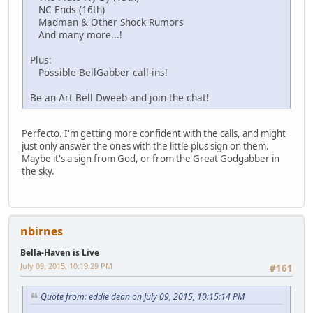
NC Ends (16th)
Madman & Other Shock Rumors
And many more...!
Plus:
Possible BellGabber call-ins!
Be an Art Bell Dweeb and join the chat!
Perfecto. I'm getting more confident with the calls, and might
just only answer the ones with the little plus sign on them.
Maybe it's a sign from God, or from the Great Godgabber in
the sky.
nbirnes
Bella-Haven is Live
July 09, 2015, 10:19:29 PM
#161
Quote from: eddie dean on July 09, 2015, 10:15:14 PM