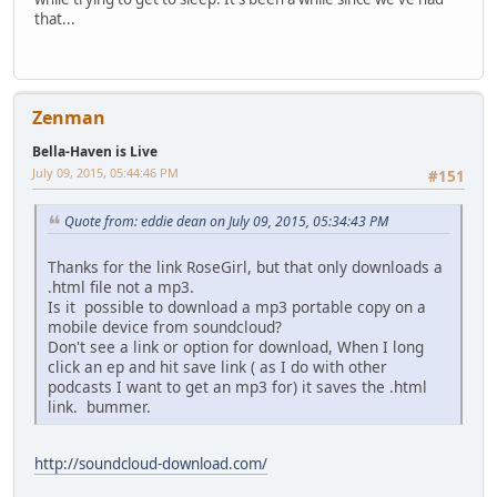
that...
Zenman
Bella-Haven is Live
July 09, 2015, 05:44:46 PM
#151
Quote from: eddie dean on July 09, 2015, 05:34:43 PM
Thanks for the link RoseGirl, but that only downloads a
.html file not a mp3.
Is it possible to download a mp3 portable copy on a
mobile device from soundcloud?
Don't see a link or option for download, When I long
click an ep and hit save link ( as I do with other
podcasts I want to get an mp3 for) it saves the .html
link. bummer.
http://soundcloud-download.com/