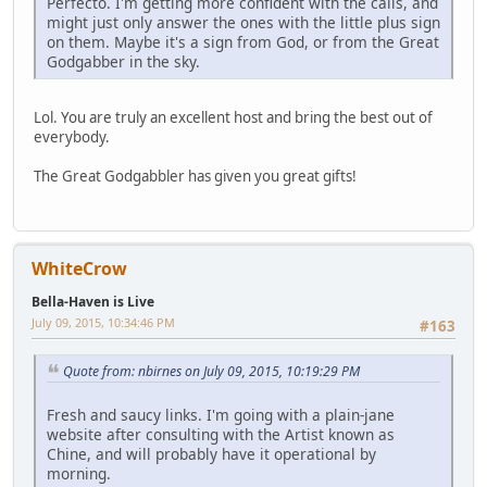
Perfecto. I'm getting more confident with the calls, and
might just only answer the ones with the little plus sign
on them. Maybe it's a sign from God, or from the Great
Godgabber in the sky.
Lol. You are truly an excellent host and bring the best out of
everybody.
The Great Godgabbler has given you great gifts!
WhiteCrow
Bella-Haven is Live
July 09, 2015, 10:34:46 PM
#163
Quote from: nbirnes on July 09, 2015, 10:19:29 PM
Fresh and saucy links. I'm going with a plain-jane
website after consulting with the Artist known as
Chine, and will probably have it operational by
morning.