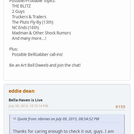
Possible/Probable Topics:
THE BLITZ
2 Guys
Truckers & Trailers
The Pluto Fly-By (13th)
NC Ends (16th)
Madman & Other Shock Rumors
And many more...!
Plus:
Possible BellGabber call-ins!
Be an Art Bell Dweeb and join the chat!
eddie dean
Bella-Haven is Live
July 09, 2015, 10:15:14 PM
#159
Quote from: nbirnes on July 09, 2015, 08:54:52 PM
Thanks for caring enough to check it out, guys. I am