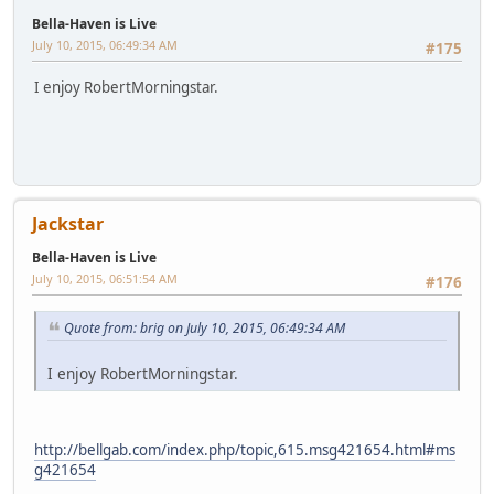
Quote from: Jackstar on July 10, 2015, 06:51:54 AM
http://bellgab.com/index.php/topic,615.msg421654.ht
ml#msg421654
I'm posting as I listen to the show, Nancy mentioned
RobertMorningstar
Jackstar
Bella-Haven is Live
July 10, 2015, 06:58:43 AM
#178
Quote from: brig on July 10, 2015, 06:55:58 AM
I'm posting as I listen to the show, Nancy mentioned
RobertMorningstar