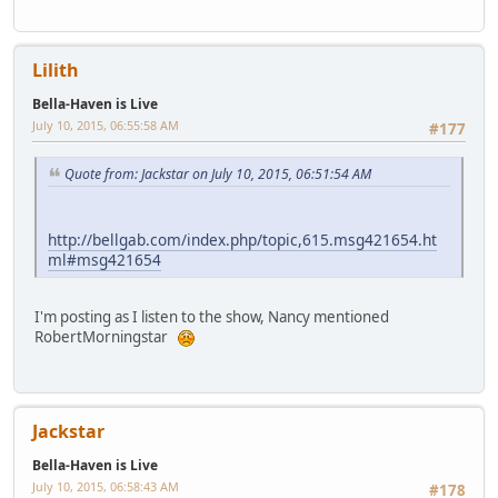
http://bellgab.com/index.php/topic,8102.msg421657/topicse
en.html#msg421657
Lilith
Bella-Haven is Live
July 10, 2015, 07:05:42 AM
#179
I agree with RoseGirl about looking into the Missing Gold from
the Towers, as a topic.
9/11 would make a good Tower card, which makes me think of
an "Events" Tarot Deck.
1
2
3
4
5
7
8
9
10
11
12
13
14
15
16
...
Pages
6
GO UP
540