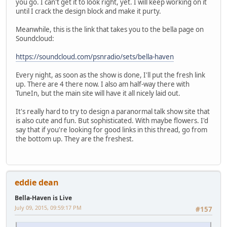
you go. I can't get it to look right, yet. I will keep working on it
until I crack the design block and make it purty.
Meanwhile, this is the link that takes you to the bella page on
Soundcloud:
https://soundcloud.com/psnradio/sets/bella-haven
Every night, as soon as the show is done, I'll put the fresh link
up. There are 4 there now. I also am half-way there with
TuneIn, but the main site will have it all nicely laid out.
It's really hard to try to design a paranormal talk show site that
is also cute and fun. But sophisticated. With maybe flowers. I'd
say that if you're looking for good links in this thread, go from
the bottom up. They are the freshest.
eddie dean
Bella-Haven is Live
July 09, 2015, 09:59:17 PM
#157