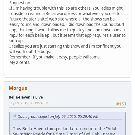
Suggestion:
If I'm having trouble with this, so are others. You ladies might
consider creating a Bella (wordpress or whatever you use for
future theater's site) web site where all the shows can be
easily found and downloaded. I did download the SoundCloud
app, thinking it would allow me to quickly find and download an
mp3 for each bella ep., but it seems that app requires a user to
sign up.
I realize you are just starting this show and I'm confident you
will work out the bugs.
Remember: If you make it easy, people will come.
My 2 cents.
Morgus
Bella-Haven is Live
July 09, 2015, 06:19:24 PM
#153
Quote from: chefist on July 09, 2015, 05:29:40 PM
This Bella Haven thing is kinda turning into the "Adult
Swim/Not Ready for Prime Time" of BellGab...pretty