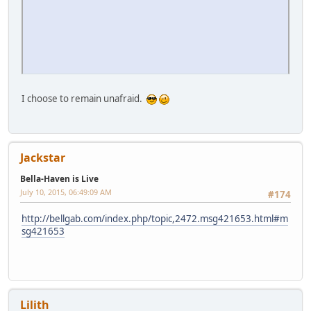
Jackstar
Bella-Haven is Live
July 10, 2015, 06:51:54 AM
#176
Quote from: brig on July 10, 2015, 06:49:34 AM
I enjoy RobertMorningstar.
http://bellgab.com/index.php/topic,615.msg421654.html#ms
g421654
Lilith
Bella-Haven is Live
July 10, 2015, 06:55:58 AM
#177