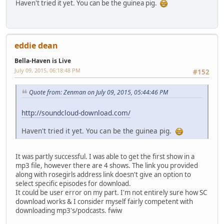
Haven't tried it yet. You can be the guinea pig.
eddie dean
Bella-Haven is Live
July 09, 2015, 06:18:48 PM
#152
Quote from: Zenman on July 09, 2015, 05:44:46 PM
http://soundcloud-download.com/
Haven't tried it yet. You can be the guinea pig.
It was partly successful. I was able to get the first show in a
mp3 file, however there are 4 shows. The link you provided
along with rosegirls address link doesn't give an option to
select specific episodes for download.
It could be user error on my part. I'm not entirely sure how SC
download works & I consider myself fairly competent with
downloading mp3's/podcasts. fwiw