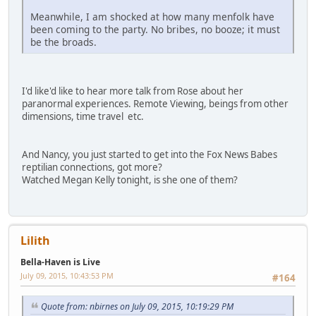
Meanwhile, I am shocked at how many menfolk have
been coming to the party. No bribes, no booze; it must
be the broads.
I'd like'd like to hear more talk from Rose about her
paranormal experiences. Remote Viewing, beings from other
dimensions, time travel etc.
And Nancy, you just started to get into the Fox News Babes
reptilian connections, got more?
Watched Megan Kelly tonight, is she one of them?
Lilith
Bella-Haven is Live
July 09, 2015, 10:43:53 PM
#164
Quote from: nbirnes on July 09, 2015, 10:19:29 PM