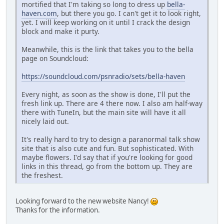
mortified that I'm taking so long to dress up
bella-
haven.com
, but there you go. I can't get it to look right,
yet. I will keep working on it until I crack the design
block and make it purty.
Meanwhile, this is the link that takes you to the bella
page on Soundcloud:
https://soundcloud.com/psnradio/sets/bella-haven
Every night, as soon as the show is done, I'll put the
fresh link up. There are 4 there now. I also am half-way
there with TuneIn, but the main site will have it all
nicely laid out.
It's really hard to try to design a paranormal talk show
site that is also cute and fun. But sophisticated. With
maybe flowers. I'd say that if you're looking for good
links in this thread, go from the bottom up. They are
the freshest.
Looking forward to the new website Nancy!
Thanks for the information.