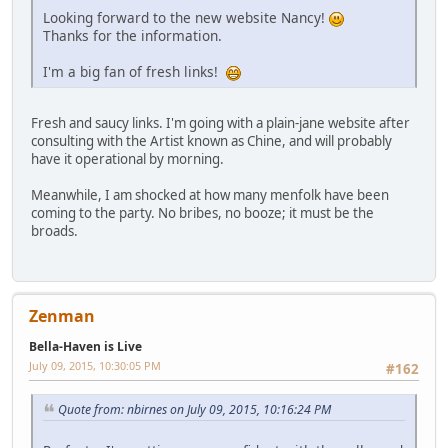
Looking forward to the new website Nancy!
Thanks for the information.
I'm a big fan of fresh links!
Fresh and saucy links. I'm going with a plain-jane website after
consulting with the Artist known as Chine, and will probably
have it operational by morning.
Meanwhile, I am shocked at how many menfolk have been
coming to the party. No bribes, no booze; it must be the
broads.
Zenman
Bella-Haven is Live
July 09, 2015, 10:30:05 PM
#162
Quote from: nbirnes on July 09, 2015, 10:16:24 PM