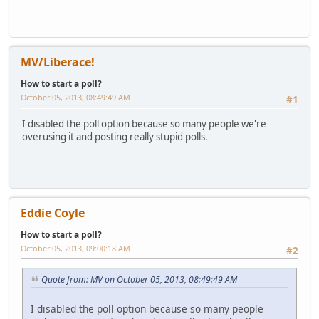
MV/Liberace!
How to start a poll?
October 05, 2013, 08:49:49 AM
#1
I disabled the poll option because so many people we're
overusing it and posting really stupid polls.
Eddie Coyle
How to start a poll?
October 05, 2013, 09:00:18 AM
#2
Quote from: MV on October 05, 2013, 08:49:49 AM
I disabled the poll option because so many people