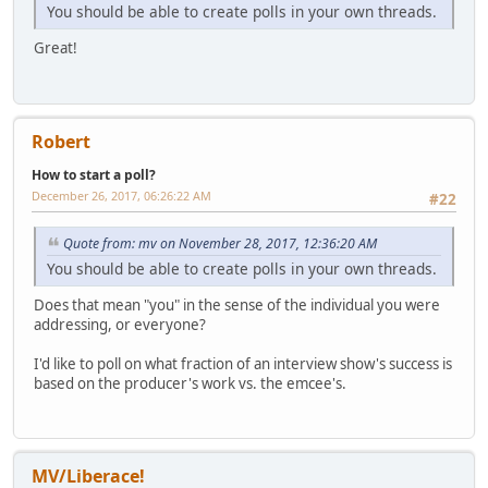
You should be able to create polls in your own threads.
Great!
Robert
How to start a poll?
December 26, 2017, 06:26:22 AM
#22
Quote from: mv on November 28, 2017, 12:36:20 AM
You should be able to create polls in your own threads.
Does that mean "you" in the sense of the individual you were
addressing, or everyone?
I'd like to poll on what fraction of an interview show's success is
based on the producer's work vs. the emcee's.
MV/Liberace!