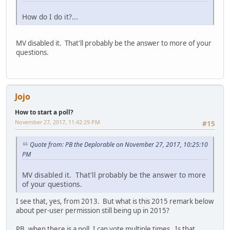
How do I do it?...
MV disabled it. That'll probably be the answer to more of your
questions.
Jojo
How to start a poll?
November 27, 2017, 11:42:29 PM
#15
Quote from: PB the Deplorable on November 27, 2017, 10:25:10
PM
MV disabled it. That'll probably be the answer to more
of your questions.
I see that, yes, from 2013. But what is this 2015 remark below
about per-user permission still being up in 2015?
PB, when there is a poll, I can vote multiple times. Is that