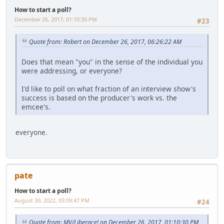
How to start a poll?
December 26, 2017, 01:10:30 PM
#23
Quote from: Robert on December 26, 2017, 06:26:22 AM
Does that mean "you" in the sense of the individual you
were addressing, or everyone?
I'd like to poll on what fraction of an interview show's
success is based on the producer's work vs. the
emcee's.
everyone.
pate
How to start a poll?
August 30, 2022, 03:09:47 PM
#24
Quote from: MV/Liberace! on December 26, 2017, 01:10:30 PM