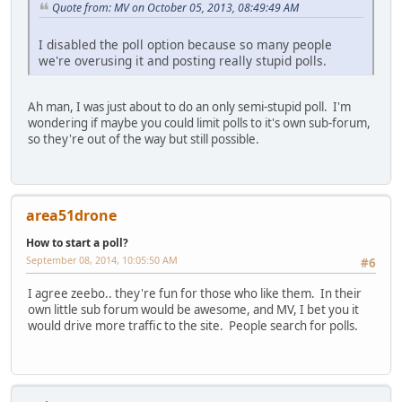
Quote from: MV on October 05, 2013, 08:49:49 AM
I disabled the poll option because so many people
we're overusing it and posting really stupid polls.
Ah man, I was just about to do an only semi-stupid poll. I'm
wondering if maybe you could limit polls to it's own sub-forum,
so they're out of the way but still possible.
area51drone
How to start a poll?
September 08, 2014, 10:05:50 AM
#6
I agree zeebo.. they're fun for those who like them. In their
own little sub forum would be awesome, and MV, I bet you it
would drive more traffic to the site. People search for polls.