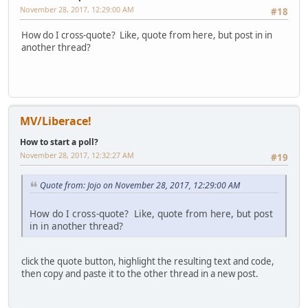
November 28, 2017, 12:29:00 AM
#18
How do I cross-quote? Like, quote from here, but post in in
another thread?
MV/Liberace!
How to start a poll?
November 28, 2017, 12:32:27 AM
#19
Quote from: Jojo on November 28, 2017, 12:29:00 AM
How do I cross-quote? Like, quote from here, but post
in in another thread?
click the quote button, highlight the resulting text and code,
then copy and paste it to the other thread in a new post.