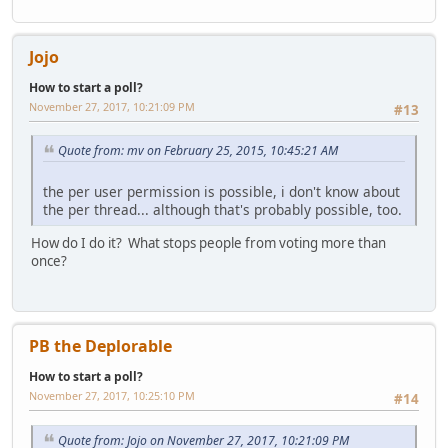
Jojo
How to start a poll?
November 27, 2017, 10:21:09 PM
#13
Quote from: mv on February 25, 2015, 10:45:21 AM
the per user permission is possible, i don't know about
the per thread... although that's probably possible, too.
How do I do it? What stops people from voting more than
once?
PB the Deplorable
How to start a poll?
November 27, 2017, 10:25:10 PM
#14
Quote from: Jojo on November 27, 2017, 10:21:09 PM