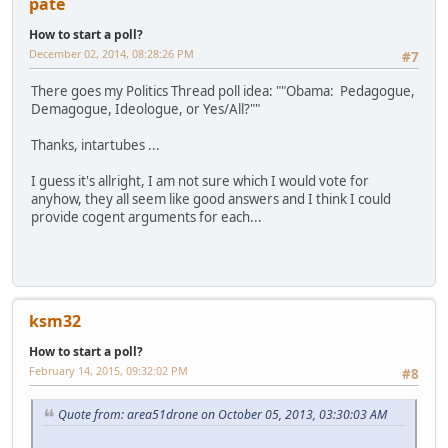
pate
How to start a poll?
December 02, 2014, 08:28:26 PM
#7
There goes my Politics Thread poll idea: ""Obama: Pedagogue,
Demagogue, Ideologue, or Yes/All?""
Thanks, intartubes ...
I guess it's allright, I am not sure which I would vote for
anyhow, they all seem like good answers and I think I could
provide cogent arguments for each...
ksm32
How to start a poll?
February 14, 2015, 09:32:02 PM
#8
Quote from: area51drone on October 05, 2013, 03:30:03 AM