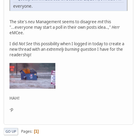
everyone.
The site's
neu
Management seems to disagree
mit
this
"...everyone may start a poll in their own posts idea..,"
Herr
eMCee.
I did
Not See
this possibility when I logged in today to create a
new thread with an
extremely burning question
I have for the
readership!
HAH!
-p
Pages
1
GO UP