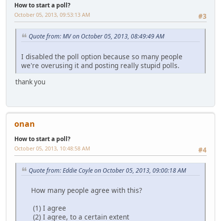
How to start a poll?
October 05, 2013, 09:53:13 AM
#3
Quote from: MV on October 05, 2013, 08:49:49 AM
I disabled the poll option because so many people
we're overusing it and posting really stupid polls.
thank you
onan
How to start a poll?
October 05, 2013, 10:48:58 AM
#4
Quote from: Eddie Coyle on October 05, 2013, 09:00:18 AM
How many people agree with this?
(1) I agree
(2) I agree, to a certain extent