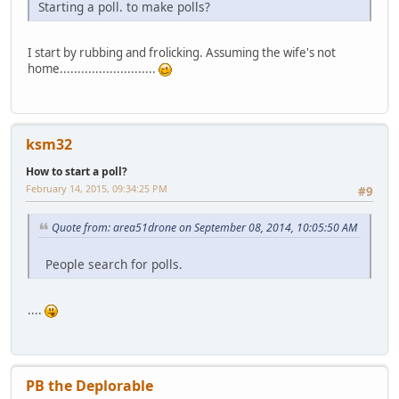
Starting a poll. to make polls?
I start by rubbing and frolicking. Assuming the wife's not
home...........................
ksm32
How to start a poll?
February 14, 2015, 09:34:25 PM
#9
Quote from: area51drone on September 08, 2014, 10:05:50 AM
People search for polls.
....
PB the Deplorable