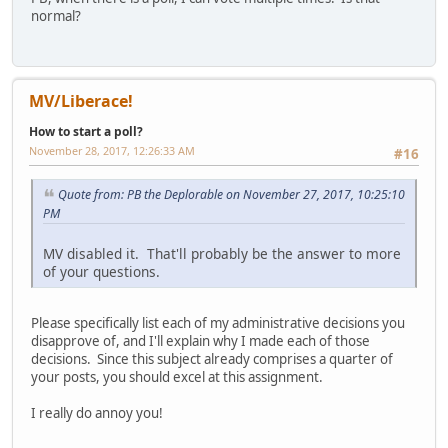
normal?
MV/Liberace!
How to start a poll?
November 28, 2017, 12:26:33 AM
#16
Quote from: PB the Deplorable on November 27, 2017, 10:25:10
PM
MV disabled it. That'll probably be the answer to more
of your questions.
Please specifically list each of my administrative decisions you
disapprove of, and I'll explain why I made each of those
decisions. Since this subject already comprises a quarter of
your posts, you should excel at this assignment.
I really do annoy you!