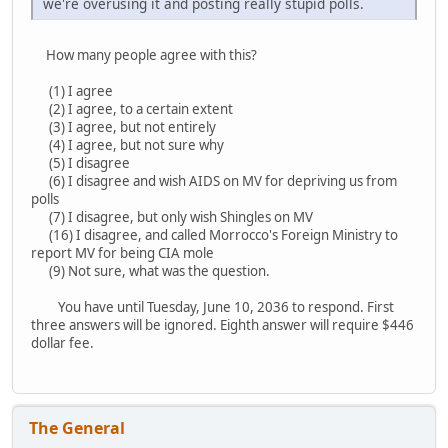
we're overusing it and posting really stupid polls.
How many people agree with this?
(1) I agree
(2) I agree, to a certain extent
(3) I agree, but not entirely
(4) I agree, but not sure why
(5) I disagree
(6) I disagree and wish AIDS on MV for depriving us from
polls
(7) I disagree, but only wish Shingles on MV
(16) I disagree, and called Morrocco's Foreign Ministry to
report MV for being CIA mole
(9) Not sure, what was the question.
You have until Tuesday, June 10, 2036 to respond. First
three answers will be ignored. Eighth answer will require $446
dollar fee.
The General