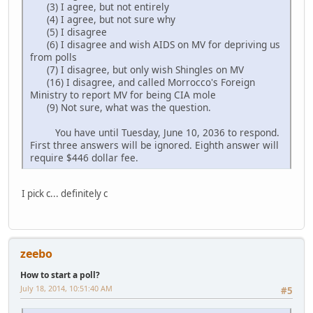
(3) I agree, but not entirely
(4) I agree, but not sure why
(5) I disagree
(6) I disagree and wish AIDS on MV for depriving us
from polls
(7) I disagree, but only wish Shingles on MV
(16) I disagree, and called Morrocco's Foreign
Ministry to report MV for being CIA mole
(9) Not sure, what was the question.
You have until Tuesday, June 10, 2036 to respond.
First three answers will be ignored. Eighth answer will
require $446 dollar fee.
I pick c... definitely c
zeebo
How to start a poll?
July 18, 2014, 10:51:40 AM
#5