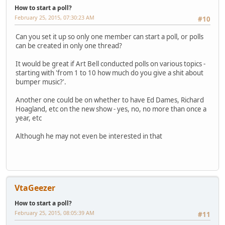
How to start a poll?
February 25, 2015, 07:30:23 AM
#10
Can you set it up so only one member can start a poll, or polls
can be created in only one thread?
It would be great if Art Bell conducted polls on various topics -
starting with 'from 1 to 10 how much do you give a shit about
bumper music?'.
Another one could be on whether to have Ed Dames, Richard
Hoagland, etc on the new show - yes, no, no more than once a
year, etc
Although he may not even be interested in that
VtaGeezer
How to start a poll?
February 25, 2015, 08:05:39 AM
#11