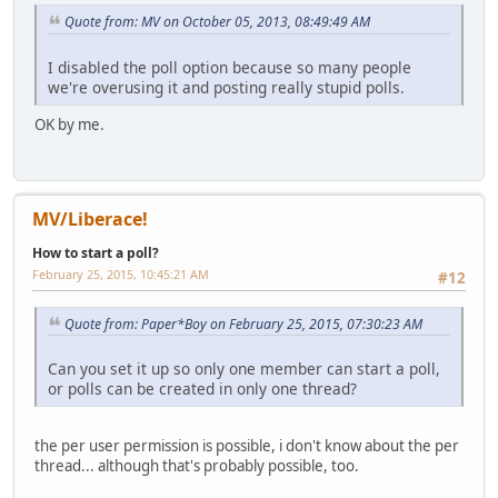
Quote from: MV on October 05, 2013, 08:49:49 AM
I disabled the poll option because so many people
we're overusing it and posting really stupid polls.
OK by me.
MV/Liberace!
How to start a poll?
February 25, 2015, 10:45:21 AM
#12
Quote from: Paper*Boy on February 25, 2015, 07:30:23 AM
Can you set it up so only one member can start a poll,
or polls can be created in only one thread?
the per user permission is possible, i don't know about the per
thread... although that's probably possible, too.