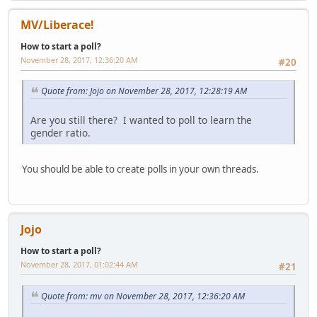
MV/Liberace!
How to start a poll?
November 28, 2017, 12:36:20 AM
#20
Quote from: Jojo on November 28, 2017, 12:28:19 AM
Are you still there? I wanted to poll to learn the
gender ratio.
You should be able to create polls in your own threads.
Jojo
How to start a poll?
November 28, 2017, 01:02:44 AM
#21
Quote from: mv on November 28, 2017, 12:36:20 AM