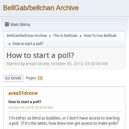
BellGab/bellchan Archive
Main Menu
BellGab/bellchan Archive
This Is BellGab:
How To Use BellGab
►
►
How to start a poll?
►
How to start a poll?
Started by area51drone, October 05, 2013, 03:30:03 AM
Pages
1
GO DOWN
area51drone
How to start a poll?
October 05, 2013, 03:30:03 AM
I'm either as blind as bubbles, or I don't have access to starting
a poll. If it's the latter, how does one get access to make polls?