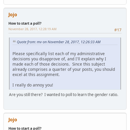
Jojo
How to start a poll?
November 28, 2017, 12:28:19 AM
#17
Quote from: mv on November 28, 2017, 12:26:33 AM
Please specifically list each of my administrative
decisions you disapprove of, and I'll explain why I
made each of those decisions. Since this subject
already comprises a quarter of your posts, you should
excel at this assignment.
I really do annoy you!
Are you still there? I wanted to poll to learn the gender ratio.
Jojo
How to start a poll?