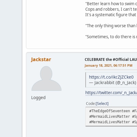
"Better learn how to swim o
Cops and robbers, I can't te
It's a systematic figure tha
"The only thing worse than 
"Sometimes, to do there is n
Jackstar
CELEBRATE the #Official LA
January 18, 2021, 06:17:51 PM
https://t.co/ikcZJZCke0
— Jackrabbit (@_n_Jack
https://twitter.com/_n_Ja
Logged
Code
Select
#TheEdgeOfSeventeen #F
#MermaidLivesMatter #S
#MermaidLivesMatter #S