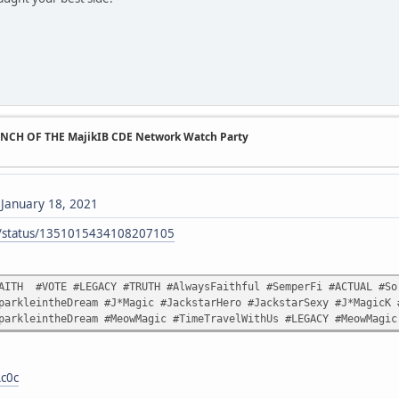
UNCH OF THE MajikIB CDE Network Watch Party
)
January 18, 2021
ck/status/1351015434108207105
AITH #VOTE #LEGACY #TRUTH #AlwaysFaithful #SemperFi #ACTUAL #Sor
parkleintheDream #J*Magic #JackstarHero #JackstarSexy #J*MagicK 
parkleintheDream #MeowMagic #TimeTravelWithUs #LEGACY #MeowMagic
Lc0c