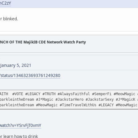
_mC2zY
r blinked.
UNCH OF THE MajikIB CDE Network Watch Party
7
)
January 5, 2021
ck/status/1346323693761249280
AITH #VOTE #LEGACY #TRUTH #AlwaysFaithful #SemperFi #MeowMagic #
parkleintheDream #J*Magic #JackstarHero #JackstarSexy #J*MagicK 
parkleintheDream #MeowMagic #TimeTravelWithUs #LEGACY #MeowMagic
/watch?v=YSrvFjT0vmY
r learn how to drink