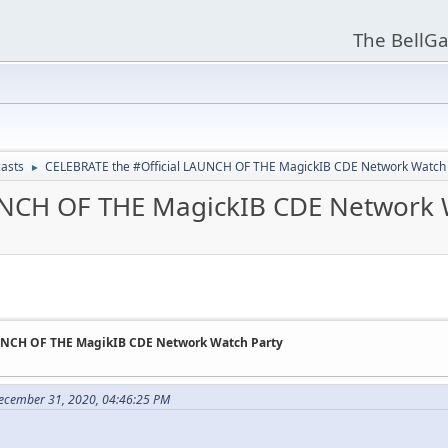
The BellGa
asts
CELEBRATE the #Official LAUNCH OF THE MagickIB CDE Network Watch 
►
UNCH OF THE MagickIB CDE Network 
AUNCH OF THE MagikIB CDE Network Watch Party
December 31, 2020, 04:46:25 PM