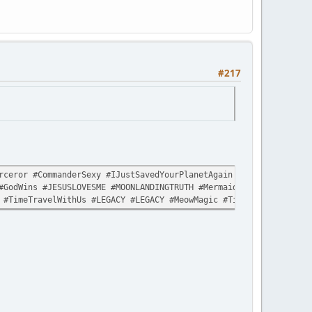
#217
ceror #CommanderSexy #IJustSavedYourPlanetAgain #LikeItWasNothin
#GodWins #JESUSLOVESME #MOONLANDINGTRUTH #MermaidLivesMatter #Sp
 #TimeTravelWithUs #LEGACY #LEGACY #MeowMagic #TimeTravelWithUs 