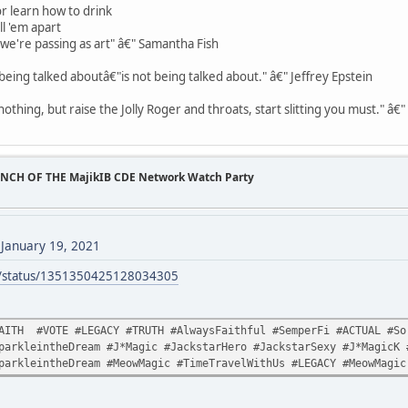
r learn how to drink
ll 'em apart
t we're passing as art" â€" Samantha Fish
being talked aboutâ€"is not being talked about." â€" Jeffrey Epstein
othing, but raise the Jolly Roger and throats, start slitting you must." â€
UNCH OF THE MajikIB CDE Network Watch Party
)
January 19, 2021
ck/status/1351350425128034305
AITH #VOTE #LEGACY #TRUTH #AlwaysFaithful #SemperFi #ACTUAL #Sor
parkleintheDream #J*Magic #JackstarHero #JackstarSexy #J*MagicK 
parkleintheDream #MeowMagic #TimeTravelWithUs #LEGACY #MeowMagic