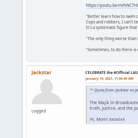
https://youtu.be/nVhNCT
"Better learn how to swim o
Cops and robbers, I can't te
It's a systematic figure tha
"The only thing worse than 
"Sometimes, to do there is n
Jackstar
CELEBRATE the #Official LA
January 19, 2021, 11:04:49 AM
Quote from: Jackstar on J
The Majik In Broadcast
truth, justice, and the p
Logged
Hi, Mom! xx
oxox
x