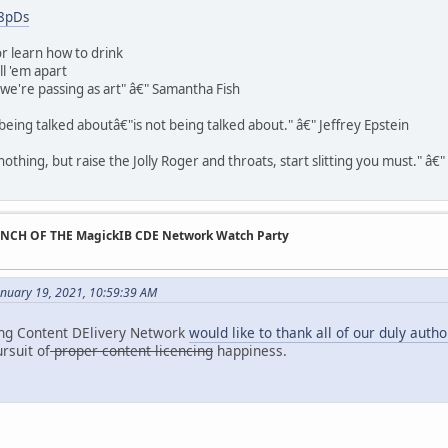
H8pDs
r learn how to drink
ll 'em apart
t we're passing as art" â€" Samantha Fish
being talked aboutâ€"is not being talked about." â€" Jeffrey Epstein
othing, but raise the Jolly Roger and throats, start slitting you must." â€
UNCH OF THE MagickIB CDE Network Watch Party
anuary 19, 2021, 10:59:39 AM
ing Content DElivery Network
would like to thank all of our duly auth
ursuit of
proper content licencing
happiness.