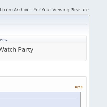
b.com Archive - For Your Viewing Pleasure
Party
Watch Party
#210