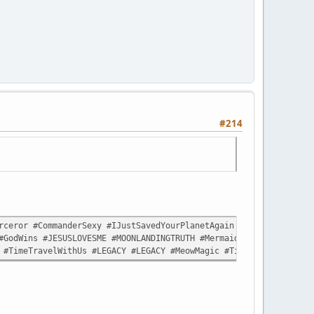
#214
ceror #CommanderSexy #IJustSavedYourPlanetAgain #LikeItWasNothin
#GodWins #JESUSLOVESME #MOONLANDINGTRUTH #MermaidLivesMatter #Sp
 #TimeTravelWithUs #LEGACY #LEGACY #MeowMagic #TimeTravelWithUs 