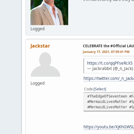
Logged
Jackstar
CELEBRATE the #Official LA
January 17, 2021, 07:59:41 PM
https://t.co/qqPFseRcXS
— Jackrabbit (@_n_Jack
https://twitter.com/_n_Ja
Logged
Code
Select
#TheEdgeOfSeventeen #F
#MermaidLivesMatter #S
#MermaidLivesMatter #S
https://youtu.be/XjKhGWS