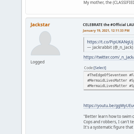
My mother, the (CLASSIFIED)
Jackstar
CELEBRATE the #Official LA
January 19, 2021, 12:11:33 PM
https://t.co/PipUKANgUj
— Jackrabbit (@_n_Jack
https://twitter.com/_n_Ja
Logged
Code
Select
#TheEdgeOfSeventeen #F
#MermaidLivesMatter #S
#MermaidLivesMatter #S
https://youtu.be/ggWyUE
"Better learn how to swim o
Cops and robbers, I can't te
It's a systematic figure tha