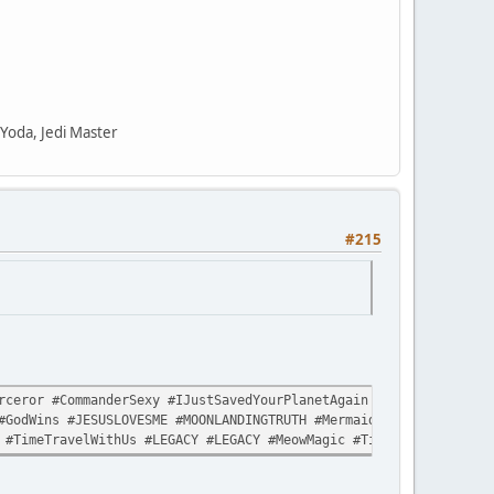
" Yoda, Jedi Master
#215
ceror #CommanderSexy #IJustSavedYourPlanetAgain #LikeItWasNothin
#GodWins #JESUSLOVESME #MOONLANDINGTRUTH #MermaidLivesMatter #Sp
 #TimeTravelWithUs #LEGACY #LEGACY #MeowMagic #TimeTravelWithUs 