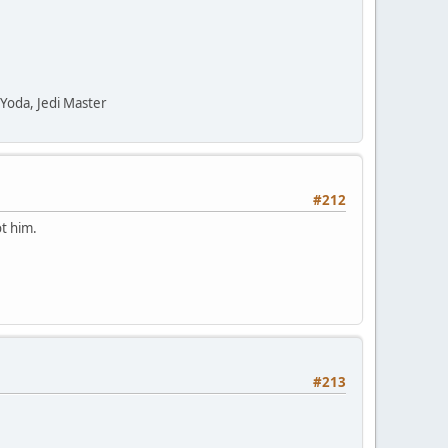
" Yoda, Jedi Master
#212
ot him.
#213