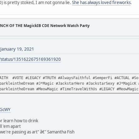
 is pretty stoked, I am not gonna lie.
She has always loved fireworks
.
UNCH OF THE MagickIB CDE Network Watch Party
)
January 19, 2021
ck/status/1351622675169361920
AITH #VOTE #LEGACY #TRUTH #AlwaysFaithful #SemperFi #ACTUAL #Sor
parkleintheDream #J*Magic #JackstarHero #JackstarSexy #J*MagicK 
parkleintheDream #MeowMagic #TimeTravelWithUs #LEGACY #MeowMagic
uGcWY
r learn how to drink
ll 'em apart
t we're passing as art" â€" Samantha Fish