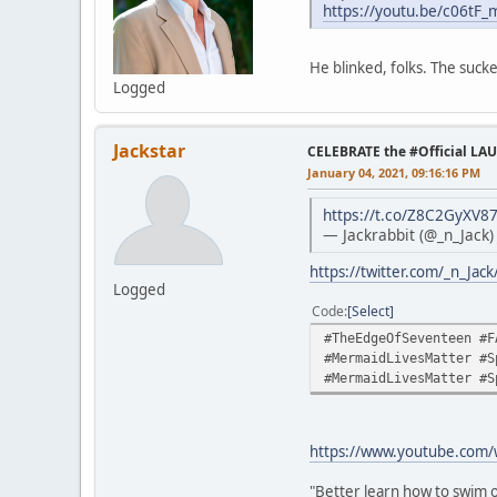
https://youtu.be/c06tF
He blinked, folks. The sucke
Logged
Jackstar
CELEBRATE the #Official LA
January 04, 2021, 09:16:16 PM
https://t.co/Z8C2GyXV8
— Jackrabbit (@_n_Jack
https://twitter.com/_n_Ja
Logged
Code
Select
#TheEdgeOfSeventeen #F
#MermaidLivesMatter #S
#MermaidLivesMatter #S
https://www.youtube.com
"Better learn how to swim o