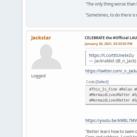
"The only thing worse than 
"Sometimes, to do there is n
Jackstar
CELEBRATE the #Official LA
January 20, 2021, 03:33:03 PM
https://t.co/tttUneIeZu
— Jackrabbit (@_n_Jack
https://twitter.com/_n_Ja
Logged
Code
Select
#This_Is_Fine #Relax #
#MermaidLivesMatter #S
#MermaidLivesMatter #S
https://youtu.be/kW8L7MV
"Better learn how to swim o