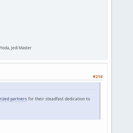
" Yoda, Jedi Master
#216
orized partners
for their steadfast dedication to