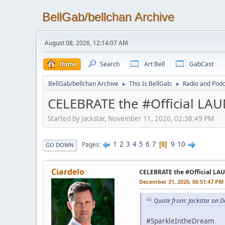
BellGab/bellchan Archive
August 08, 2026, 12:14:07 AM
Home
Search
Art Bell
GabCast
BellGab/bellchan Archive
This Is BellGab:
Radio and Podc
►
►
CELEBRATE the #Official LA
Started by Jackstar, November 11, 2020, 02:38:49 PM
1
2
3
4
5
6
7
9
10
Pages
8
GO DOWN
Ciardelo
CELEBRATE the #Official L
December 31, 2020, 06:51:47 PM
Quote from: Jackstar on 
#SparkleIntheDream