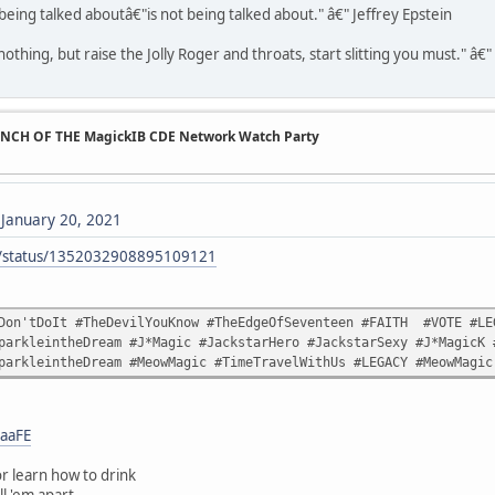
being talked aboutâ€"is not being talked about." â€" Jeffrey Epstein
othing, but raise the Jolly Roger and throats, start slitting you must." â€
UNCH OF THE MagickIB CDE Network Watch Party
)
January 20, 2021
ck/status/1352032908895109121
Don'tDoIt #TheDevilYouKnow #TheEdgeOfSeventeen #FAITH #VOTE #LEG
parkleintheDream #J*Magic #JackstarHero #JackstarSexy #J*MagicK 
parkleintheDream #MeowMagic #TimeTravelWithUs #LEGACY #MeowMagic
aaFE
r learn how to drink