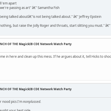
ll 'em apart
t we're passing as art" â€" Samantha Fish
being talked aboutâ€"is not being talked about." â€" Jeffrey Epstein
othing, but raise the Jolly Roger and throats, start slitting you must." â€
UNCH OF THE MagickIB CDE Network Watch Party
e in here and clean up this mess. If he argues about it, tell Hicks to sho
UNCH OF THE MagickIB CDE Network Watch Party
ur nood pics I'm
nonplussed.
caught your best side.