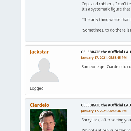
Cops and robbers, I can't te
It's a systematic figure tha
"The only thing worse than 
"Sometimes, to do there is n
Jackstar
CELEBRATE the #Official LA
January 17, 2021, 05:58:45 PM
Someone get Ciardelo to com
Logged
Ciardelo
CELEBRATE the #Official LA
January 17, 2021, 06:48:36 PM
Sorry Jack, after seeing yo
I'm not entirely sure they 