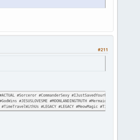
#211
ACTUAL #Sorceror #CommanderSexy #IJustSavedYourPlanetAgain #Like
#GodWins #JESUSLOVESME #MOONLANDINGTRUTH #MermaidLivesMatter #Sp
 #TimeTravelWithUs #LEGACY #LEGACY #MeowMagic #TimeTravelWithUs 