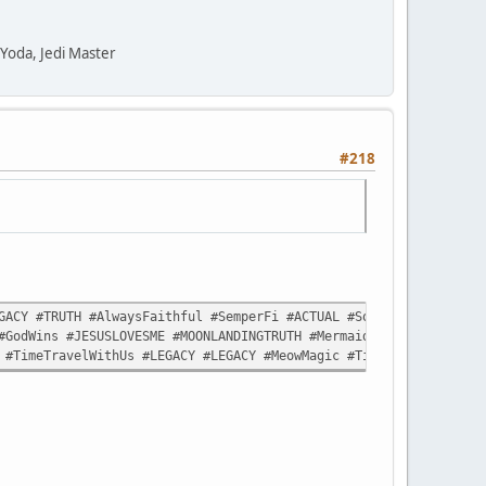
" Yoda, Jedi Master
#218
ACY #TRUTH #AlwaysFaithful #SemperFi #ACTUAL #Sorceror #Commande
#GodWins #JESUSLOVESME #MOONLANDINGTRUTH #MermaidLivesMatter #Sp
 #TimeTravelWithUs #LEGACY #LEGACY #MeowMagic #TimeTravelWithUs 