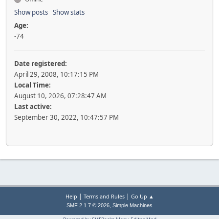
Show posts
Show stats
Age:
-74
Date registered:
April 29, 2008, 10:17:15 PM
Local Time:
August 10, 2026, 07:28:47 AM
Last active:
September 30, 2022, 10:47:57 PM
|
|
Help
Terms and Rules
Go Up ▲
,
SMF 2.1.7 © 2026
Simple Machines