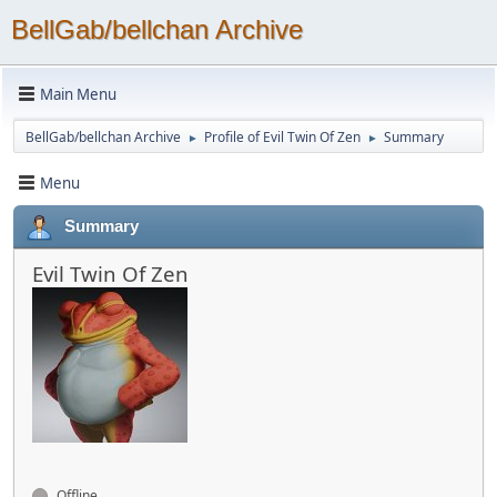
BellGab/bellchan Archive
Main Menu
BellGab/bellchan Archive
Profile of Evil Twin Of Zen
Summary
►
►
Menu
Summary
Evil Twin Of Zen
Offline