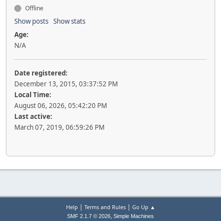
Offline
Show posts
Show stats
Age:
N/A
Date registered:
December 13, 2015, 03:37:52 PM
Local Time:
August 06, 2026, 05:42:20 PM
Last active:
March 07, 2019, 06:59:26 PM
|
|
Help
Terms and Rules
Go Up ▲
,
SMF 2.1.7 © 2026
Simple Machines