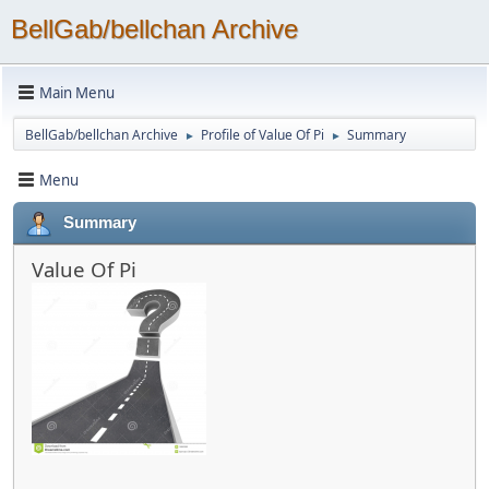
BellGab/bellchan Archive
Main Menu
BellGab/bellchan Archive
Profile of Value Of Pi
Summary
►
►
Menu
Summary
Value Of Pi