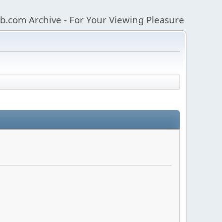
b.com Archive - For Your Viewing Pleasure