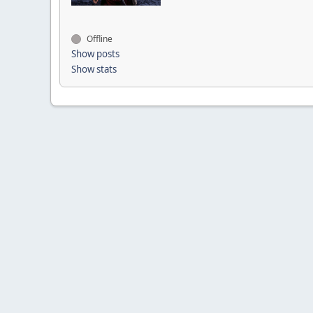
Offline
Show posts
Show stats