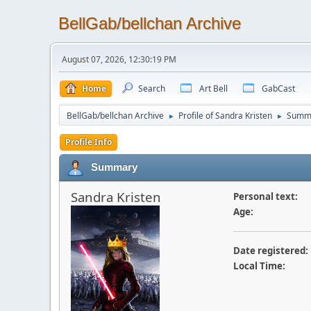
BellGab/bellchan Archive
August 07, 2026, 12:30:19 PM
Home
Search
Art Bell
GabCast
BellGab/bellchan Archive
Profile of Sandra Kristen
Summ
►
►
Profile Info
Summary
Sandra Kristen
Personal text:
Age:
Date registered:
Local Time: