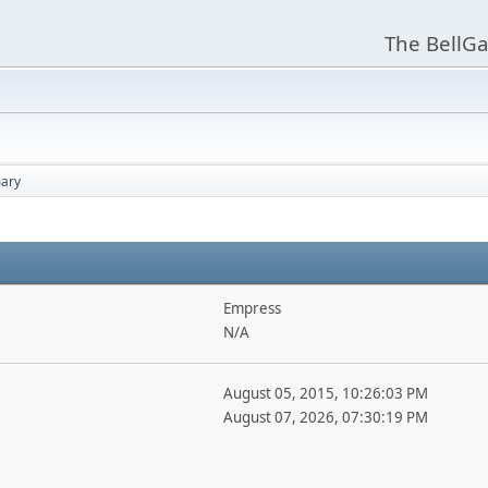
The BellGa
ary
Empress
N/A
August 05, 2015, 10:26:03 PM
August 07, 2026, 07:30:19 PM