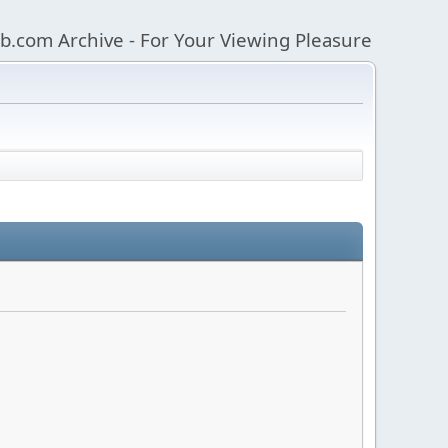
b.com Archive - For Your Viewing Pleasure