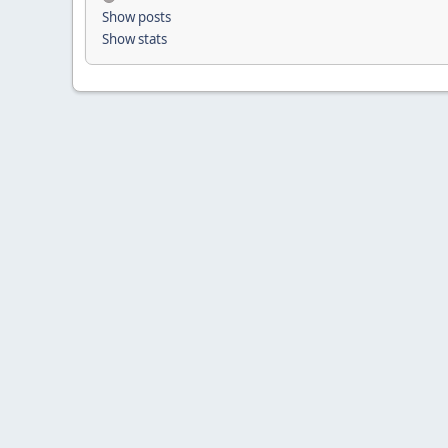
Show posts
Show stats