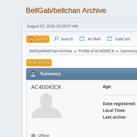
BellGab/bellchan Archive
August 07, 2026, 03:39:57 AM
Home
Search
Art Bell
GabCast
BellGab/bellchan Archive
Profile of AC400KICK
Summary
►
►
Profile Info
Summary
AC400KICK
Age:
Date registered:
Local Time:
Last active:
Offline