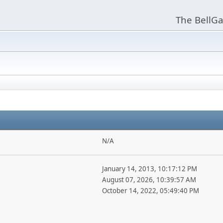
The BellGa
N/A
January 14, 2013, 10:17:12 PM
August 07, 2026, 10:39:57 AM
October 14, 2022, 05:49:40 PM