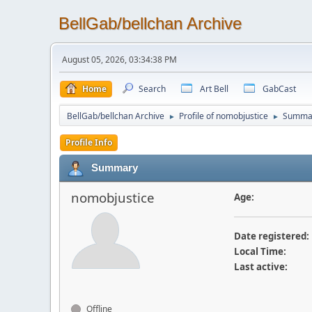
BellGab/bellchan Archive
August 05, 2026, 03:34:38 PM
Home
Search
Art Bell
GabCast
BellGab/bellchan Archive
Profile of nomobjustice
Summa
►
►
Profile Info
Summary
nomobjustice
Age:
Date registered:
Local Time:
Last active:
Offline