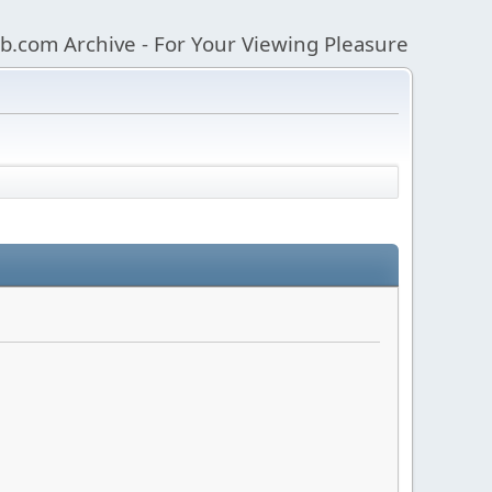
b.com Archive - For Your Viewing Pleasure