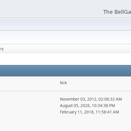
The BellGa
ry
N/A
November 03, 2012, 02:06:32 AM
August 05, 2026, 10:34:38 PM
February 11, 2018, 11:58:41 AM