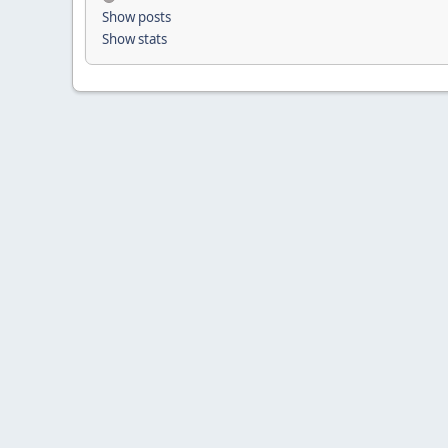
Show posts
Show stats