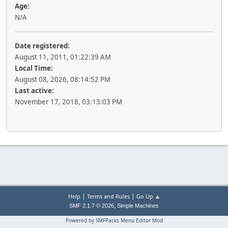
Age:
N/A
Date registered:
August 11, 2011, 01:22:39 AM
Local Time:
August 08, 2026, 08:14:52 PM
Last active:
November 17, 2018, 03:13:03 PM
|
|
Help
Terms and Rules
Go Up ▲
,
SMF 2.1.7 © 2026
Simple Machines
Powered by SMFPacks Menu Editor Mod