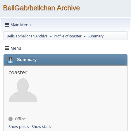
BellGab/bellchan Archive
Main Menu
BellGab/bellchan Archive
Profile of coaster
Summary
►
►
Menu
Summary
coaster
Offline
Show posts
Show stats