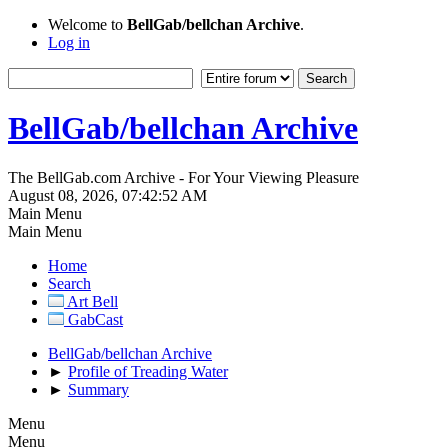
Welcome to
BellGab/bellchan Archive
.
Log in
BellGab/bellchan Archive
The BellGab.com Archive - For Your Viewing Pleasure
August 08, 2026, 07:42:52 AM
Main Menu
Main Menu
Home
Search
Art Bell
GabCast
BellGab/bellchan Archive
►
Profile of Treading Water
►
Summary
Menu
Menu