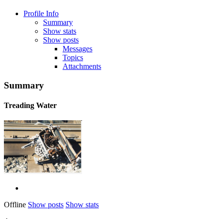
Profile Info
Summary
Show stats
Show posts
Messages
Topics
Attachments
Summary
Treading Water
Offline
Show posts
Show stats