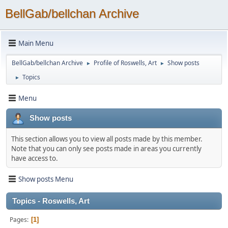
BellGab/bellchan Archive
Main Menu
BellGab/bellchan Archive
Profile of Roswells, Art
Show posts
►
►
Topics
►
Menu
Show posts
This section allows you to view all posts made by this member.
Note that you can only see posts made in areas you currently
have access to.
Show posts Menu
Topics - Roswells, Art
Pages
1