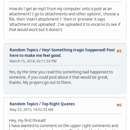
How do I get an mp3 from my computer onto a post as an
attachment? I go to 'attachments and other options', choose a
file, then 'insert attachment 1' then in 'preview' it says
'attachment not uploaded'. I've uploaded it to vocaroo to see if
that would work but it doesn't.
Random Topics
/
Hey! Something tragic happened! Post
#5
here to make me feel good.
March 15, 2018, 02:11:33 PM
Yes, by the time you read this something bad happened to
someone, if you could post about it that would be great,
thanks. My prayers go out to them.
Random Topics
/
Top Right Quotes
#6
May 23, 2015, 10:52:33 AM
Hey, my first thread!
I have wanted to comment on the upper right comments and