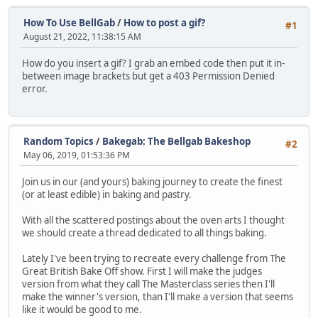
How To Use BellGab
/
How to post a gif?
#1
August 21, 2022, 11:38:15 AM
How do you insert a gif? I grab an embed code then put it in-
between image brackets but get a 403 Permission Denied
error.
Random Topics
/
Bakegab: The Bellgab Bakeshop
#2
May 06, 2019, 01:53:36 PM
Join us in our (and yours) baking journey to create the finest
(or at least edible) in baking and pastry.
With all the scattered postings about the oven arts I thought
we should create a thread dedicated to all things baking.
Lately I've been trying to recreate every challenge from The
Great British Bake Off show. First I will make the judges
version from what they call The Masterclass series then I'll
make the winner's version, than I'll make a version that seems
like it would be good to me.