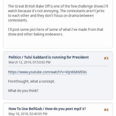
The Great British Bake Off is one of the few challenge shows I'll
watch because it's not annoying. The contestants aren't jerks
to each other and they don't focus on drama between
contestants.
I'll post some pics here of some of what I've made from that
show and other baking endeavors.
Politics
/
Tulsi Gabbard is running for President
#3
March 12, 2019, 07:53:02 PM
https://www.youtube.com/watch?v=i0jnKb8MDks
Forethought, what a concept.
What do you think?
How To Use BellGab
/
How do you post mp3's?
#4
May 18, 2018, 02:40:05 PM