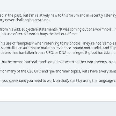
d in the past, but I'm relatively new to this forum and in recently listenin
oory never challenging anything).
rom his wild, subjective statements ("It was coming out of a wormhole...", "
 his use of certain words bugs the hell out of me.
s his use of "sample(s)" when referring to his photos. They're not "sampl
, seems like an attempt to make his "evidence" sound more solid. And it g
of debris thas has fallen from a UFO, or DNA, or alleged Bigfoot hair/skin,
us that he means "surreal," and sometimes when neither word seems to app
on many of the C2C UFO and "paranormal" topics, but I have a very sensi
 you speak (and you need to work on that), start by using the language c