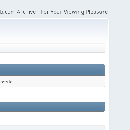
b.com Archive - For Your Viewing Pleasure
cess to.