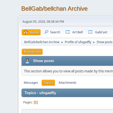
BellGab/bellchan Archive
August 05, 2026, 08:38:34 PM
Home
Search
Art Bell
GabCast
BellGab/bellchan Archive
Profile of ufogadfly
Show posts
►
►
Profile Info
Show posts
This section allows you to view all posts made by this me
Messages
Topics
Attachments
Topics - ufogadfly
Pages
1