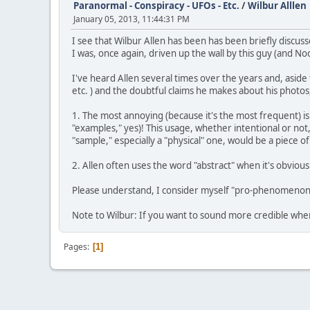
Paranormal - Conspiracy - UFOs - Etc.
/
Wilbur Alllen
January 05, 2013, 11:44:31 PM
I see that Wilbur Allen has been has been briefly discusse
I was, once again, driven up the wall by this guy (and N
I've heard Allen several times over the years and, aside f
etc. ) and the doubtful claims he makes about his photos,
1. The most annoying (because it's the most frequent) i
"examples," yes)! This usage, whether intentional or not
"sample," especially a "physical" one, would be a piece 
2. Allen often uses the word "abstract" when it's obvio
Please understand, I consider myself "pro-phenomenon" 
Note to Wilbur: If you want to sound more credible when
Pages
1