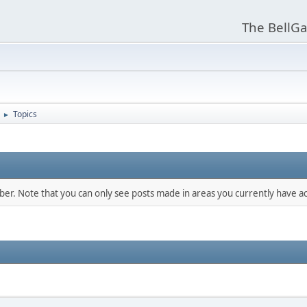
The BellGa
Topics
►
mber. Note that you can only see posts made in areas you currently have ac