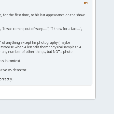
#1
g, for the first time, to his last appearance on the show
It was coming out of warp....", "I know for a fact...",
es" of anything except his photography (maybe
ets worse when Allen calls them "physical samples." A
 or any number of other things, but NOT a photo.
ly in context.
tive BS detector.
orrectly.