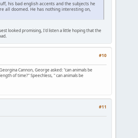
uff, his bad english accents and the subjects he
are all doomed. He has nothing interesting on,
t looked promising, I'd listen a little hoping that the
bad.
#10
 Georgina Cannon, George asked: "can animals be
length of time?" Speechless, " can animals be
#11