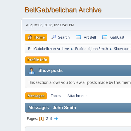
BellGab/bellchan Archive
August 06, 2026, 09:33:41 PM
Home
Search
Art Bell
GabCast
BellGab/bellchan Archive
Profile of John Smith
Show post
►
►
Profile Info
Show posts
This section allows you to view all posts made by this me
Messages
Topics
Attachments
Messages - John Smith
2
3
Pages
1