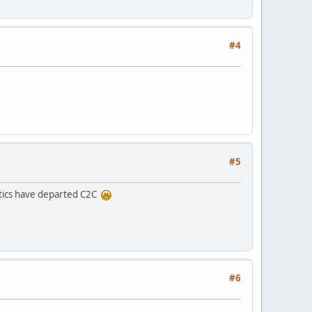
#4
#5
itics have departed C2C
#6