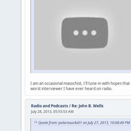
I am an occasional masochist, I'll tune-in with hopes th
worst interviewer I have ever heard on radio.
Radio and Podcasts
/
Re: John B. Wells
July 28, 2013, 05:55:53 AM
Quote from: polarissucks01 on July 27, 2013, 10:08:49 PM