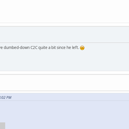
ave dumbed-down C2C quite a bit since he left.
8:02 PM