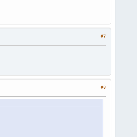
#7
#8