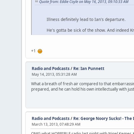
Quote from: Eddie Coyle on May 16, 2013, 09:10:33 AM
Illness definitely lead to Ian's departure.
He's gotta be sick of the show. And indeed Knapp
+1
Radio and Podcasts
/
Re: Ian Punnett
May 14, 2013, 05:31:28 AM
What a breath of fresh air compared to that embarrassi
prepared, and he can hold his own intellectually with jus
Radio and Podcasts
/
Re: George Noory Sucks! - The
March 13, 2013, 07:48:29 AM
OMG what HORRIBLE radio last night with Nigel Kemer. Ke