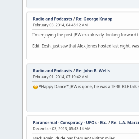
Radio and Podcasts
/
Re: George Knapp
February 03, 2014, 04:45:12 AM
I'm enjoying the post JBW era already. looking forward t
Edit: Eesh, just saw that Alex Jones hosted last night, 
Radio and Podcasts
/
Re: John B. Wells
February 01, 2014, 07:19:42 AM
*Happy Dance* JBW is gone, he was a TERRIBLE talk s
Paranormal - Conspiracy - UFOs - Etc.
/
Re: L.A. Marz
December 03, 2013, 05:43:14 AM
Back again, dude has frequent visitor miles.