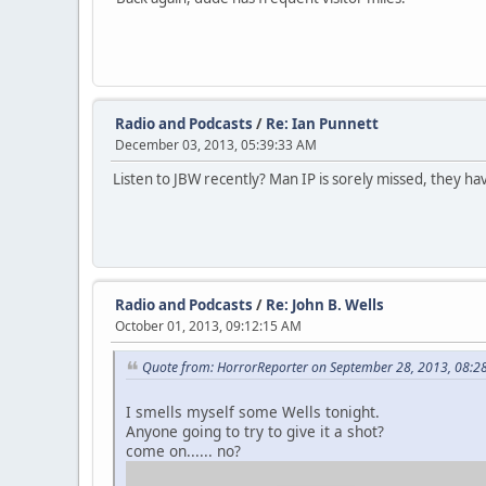
Radio and Podcasts
/
Re: Ian Punnett
December 03, 2013, 05:39:33 AM
Listen to JBW recently? Man IP is sorely missed, they h
Radio and Podcasts
/
Re: John B. Wells
October 01, 2013, 09:12:15 AM
Quote from: HorrorReporter on September 28, 2013, 08:2
I smells myself some Wells tonight.
Anyone going to try to give it a shot?
come on...... no?