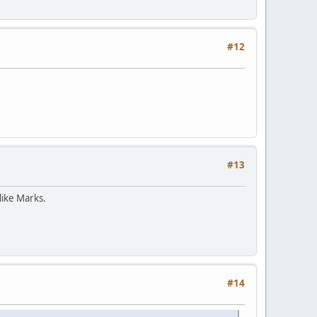
#12
#13
like Marks.
#14