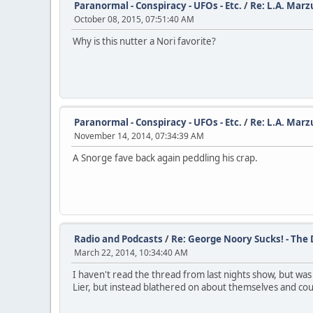
Paranormal - Conspiracy - UFOs - Etc.
/
Re: L.A. Marz
October 08, 2015, 07:51:40 AM
Why is this nutter a Nori favorite?
Paranormal - Conspiracy - UFOs - Etc.
/
Re: L.A. Marz
November 14, 2014, 07:34:39 AM
A Snorge fave back again peddling his crap.
Radio and Podcasts
/
Re: George Noory Sucks! - The
March 22, 2014, 10:34:40 AM
I haven't read the thread from last nights show, but wa
Lier, but instead blathered on about themselves and could