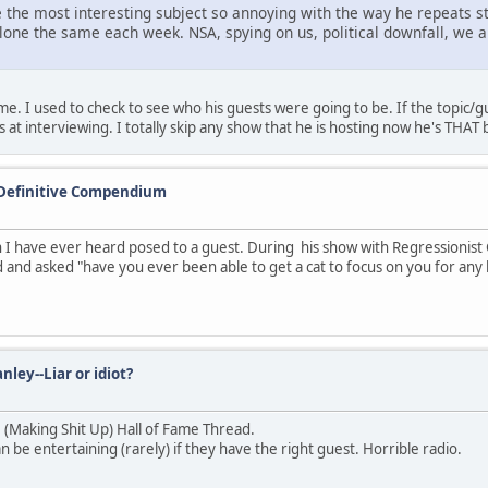
 the most interesting subject so annoying with the way he repeats st
alone the same each week. NSA, spying on us, political downfall, we 
 I used to check to see who his guests were going to be. If the topic/gues
at interviewing. I totally skip any show that he is hosting now he's THAT 
 Definitive Compendium
 have ever heard posed to a guest. During his show with Regressionist
 and asked "have you ever been able to get a cat to focus on you for any 
nley--Liar or idiot?
U (Making Shit Up) Hall of Fame Thread.
be entertaining (rarely) if they have the right guest. Horrible radio.