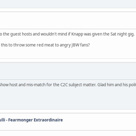
o the guest hosts and wouldn't mind if Knapp was given the Sat night gig.
was this to throw some red meat to angry JBW fans?
how host and mis-match for the C2C subject matter. Glad him and his pol
ulli - Fearmonger Extraordinaire