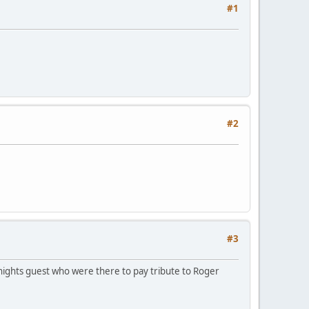
#1
#2
#3
 nights guest who were there to pay tribute to Roger