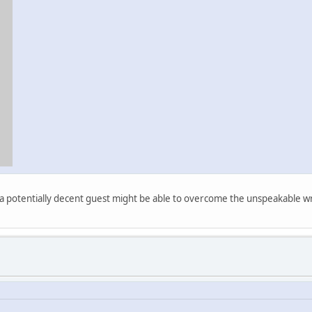
at a potentially decent guest might be able to overcome the unspeakable wr