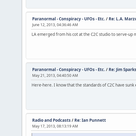
Paranormal - Conspiracy - UFOs - Etc.
/
Re: L.A. Marz
June 12, 2013, 04:36:46 AM
LA emerged from his cot at the C2C studio to serve-up 
Paranormal - Conspiracy - UFOs - Etc.
/
Re: Jim Spark
May 21, 2013, 04:40:50 AM
Here-here. I know that the standards of C2C have sunk eve
Radio and Podcasts
/
Re: Ian Punnett
May 17, 2013, 08:13:19 AM