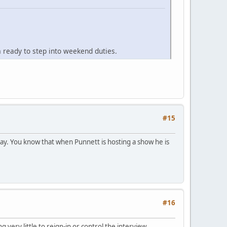
ready to step into weekend duties.
#15
ay. You know that when Punnett is hosting a show he is
#16
ery little to reign-in or control the interview.