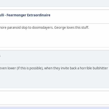
ulli - Fearmonger Extraordinaire
more paranoid slop to doomsdayers. George loves this stuff.
s
n lower (if this is possible), when they invite back a horrible bullshitter 