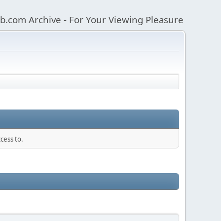
b.com Archive - For Your Viewing Pleasure
cess to.