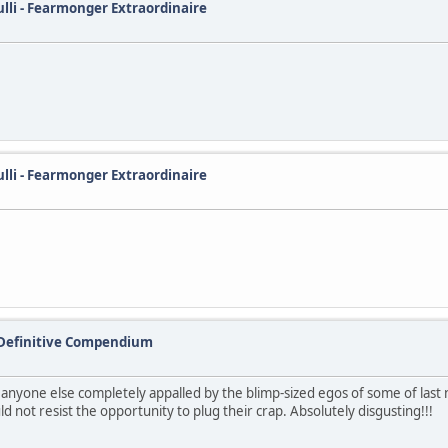
ulli - Fearmonger Extraordinaire
ulli - Fearmonger Extraordinaire
 Definitive Compendium
s anyone else completely appalled by the blimp-sized egos of some of last
 not resist the opportunity to plug their crap. Absolutely disgusting!!!