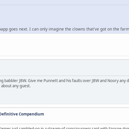
 goes next. I can only imagine the clowns that've got on the farm 
ng babbler JBW. Give me Punnett and his faults over JBW and Noory any d
t about any guest.
 Definitive Compendium
mer just rambled-on in a stream-of consciousness rant with Snorge doing v