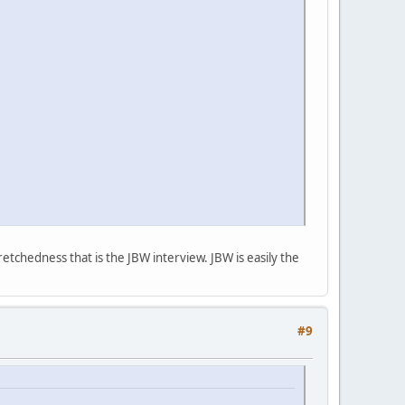
etchedness that is the JBW interview. JBW is easily the
#9