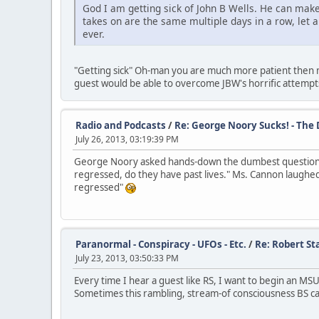
God I am getting sick of John B Wells. He can make
takes on are the same multiple days in a row, let 
ever.
"Getting sick" Oh-man you are much more patient then me.
guest would be able to overcome JBW's horrific attempts 
Radio and Podcasts
/
Re: George Noory Sucks! - The
July 26, 2013, 03:19:39 PM
George Noory asked hands-down the dumbest question I
regressed, do they have past lives." Ms. Cannon laughed
regressed"
Paranormal - Conspiracy - UFOs - Etc.
/
Re: Robert Sta
July 23, 2013, 03:50:33 PM
Every time I hear a guest like RS, I want to begin an MS
Sometimes this rambling, stream-of consciousness BS can 