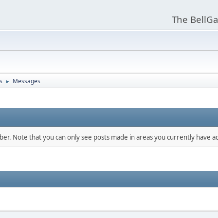
The BellGa
s
Messages
►
mber. Note that you can only see posts made in areas you currently have ac