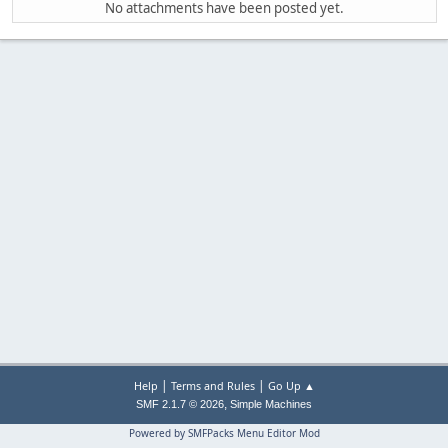
No attachments have been posted yet.
|
|
Help
Terms and Rules
Go Up ▲
,
SMF 2.1.7 © 2026
Simple Machines
Powered by SMFPacks Menu Editor Mod