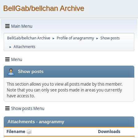
BellGab/bellchan Archive
Main Menu
BellGab/bellchan Archive
Profile of anagrammy
Show posts
►
►
Attachments
►
Menu
Show posts
This section allows you to view all posts made by this member.
Note that you can only see posts made in areas you currently
have access to.
Show posts Menu
Attachments - anagrammy
Filename
Downloads